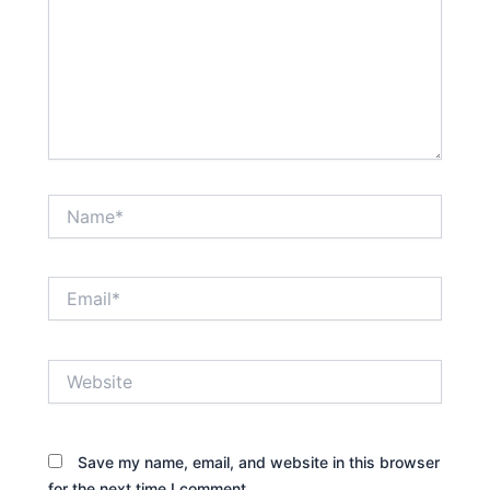
Name*
Email*
Website
Save my name, email, and website in this browser
for the next time I comment.