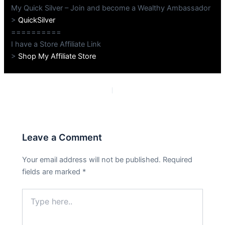
My Quick Silver – Join and become a Wealthy Ambassador
>
QuickSilver
==========
I have a Store Affiliate Link
>
Shop My Affiliate Store
PREVIOUS
NEXT
Leave a Comment
Your email address will not be published.
Required
fields are marked
*
Type
here..