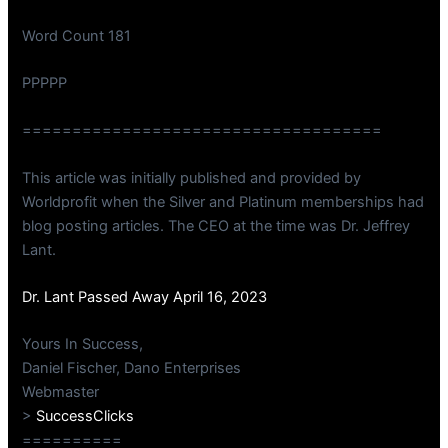
Word Count 181
PPPPP
====================================
This article was initially published and provided by
Worldprofit when the Silver and Platinum memberships had
blog posting articles. The CEO at the time was Dr. Jeffrey
Lant.
Dr. Lant Passed Away April 16, 2023
Yours In Success,
Daniel Fischer, Dano Enterprises
Webmaster
>
SuccessClicks
==========