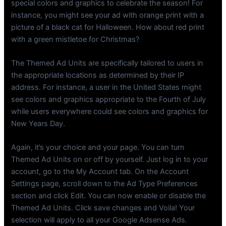
special colors and graphics to celebrate the season! For
instance, you might see your ad with orange print with a
picture of a black cat for Halloween. How about red print
with a green mistletoe for Christmas?
The Themed Ad Units are specifically tailored to users in
the appropriate locations as determined by their IP
address. For instance, a user in the United States might
see colors and graphics appropriate to the Fourth of July
while users everywhere could see colors and graphics for
New Years Day.
Again, it’s your choice and your page. You can turn
Themed Ad Units on or off by yourself. Just log in to your
account, go to the My Account tab. On the Account
Settings page, scroll down to the Ad Type Preferences
section and click Edit. You can now enable or disable the
Themed Ad Units. Click save changes and Voila! Your
selection will apply to all your Google Adsense Ads.