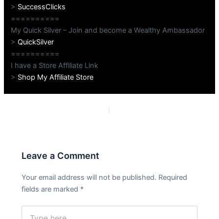
>
SuccessClicks
==========
My Quick Silver – Join and become a Wealthy Ambassador
>
QuickSilver
==========
I have a Store Affiliate Link
>
Shop My Affiliate Store
PREVIOUS
NEXT
Leave a Comment
Your email address will not be published.
Required
fields are marked
*
Type