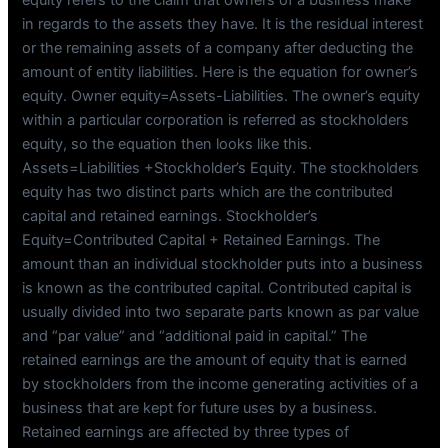
in regards to the assets they have. It is the residual interest
or the remaining assets of a company after deducting the
amount of entity liabilities. Here is the equation for owner’s
equity. Owner equity=Assets-Liabilities. The owner’s equity
within a particular corporation is referred as stockholders
equity, so the equation then looks like this.
Assets=Liabilities +Stockholder’s Equity. The stockholders
equity has two distinct parts which are the contributed
capital and retained earnings. Stockholder’s
Equity=Contributed Capital + Retained Earnings. The
amount than an individual stockholder puts into a business
is known as the contributed capital. Contributed capital is
usually divided into two separate parts known as par value
and “par value” and “additional paid in capital.” The
retained earnings are the amount of equity that is earned
by stockholders from the income generating activities of a
business that are kept for future uses by a business.
Retained earnings are affected by three types of