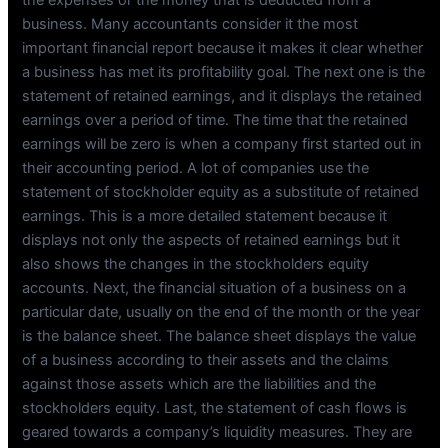
business. Many accountants consider it the most
important financial report because it makes it clear whether
a business has met its profitability goal. The next one is the
statement of retained earnings, and it displays the retained
earnings over a period of time. The time that the retained
earnings will be zero is when a company first started out in
their accounting period. A lot of companies use the
statement of stockholder equity as a substitute of retained
earnings. This is a more detailed statement because it
displays not only the aspects of retained earnings but it
also shows the changes in the stockholders equity
accounts. Next, the financial situation of a business on a
particular date, usually on the end of the month or the year
is the balance sheet. The balance sheet displays the value
of a business according to their assets and the claims
against those assets which are the liabilities and the
stockholders equity. Last, the statement of cash flows is
geared towards a company’s liquidity measures. They are