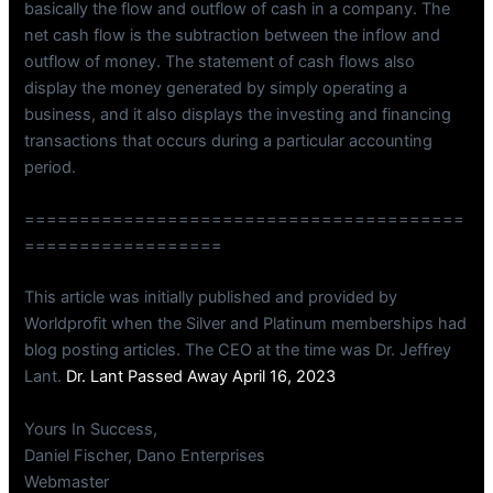
basically the flow and outflow of cash in a company. The
net cash flow is the subtraction between the inflow and
outflow of money. The statement of cash flows also
display the money generated by simply operating a
business, and it also displays the investing and financing
transactions that occurs during a particular accounting
period.
========================================
==================
This article was initially published and provided by
Worldprofit when the Silver and Platinum memberships had
blog posting articles. The CEO at the time was Dr. Jeffrey
Lant.
Dr. Lant Passed Away April 16, 2023
Yours In Success,
Daniel Fischer, Dano Enterprises
Webmaster