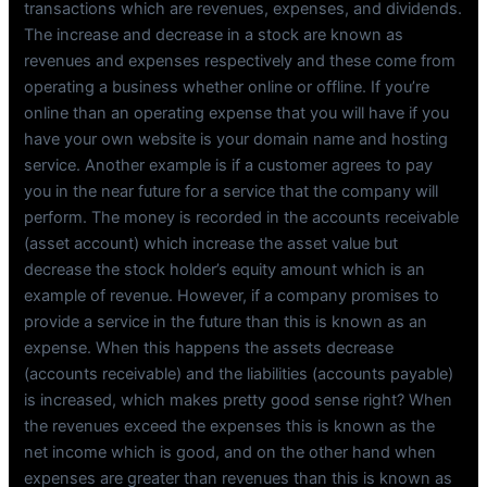
transactions which are revenues, expenses, and dividends.
The increase and decrease in a stock are known as
revenues and expenses respectively and these come from
operating a business whether online or offline. If you’re
online than an operating expense that you will have if you
have your own website is your domain name and hosting
service. Another example is if a customer agrees to pay
you in the near future for a service that the company will
perform. The money is recorded in the accounts receivable
(asset account) which increase the asset value but
decrease the stock holder’s equity amount which is an
example of revenue. However, if a company promises to
provide a service in the future than this is known as an
expense. When this happens the assets decrease
(accounts receivable) and the liabilities (accounts payable)
is increased, which makes pretty good sense right? When
the revenues exceed the expenses this is known as the
net income which is good, and on the other hand when
expenses are greater than revenues than this is known as