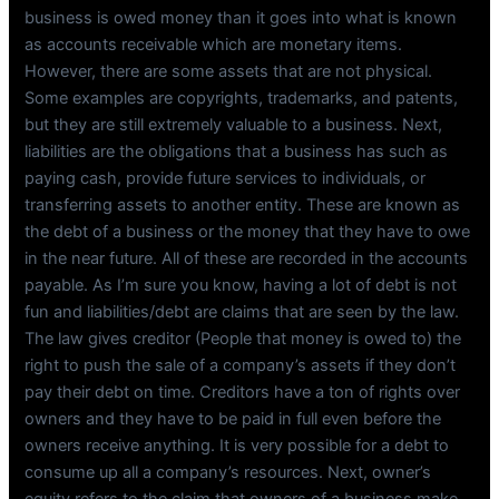
business is owed money than it goes into what is known
as accounts receivable which are monetary items.
However, there are some assets that are not physical.
Some examples are copyrights, trademarks, and patents,
but they are still extremely valuable to a business. Next,
liabilities are the obligations that a business has such as
paying cash, provide future services to individuals, or
transferring assets to another entity. These are known as
the debt of a business or the money that they have to owe
in the near future. All of these are recorded in the accounts
payable. As I’m sure you know, having a lot of debt is not
fun and liabilities/debt are claims that are seen by the law.
The law gives creditor (People that money is owed to) the
right to push the sale of a company’s assets if they don’t
pay their debt on time. Creditors have a ton of rights over
owners and they have to be paid in full even before the
owners receive anything. It is very possible for a debt to
consume up all a company’s resources. Next, owner’s
equity refers to the claim that owners of a business make