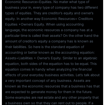
Economic Resource=Equities. No mater what type of
business your in, every type of company has two different
types of equities. They are creditor’s equity and owner’s
equity. In another way Economic Resources= Creditors
Equities +Owners Equity. When using accounting
language, the economic resources a company has at a
particular time is called their assets? On the other hand the
amount of creditor’s equity a company has is known as
their liabilities. So here is the standard equation of
accounting or better known as the accounting equation:
Assets=Liabilities + Owner’s Equity. Similar to an algebraic
equation, both sides of the equation has to be equal. This
equation comes in handy when analyzing the financial
effects of your everyday business activities. Let’s talk about
a very important concept of any business. Assets are
known as the economic resources that a business has that
are expected to generate money for them in the future.
Some examples are real estate and any other property that
a business own so that they can rent out to people. If a