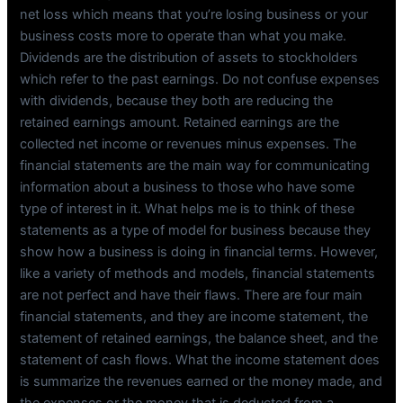
net loss which means that you’re losing business or your
business costs more to operate than what you make.
Dividends are the distribution of assets to stockholders
which refer to the past earnings. Do not confuse expenses
with dividends, because they both are reducing the
retained earnings amount. Retained earnings are the
collected net income or revenues minus expenses. The
financial statements are the main way for communicating
information about a business to those who have some
type of interest in it. What helps me is to think of these
statements as a type of model for business because they
show how a business is doing in financial terms. However,
like a variety of methods and models, financial statements
are not perfect and have their flaws. There are four main
financial statements, and they are income statement, the
statement of retained earnings, the balance sheet, and the
statement of cash flows. What the income statement does
is summarize the revenues earned or the money made, and
the expenses or the money that is deducted from a