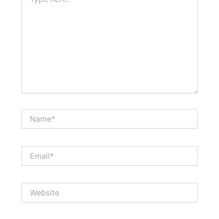
here..
Name*
Email*
Website