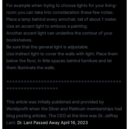
For example when trying to choose lights for your living-
room you can take into consideration these few notes:
Place a lamp behind every armchair, tall of about 1 meter.
Use an accent light to emboss a painting.
Another accent light can underline the contour of your
bookshelves.
Be sure that the general light is adjustable.
Use indirect light to cover the walls with light. Place them
below the floor, in little spaces behind furniture and let
them illuminate the walls.
========================================
==================
This article was initially published and provided by
Worldprofit when the Silver and Platinum memberships had
blog posting articles. The CEO at the time was Dr. Jeffrey
Lant.
Dr. Lant Passed Away April 16, 2023