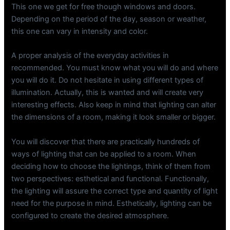
This one we get for free though windows and doors.
Depending on the period of the day, season or weather,
this one can vary in intensity and color.
A proper analysis of the everyday activities in
recommended. You must know what you will do and where
you will do it. Do not hesitate in using different types of
illumination. Actually, this is wanted and will create very
interesting effects. Also keep in mind that lighting can alter
the dimensions of a room, making it look smaller or bigger.
You will discover that there are practically hundreds of
ways of lighting that can be applied to a room. When
deciding how to choose the lightings, think of them from
two perspectives: esthetical and functional. Functionally,
the lighting will assure the correct type and quantity of light
need for the purpose in mind. Esthetically, lighting can be
configured to create the desired atmosphere.