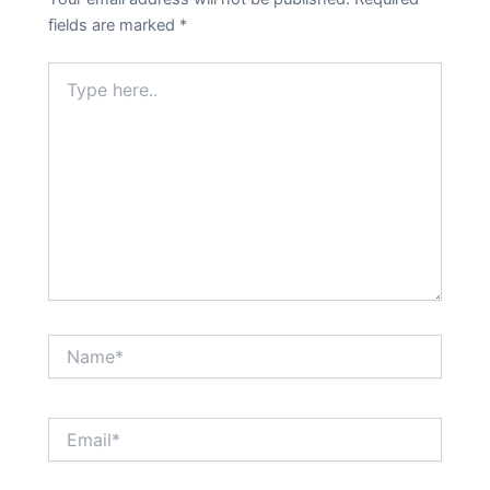
fields are marked
*
Type
here..
Name*
Email*