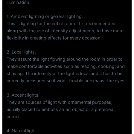
illumination.
1. Ambient lighting or general lighting.
This is lighting for the entire room. It is recommended
along with the use of intensity adjustments, to have more
flexibility in creating effects for every occasion.
2. Local lights.
They assure the light flowing around the room in order to
make comfortable activities such as reading, cooking, and
shaving. The intensity of the light is local and it has to be
correctly measured so it won’t trouble or exhaust the eyes.
3. Accent lights.
They are sources of light with ornamental purposes,
usually placed to emboss an art object or a preferred
corner.
4. Natural light.