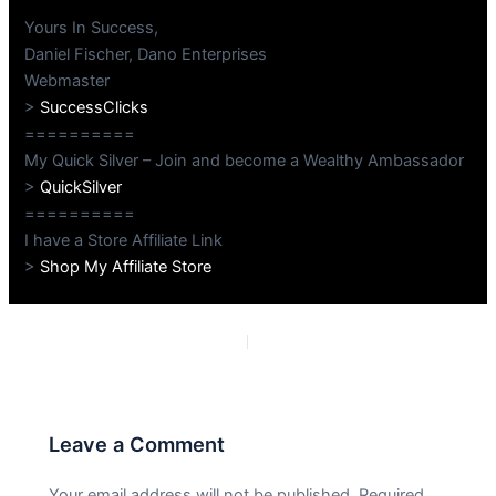
Yours In Success,
Daniel Fischer, Dano Enterprises
Webmaster
>
SuccessClicks
==========
My Quick Silver – Join and become a Wealthy Ambassador
>
QuickSilver
==========
I have a Store Affiliate Link
>
Shop My Affiliate Store
PREVIOUS
NEXT
Leave a Comment
Your email address will not be published.
Required