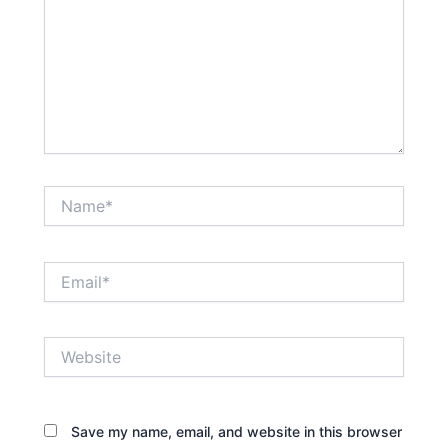
Name*
Email*
Website
Save my name, email, and website in this browser