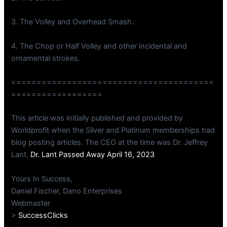
3. The Volley and Overhead Smash.
4. The Chop or Half Volley and other incidental and
ornamental strokes.
========================================
==================
This article was initially published and provided by
Worldprofit when the Silver and Platinum memberships had
blog posting articles. The CEO at the time was Dr. Jeffrey
Lant.
Dr. Lant Passed Away April 16, 2023
Yours In Success,
Daniel Fischer, Dano Enterprises
Webmaster
>
SuccessClicks