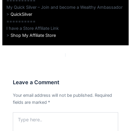
==========
My Quick Silver – Join and become a Wealthy Ambassador
>
QuickSilver
==========
I have a Store Affiliate Link
>
Shop My Affiliate Store
PREVIOUS
NEXT
Leave a Comment
Your email address will not be published.
Required
fields are marked
*
Type
here..