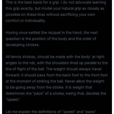
This is the best basis for a grip. I do not advocate learning
this grip exactly, but model your natural grip as closely as
possible on these lines without sacrificing your own
comfort or individuality.
Having once settled the racquet in the hand, the next
question is the position of the body and the order of
developing strokes.
All tennis strokes, should be made with the body’ at right
angles to the net, with the shoulders lined up parallel to the
line of flight of the ball. The weight should always travel
forward. It should pass from the back foot to the front foot
at the moment of striking the ball. Never allow the weight
to be going away from the stroke. It is weight that
determines the “pace” of a stroke; swing that, decides the
“speed.”
Let me explain the definitions of “speed” and “pace.”