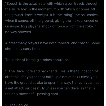
“Speed” is the actual rate with which a ball travels through
the air. “Pace” is the momentum with which it comes off
the ground. Pace is weight. It is the “sting” the ball carries
when it comes off the ground, giving the inexperienced or
unsuspecting player a shock of force which the stroke in
no way showed.
A great many players have both “speed” and “pace.” Some
shots may carry both.
The order of learning strokes should be:
1. The Drive. Fore and backhand. This is the foundation of
all tennis, for you cannot build up a net attack unless you
have the ground stroke to open the way. Nor can you meet
a net attack successfully unless you can drive, as that is
the only successful passing shot.
2. The Service.