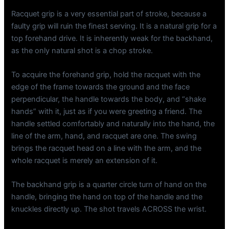
Racquet grip is a very essential part of stroke, because a
faulty grip will ruin the finest serving. It is a natural grip for a
top forehand drive. It is inherently weak for the backhand,
as the only natural shot is a chop stroke.
To acquire the forehand grip, hold the racquet with the
edge of the frame towards the ground and the face
perpendicular, the handle towards the body, and “shake
hands” with it, just as if you were greeting a friend. The
handle settled comfortably and naturally into the hand, the
line of the arm, hand, and racquet are one. The swing
brings the racquet head on a line with the arm, and the
whole racquet is merely an extension of it.
The backhand grip is a quarter circle turn of hand on the
handle, bringing the hand on top of the handle and the
knuckles directly up. The shot travels ACROSS the wrist.