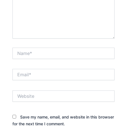
Name*
Email*
Website
Save my name, email, and website in this browser
for the next time I comment.