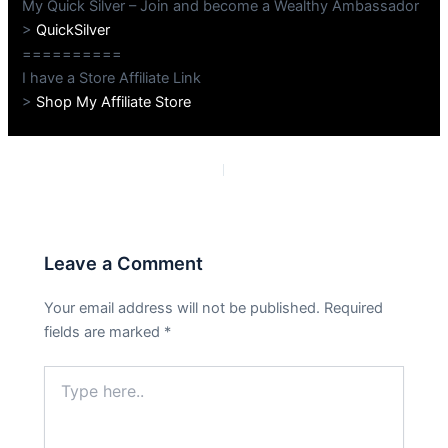
My Quick Silver – Join and become a Wealthy Ambassador
>
QuickSilver
==========
I have a Store Affiliate Link
>
Shop My Affiliate Store
PREVIOUS
NEXT
Leave a Comment
Your email address will not be published.
Required
fields are marked
*
Type
here..