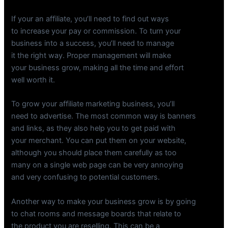
If your an affiliate, you’ll need to find out ways
to increase your pay or commission. To turn your
business into a success, you’ll need to manage
it the right way. Proper management will make
your business grow, making all the time and effort
well worth it.
To grow your affiliate marketing business, you’ll
need to advertise. The most common way is banners
and links, as they also help you to get paid with
your merchant. You can put them on your website,
although you should place them carefully as too
many on a single web page can be very annoying
and very confusing to potential customers.
Another way to make your business grow is by going
to chat rooms and message boards that relate to
the product you are reselling. This can be a