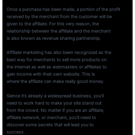
Once a purchase has been made, a portion of the profit
received by the merchant from the customer will be
given to the affiliate. For this very reason, the
relationship between the affiliate and the merchant
is also known as revenue sharing partnership.
Affiliate marketing has also been recognized as the
best way for merchants to sell more products on
the internet as well as webmasters or affiliates to
gain income with their own website. This is
where the affiliate can make really good money.
Sience it’s already a widespread business, you’ll
need to work hard to make your site stand out
from the crowd. No matter if you are an affiliate,
affiliate network, or merchant, you’ll need to
discover some secrets that will lead you to
success.