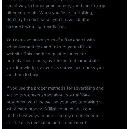
smart way to boost your income, you’ll meet many
different people. When you first start talking,
don’t try to see first, as you’ll have a better
chance becoming friends first.
You can also make yourself a free ebook with
advertisement tips and links to your affiliate
website. This can be a great resource for
potential customers, as it helps to demonstrate
your knowledge, as well as shows customers you
are there to help.
If you use the proper methods for advertising and
letting customers know about your affiliate
programs, you’ll be well on your way to making a
lot of extra money. Affiliate marketing is one
of the best ways to make money on the internet –
all it takes is dedication and commitment.