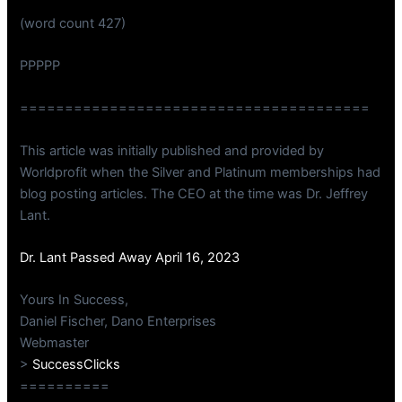
(word count 427)
PPPPP
=======================================
This article was initially published and provided by
Worldprofit when the Silver and Platinum memberships had
blog posting articles. The CEO at the time was Dr. Jeffrey
Lant.
Dr. Lant Passed Away April 16, 2023
Yours In Success,
Daniel Fischer, Dano Enterprises
Webmaster
>
SuccessClicks
==========