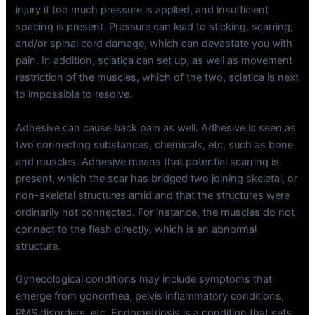
injury if too much pressure is applied, and insufficient
spacing is present. Pressure can lead to sticking, scarring,
and/or spinal cord damage, which can devastate you with
pain. In addition, sciatica can set up, as well as movement
restriction of the muscles, which of the two, sciatica is next
to impossible to resolve.
Adhesive can cause back pain as well. Adhesive is seen as
two connecting substances, chemicals, etc, such as bone
and muscles. Adhesive means that potential scarring is
present, which the scar has bridged two joining skeletal, or
non-skeletal structures amid and that the structures were
ordinarily not connected. For instance, the muscles do not
connect to the flesh directly, which is an abnormal
structure.
Gynecological conditions may include symptoms that
emerge from gonorrhea, pelvis inflammatory conditions,
PMS disorders, etc. Endometriosis is a condition that sets