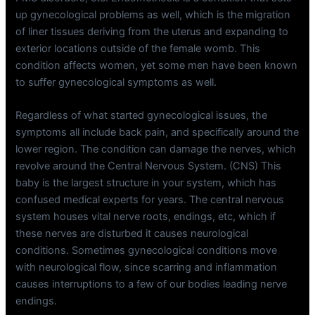
up gynecological problems as well, which is the migration
of liner tissues deriving from the uterus and expanding to
exterior locations outside of the female womb. This
condition affects women, yet some men have been known
to suffer gynecological symptoms as well.
Regardless of what started gynecological issues, the
symptoms all include back pain, and specifically around the
lower region. The condition can damage the nerves, which
revolve around the Central Nervous System. (CNS) This
baby is the largest structure in your system, which has
confused medical experts for years. The central nervous
system houses vital nerve roots, endings, etc, which if
these nerves are disturbed it causes neurological
conditions. Sometimes gynecological conditions move
with neurological flow, since scarring and inflammation
causes interruptions to a few of our bodies leading nerve
endings.