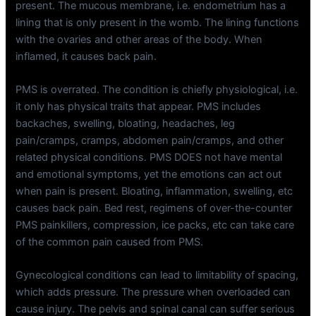
present. The mucous membrane, i.e. endometrium has a
lining that is only present in the womb. The lining functions
with the ovaries and other areas of the body. When
inflamed, it causes back pain.
PMS is overrated. The condition is chiefly physiological, i.e.
it only has physical traits that appear. PMS includes
backaches, swelling, bloating, headaches, leg
pain/cramps, cramps, abdomen pain/cramps, and other
related physical conditions. PMS DOES not have mental
and emotional symptoms, yet the emotions can act out
when pain is present. Bloating, inflammation, swelling, etc
causes back pain. Bed rest, regimens of over-the-counter
PMS painkillers, compression, ice packs, etc can take care
of the common pain caused from PMS.
Gynecological conditions can lead to limitability of spacing,
which adds pressure. The pressure when overloaded can
cause injury. The pelvis and spinal canal can suffer serious