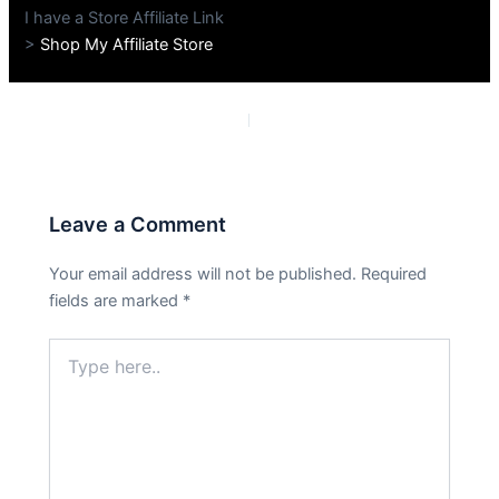
I have a Store Affiliate Link
>
Shop My Affiliate Store
PREVIOUS
NEXT
Leave a Comment
Your email address will not be published.
Required
fields are marked
*
Type
here..