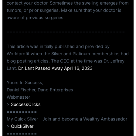
contact your doctor. Sometimes the swelling emerges from
tumors, or prior surgeries. Make sure that your doctor is
aware of previous surgeries.
=======================================
This article was initially published and provided by
Worldprofit when the Silver and Platinum memberships had
blog posting articles. The CEO at the time was Dr. Jeffrey
Lant.
Dr. Lant Passed Away April 16, 2023
Yours In Success,
Daniel Fischer, Dano Enterprises
Webmaster
>
SuccessClicks
==========
My Quick Silver – Join and become a Wealthy Ambassador
>
QuickSilver
==========