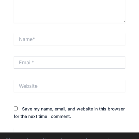
Name*
Email*
Website
Save my name, email, and website in this browser
for the next time I comment.