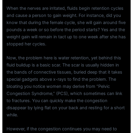
When the nerves are irritated, fluids begin retention cycles
and cause a person to gain weight. For instance, did you
know that during the female cycle, she will gain around five
pounds a week or so before the period starts? Yes and the
weight gain will remain in tact up to one week after she has
stopped her cycles.
Now, the problem here is water retention, yet behind this
fluid buildup is a basic scar. The scar is usually hidden in
the bands of connective tissues, buried deep that it takes
special gadgets above x-rays to find the problem. The
bloating you notice women may derive from “Pelvic
Congestion Syndrome,” (PCS), which sometimes can link
to fractures. You can quickly make the congestion
disappear by lying flat on your back and resting for a short
while.
However, if the congestion continues you may need to