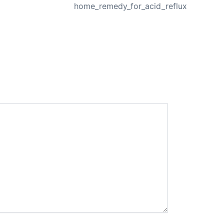
home_remedy_for_acid_reflux