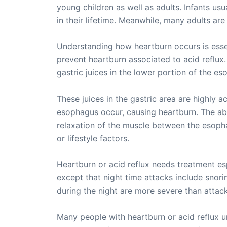
young children as well as adults. Infants usu
in their lifetime. Meanwhile, many adults are
Understanding how heartburn occurs is essent
prevent heartburn associated to acid reflux
gastric juices in the lower portion of the es
These juices in the gastric area are highly a
esophagus occur, causing heartburn. The abn
relaxation of the muscle between the esophag
or lifestyle factors.
Heartburn or acid reflux needs treatment es
except that night time attacks include snori
during the night are more severe than attac
Many people with heartburn or acid reflux un