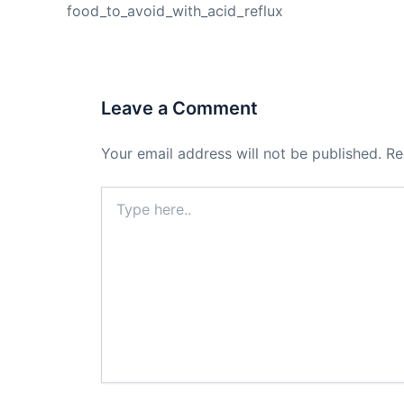
food_to_avoid_with_acid_reflux
Leave a Comment
Your email address will not be published.
Re
Type
here..