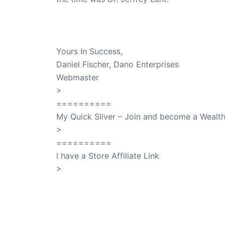
Dr. Lant Passed Away April 16, 2023
Yours In Success,
Daniel Fischer, Dano Enterprises
Webmaster
>
SuccessClicks
==========
My Quick Silver – Join and become a Weal
>
QuickSilver
==========
I have a Store Affiliate Link
>
Shop My Affiliate Store
PREVIOUS