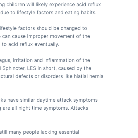
g children will likely experience acid reflux
due to lifestyle factors and eating habits.
lifestyle factors should be changed to
ime can cause improper movement of the
to acid reflux eventually.
agus, irritation and inflammation of the
 Sphincter, LES in short, caused by the
ural defects or disorders like hiatial hernia
acks have similar daytime attack symptoms
g are all night time symptoms. Attacks
till many people lacking essential