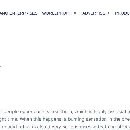
ANO ENTERPRISES
WORLDPROFIT
ADVERTISE
PRODU
x
eople experience is heartburn, which is highly associated 
ht time. When this happens, a burning sensation in the chest 
 acid reflux is also a very serious disease that can affect