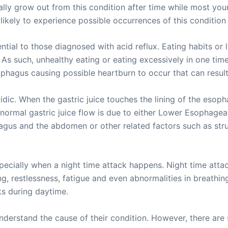
ally grow out from this condition after time while most youn
 likely to experience possible occurrences of this condition 
ial to those diagnosed with acid reflux. Eating habits or 
. As such, unhealthy eating or eating excessively in one t
ophagus causing possible heartburn to occur that can result 
cidic. When the gastric juice touches the lining of the esoph
ormal gastric juice flow is due to either Lower Esophageal
us and the abdomen or other related factors such as struct
pecially when a night time attack happens. Night time att
ng, restlessness, fatigue and even abnormalities in breathin
ks during daytime.
derstand the cause of their condition. However, there are s