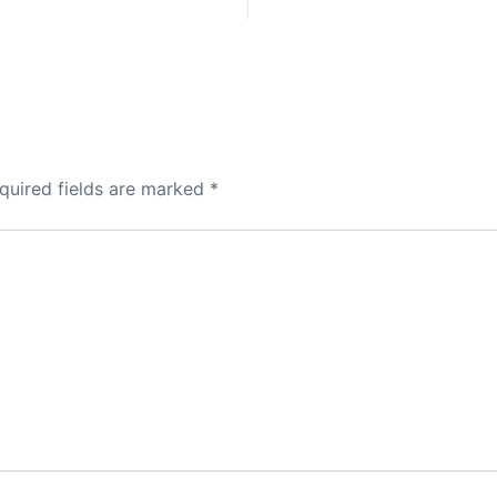
quired fields are marked
*