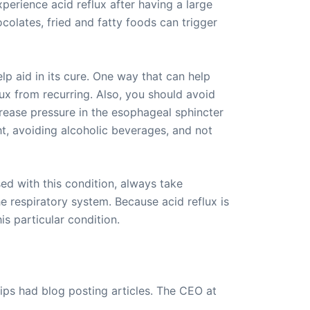
erience acid reflux after having a large
olates, fried and fatty foods can trigger
p aid in its cure. One way that can help
flux from recurring. Also, you should avoid
crease pressure in the esophageal sphincter
t, avoiding alcoholic beverages, and not
sed with this condition, always take
e respiratory system. Because acid reflux is
s particular condition.
ips had blog posting articles. The CEO at