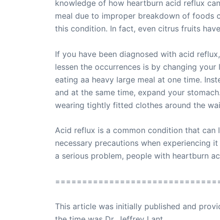
knowledge of how heartburn acid reflux can 
meal due to improper breakdown of foods cau
this condition. In fact, even citrus fruits ha
If you have been diagnosed with acid reflux,
lessen the occurrences is by changing your li
eating aa heavy large meal at one time. Inst
and at the same time, expand your stomach.
wearing tightly fitted clothes around the wai
Acid reflux is a common condition that can l
necessary precautions when experiencing it 
a serious problem, people with heartburn aci
==============================
This article was initially published and pr
the time was Dr. Jeffrey Lant.