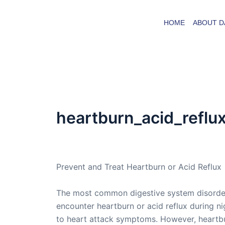
Skip
to
HOME
ABOUT D
content
heartburn_acid_reflu
By
admin
/
March 14, 2005
Prevent and Treat Heartburn or Acid Reflux
The most common digestive system disorder p
encounter heartburn or acid reflux during nig
to heart attack symptoms. However, heartburn