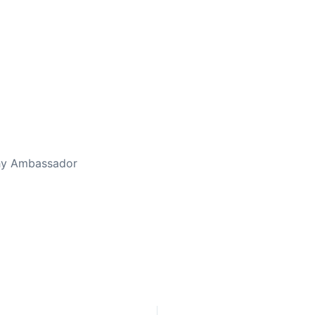
thy Ambassador