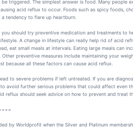
be triggered. The simplest answer is food. Many people exp
sing acid reflux to occur. Foods such as spicy foods, choc
ve a tendency to flare up heartburn.
 you should try preventive medication and treatments to hel
festyle. A change in lifestyle can really help rid of acid re
ead, eat small meals at intervals. Eating large meals can in
 Other preventive measures include maintaining your weigh
st because all these factors can cause acid reflux.
ead to severe problems if left untreated. If you are diagno
to avoid further serious problems that could affect even th
d reflux should seek advice on how to prevent and treat thi
====
ovided by Worldprofit when the Silver and Platinum membersh