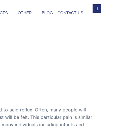
CTS
OTHER
BLOG
CONTACT US
to acid reflux. Often, many people will
will be felt. This particular pain is similar
 many individuals including infants and