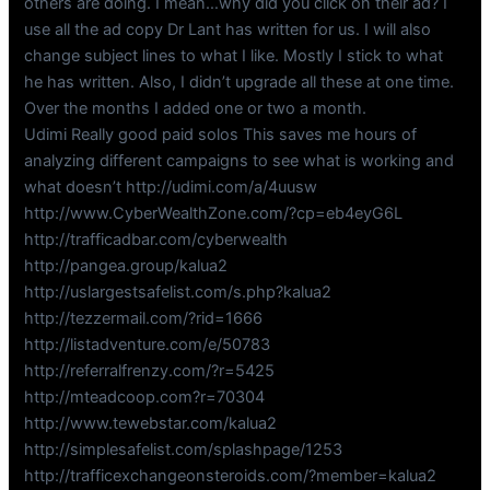
others are doing. I mean…why did you click on their ad? I
use all the ad copy Dr Lant has written for us. I will also
change subject lines to what I like. Mostly I stick to what
he has written. Also, I didn’t upgrade all these at one time.
Over the months I added one or two a month.
Udimi Really good paid solos This saves me hours of
analyzing different campaigns to see what is working and
what doesn’t http://udimi.com/a/4uusw
http://www.CyberWealthZone.com/?cp=eb4eyG6L
http://trafficadbar.com/cyberwealth
http://pangea.group/kalua2
http://uslargestsafelist.com/s.php?kalua2
http://tezzermail.com/?rid=1666
http://listadventure.com/e/50783
http://referralfrenzy.com/?r=5425
http://mteadcoop.com?r=70304
http://www.tewebstar.com/kalua2
http://simplesafelist.com/splashpage/1253
http://trafficexchangeonsteroids.com/?member=kalua2