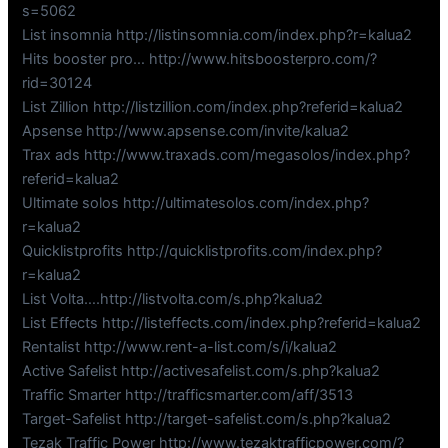
s=5062
List insomnia http://listinsomnia.com/index.php?r=kalua2
Hits booster pro… http://www.hitsboosterpro.com/?
rid=30124
List Zillion http://listzillion.com/index.php?referid=kalua2
Apsense http://www.apsense.com/invite/kalua2
Trax ads http://www.traxads.com/megasolos/index.php?
referid=kalua2
Ultimate solos http://ultimatesolos.com/index.php?
r=kalua2
Quicklistprofits http://quicklistprofits.com/index.php?
r=kalua2
List Volta….http://listvolta.com/s.php?kalua2
List Effects http://listeffects.com/index.php?referid=kalua2
Rentalist http://www.rent-a-list.com/s/i/kalua2
Active Safelist http://activesafelist.com/s.php?kalua2
Traffic Smarter http://trafficsmarter.com/aff/3513
Target-Safelist http://target-safelist.com/s.php?kalua2
Tezak Traffic Power http://www.tezaktrafficpower.com/?