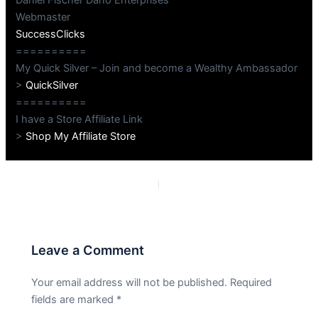
Webmaster
SuccessClicks
==========
My Quick Silver – Join and become a Wealthy Ambassador
>
QuickSilver
==========
I have a Store Affiliate Link
>
Shop My Affiliate Store
PREVIOUS
NEXT
Leave a Comment
Your email address will not be published.
Required
fields are marked
*