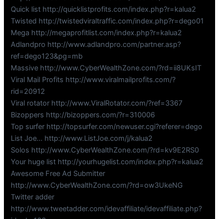
Quick list http://quicklistprofits.com/index.php?r=kalua2
Twisted http://twistedviraltraffic.com/index.php?r=dego01
Mega http://megaprofitlist.com/index.php?r=kalua2
Adlandpro http://www.adlandpro.com/partner.asp?
ref=dego123&pg=mb
Massive http://www.CyberWealthZone.com/?rd=ii8UKsIT
Viral Mail Profits http://www.viralmailprofits.com/?
rid=20912
Viral rotator http://www.ViralRotator.com/?ref=3367
Bizoppers http://bizoppers.com/?r=310006
Top surfer http://topsurfer.com/newuser.cgi?referer=dego
List Joe… http://www.ListJoe.com/j/kalua2
Solos http://www.CyberWealthZone.com/?rd=kv9E2RS0
Your huge list http://yourhugelist.com/index.php?r=kalua2
Awesome Free Ad Submitter
http://www.CyberWealthZone.com/?rd=ow3UkeNG
Twitter adder
http://www.tweetadder.com/idevaffiliate/idevaffiliate.php?