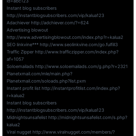
id=abc123
Instant blog subscribers
http://instantblogsubscribers.com/vip/kalua123
Adachiever http://adchiever.com/?=624
Advertising blowout
http://www.advertisingblowout.com/index.php?r=kalua2
SEO linkvine*** http://www.seolinkvine.com/go.fulfill3
Traffic Zipper http://www.trafficzipper.com/index.php?
af=1057
Soloemailads http://www.soloemailads.com/g.php?r=2321
Planetxmail.com/mle/main.php?
Planetxmail.com/soloads.php?list.pxm
Instant profit list http://instantprofitlist.com/index.php?
r=kalua2
Instant blog subscribers
http://instantblogsubscribers.com/vip/kalua123
Midnightsunsafelist http://midnightsunsafelist.com/s.php?
kalua2
Viral nugget http://www.viralnugget.com/members/?