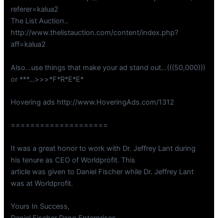
referer=kalua2
The List Auction..
http://www.thelistauction.com/content/index.php?
aff=kalua2
Also…use things that make your ad stand out…(((50,000)))
or ***…>>>*F*R*E*E*
Hovering ads http://www.HoveringAds.com/1312
====================
It was a great honor to work with Dr. Jeffrey Lant during
his tenure as CEO of Worldprofit. This
article was given to Daniel Fischer while Dr. Jeffrey Lant
was at Worldprofit.
Yours In Success,
Daniel Fischer Dano Enterprises