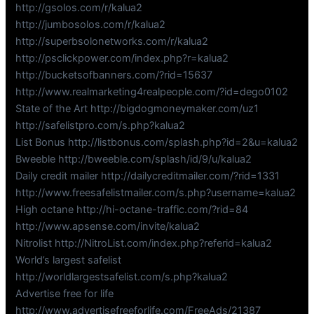
http://gsolos.com/r/kalua2
http://jumbosolos.com/r/kalua2
http://superbsolonetworks.com/r/kalua2
http://psclickpower.com/index.php?r=kalua2
http://bucketsofbanners.com/?rid=15637
http://www.realmarketing4realpeople.com/?id=dego0102
State of the Art http://bigdogmoneymaker.com/uz1
http://safelistpro.com/s.php?kalua2
List Bonus http://listbonus.com/splash.php?id=2&u=kalua2
Bweeble http://bweeble.com/splash/id/9/u/kalua2
Daily credit mailer http://dailycreditmailer.com/?rid=1331
http://www.freesafelistmailer.com/s.php?username=kalua2
High octane http://hi-octane-traffic.com/?rid=84
http://www.apsense.com/invite/kalua2
Nitrolist http://NitroList.com/index.php?referid=kalua2
World’s largest safelist
http://worldlargestsafelist.com/s.php?kalua2
Advertise free for life
http://www.advertisefreeforlife.com/FreeAds/21387