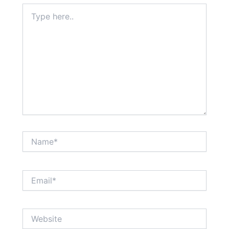
Type
here..
Name*
Email*
Website