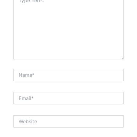
here..
Name*
Email*
Website