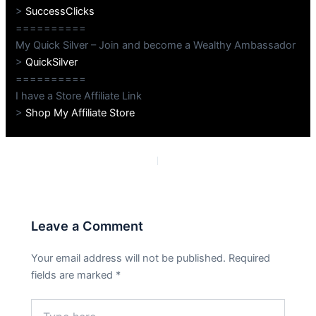
>
SuccessClicks
==========
My Quick Silver – Join and become a Wealthy Ambassador
>
QuickSilver
==========
I have a Store Affiliate Link
>
Shop My Affiliate Store
PREVIOUS
NEXT
Leave a Comment
Your email address will not be published.
Required
fields are marked
*
Type