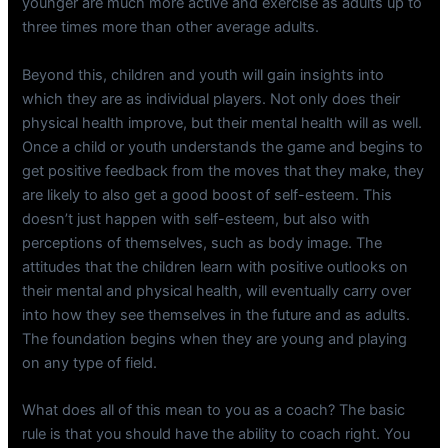
younger are much more active and exercise as adults up to
three times more than other average adults.
Beyond this, children and youth will gain insights into
which they are as individual players. Not only does their
physical health improve, but their mental health will as well.
Once a child or youth understands the game and begins to
get positive feedback from the moves that they make, they
are likely to also get a good boost of self-esteem. This
doesn’t just happen with self-esteem, but also with
perceptions of themselves, such as body image. The
attitudes that the children learn with positive outlooks on
their mental and physical health, will eventually carry over
into how they see themselves in the future and as adults.
The foundation begins when they are young and playing
on any type of field.
What does all of this mean to you as a coach? The basic
rule is that you should have the ability to coach right. You