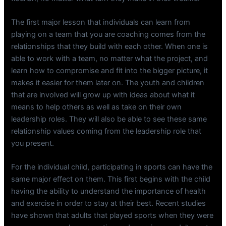
The first major lesson that individuals can learn from
playing on a team that you are coaching comes from the
relationships that they build with each other. When one is
able to work with a team, no matter what the project, and
learn how to compromise and fit into the bigger picture, it
makes it easier for them later on. The youth and children
that are involved will grow up with ideas about what it
means to help others as well as take on their own
leadership roles. They will also be able to see these same
relationship values coming from the leadership role that
you present.
For the individual child, participating in sports can have the
same major effect on them. This first begins with the child
having the ability to understand the importance of health
and exercise in order to stay at their best. Recent studies
have shown that adults that played sports when they were