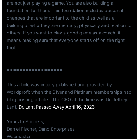
are not just playing a game. You are also building a
foundation for them. This foundation includes personal
changes that are important to the child as well as a
building of who they are mentally, physically and relation to
others. If you want to play a good game as a coach, it
means making sure that everyone starts off on the right
foot.
========================================
==================
This article was initially published and provided by
Worldprofit when the Silver and Platinum memberships had
blog posting articles. The CEO at the time was Dr. Jeffrey
Lant.
Dr. Lant Passed Away April 16, 2023
Yours In Success,
Daniel Fischer, Dano Enterprises
Webmaster