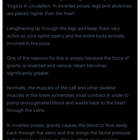
Yoga is in circulation. In inverted poses, legs and abdomen
are placed higher than the heart.
Lengthening up through the legs and keep them very
active so your spine opens and the entire body actively
involved in the pose.
One of the reasons for this is simply because the force of
gravity is reversed and venous return becomes
significantly greater.
Normally, the muscles of the calf and other skeletal
muscles in the lower extremities must contract in order to
pump unoxygenated blood and waste back to the heart
through the veins.
In inverted poses, gravity causes the blood to flow easily
back through the veins and this brings the blood pressure