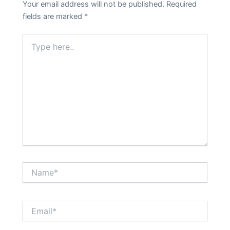
Your email address will not be published.
Required
fields are marked
*
Type
here..
Name*
Email*