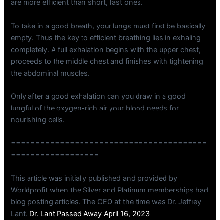
are more efficient than short, fast ones.
To take in a good breath, your lungs must first be basically
empty. Thus the key to efficient breathing lies in exhaling
completely. A full exhalation begins with the upper chest,
proceeds to the middle chest and finishes with tightening
the abdominal muscles.
Only after a good exhalation can you draw in a good
lungful of the oxygen-rich air your blood needs for
nourishing cells.
========================================
==================
This article was initially published and provided by
Worldprofit when the Silver and Platinum memberships had
blog posting articles. The CEO at the time was Dr. Jeffrey
Lant.
Dr. Lant Passed Away April 16, 2023