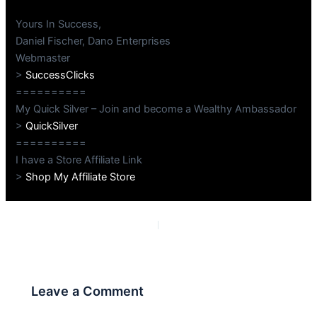
Yours In Success,
Daniel Fischer, Dano Enterprises
Webmaster
>
SuccessClicks
==========
My Quick Silver – Join and become a Wealthy Ambassador
>
QuickSilver
==========
I have a Store Affiliate Link
>
Shop My Affiliate Store
PREVIOUS
NEXT
Leave a Comment