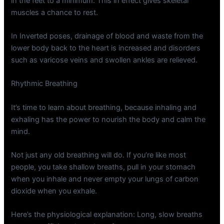
in the feet to a minimum. This in effect gives skeletal
muscles a chance to rest.
In Inverted poses, drainage of blood and waste from the
lower body back to the heart is increased and disorders
such as varicose veins and swollen ankles are relieved.
Rhythmic Breathing
It’s time to learn about breathing, because inhaling and
exhaling has the power to nourish the body and calm the
mind.
Not just any old breathing will do. If you’re like most
people, you take shallow breaths, pull in your stomach
when you inhale and never empty your lungs of carbon
dioxide when you exhale.
Here’s the physiological explanation: Long, slow breaths