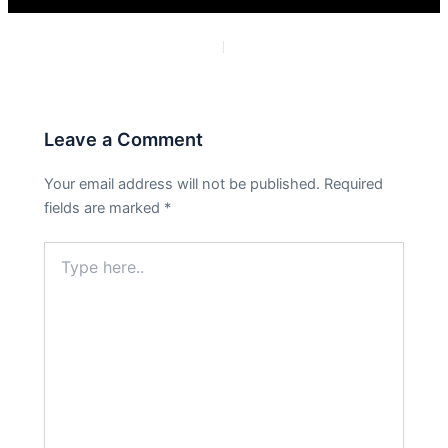
PREVIOUS
NEXT
Leave a Comment
Your email address will not be published.
Required
fields are marked
*
Type
here..