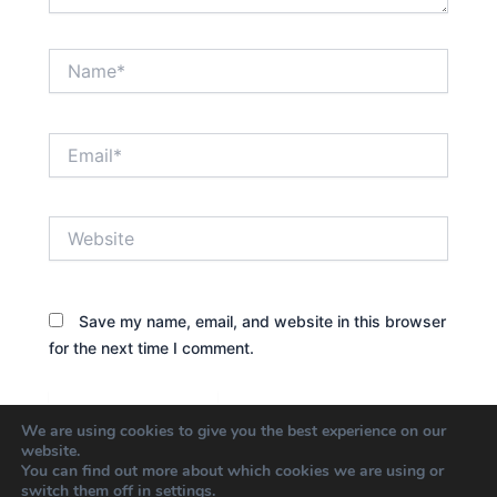
Name*
Email*
Website
Save my name, email, and website in this browser
for the next time I comment.
We are using cookies to give you the best experience on our
website.
You can find out more about which cookies we are using or
switch them off in
settings
.