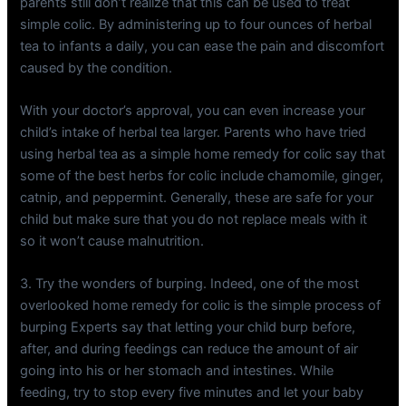
parents still don’t realize that this can be used to treat
simple colic. By administering up to four ounces of herbal
tea to infants a daily, you can ease the pain and discomfort
caused by the condition.
With your doctor’s approval, you can even increase your
child’s intake of herbal tea larger. Parents who have tried
using herbal tea as a simple home remedy for colic say that
some of the best herbs for colic include chamomile, ginger,
catnip, and peppermint. Generally, these are safe for your
child but make sure that you do not replace meals with it
so it won’t cause malnutrition.
3. Try the wonders of burping. Indeed, one of the most
overlooked home remedy for colic is the simple process of
burping Experts say that letting your child burp before,
after, and during feedings can reduce the amount of air
going into his or her stomach and intestines. While
feeding, try to stop every five minutes and let your baby