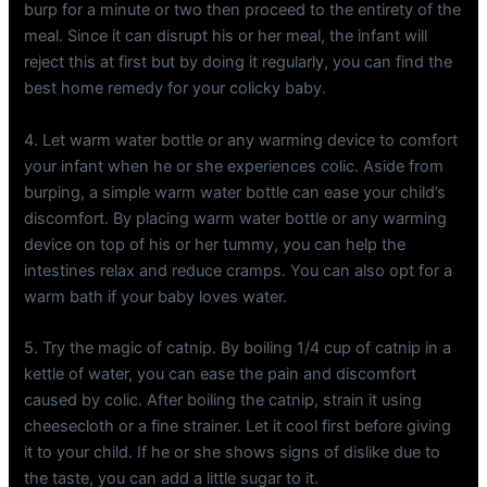
burp for a minute or two then proceed to the entirety of the
meal. Since it can disrupt his or her meal, the infant will
reject this at first but by doing it regularly, you can find the
best home remedy for your colicky baby.
4. Let warm water bottle or any warming device to comfort
your infant when he or she experiences colic. Aside from
burping, a simple warm water bottle can ease your child’s
discomfort. By placing warm water bottle or any warming
device on top of his or her tummy, you can help the
intestines relax and reduce cramps. You can also opt for a
warm bath if your baby loves water.
5. Try the magic of catnip. By boiling 1/4 cup of catnip in a
kettle of water, you can ease the pain and discomfort
caused by colic. After boiling the catnip, strain it using
cheesecloth or a fine strainer. Let it cool first before giving
it to your child. If he or she shows signs of dislike due to
the taste, you can add a little sugar to it.