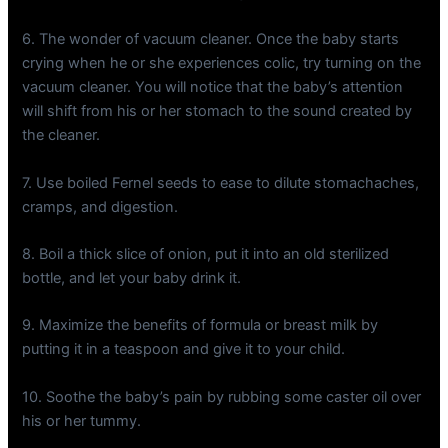
6. The wonder of vacuum cleaner. Once the baby starts
crying when he or she experiences colic, try turning on the
vacuum cleaner. You will notice that the baby’s attention
will shift from his or her stomach to the sound created by
the cleaner.
7. Use boiled Fernel seeds to ease to dilute stomachaches,
cramps, and digestion.
8. Boil a thick slice of onion, put it into an old sterilized
bottle, and let your baby drink it.
9. Maximize the benefits of formula or breast milk by
putting it in a teaspoon and give it to your child.
10. Soothe the baby’s pain by rubbing some caster oil over
his or her tummy.