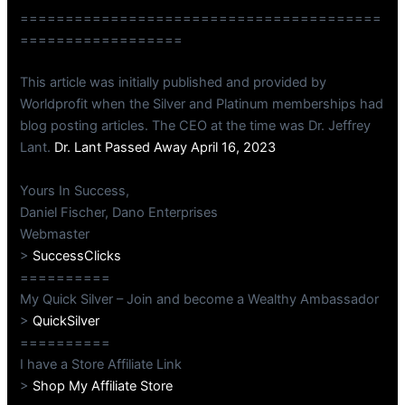
========================================
==================
This article was initially published and provided by
Worldprofit when the Silver and Platinum memberships had
blog posting articles. The CEO at the time was Dr. Jeffrey
Lant.
Dr. Lant Passed Away April 16, 2023
Yours In Success,
Daniel Fischer, Dano Enterprises
Webmaster
>
SuccessClicks
==========
My Quick Silver – Join and become a Wealthy Ambassador
>
QuickSilver
==========
I have a Store Affiliate Link
>
Shop My Affiliate Store