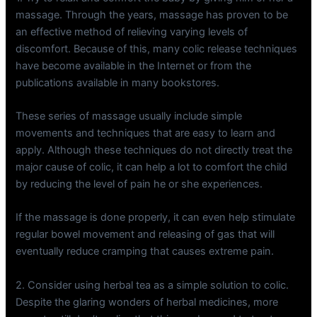
massage. Through the years, massage has proven to be
an effective method of relieving varying levels of
discomfort. Because of this, many colic release techniques
have become available in the Internet or from the
publications available in many bookstores.
These series of massage usually include simple
movements and techniques that are easy to learn and
apply. Although these techniques do not directly treat the
major cause of colic, it can help a lot to comfort the child
by reducing the level of pain he or she experiences.
If the massage is done properly, it can even help stimulate
regular bowel movement and releasing of gas that will
eventually reduce cramping that causes extreme pain.
2. Consider using herbal tea as a simple solution to colic.
Despite the glaring wonders of herbal medicines, more