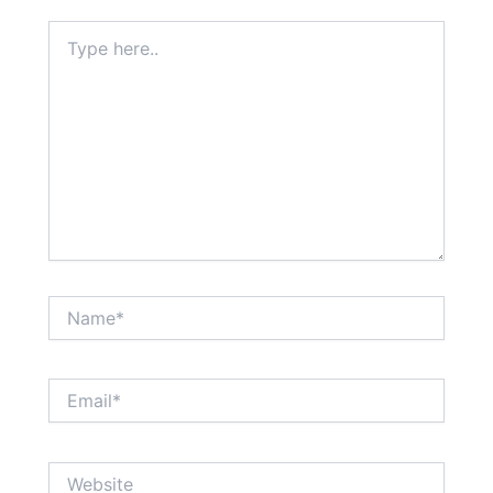
Type
here..
Name*
Email*
Website