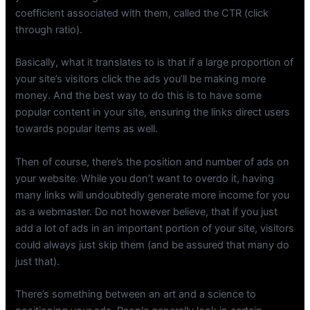
coefficient associated with them, called the CTR (click
through ratio).
Basically, what it translates to is that if a large proportion of
your site’s visitors click the ads you’ll be making more
money. And the best way to do this is to have some
popular content in your site, ensuring the links direct users
towards popular items as well.
Then of course, there’s the position and number of ads on
your website. While you don’t want to overdo it, having
many links will undoubtedly generate more income for you
as a webmaster. Do not however believe, that if you just
add a lot of ads in an important portion of your site, visitors
could always just skip them (and be assured that many do
just that).
There’s something between an art and a science to