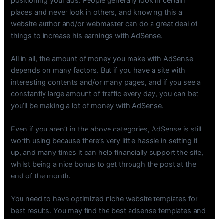
positioning your ads. People generally look in certain
places and never look in others, and knowing this a
website author and/or webmaster can do a great deal of
things to increase his earnings with AdSense.
All in all, the amount of money you make with AdSense
depends on many factors. But if you have a site with
interesting contents and/or many pages, and if you see a
constantly large amount of traffic every day, you can bet
you’ll be making a lot of money with AdSense.
Even if you aren’t in the above categories, AdSense is still
worth using because there’s very little hassle in setting it
up, and many times it can help financially support the site,
whilst being a nice bonus to get through the post at the
end of the month.
You need to have optimized niche website templates for
best results. You may find the best adsense templates and