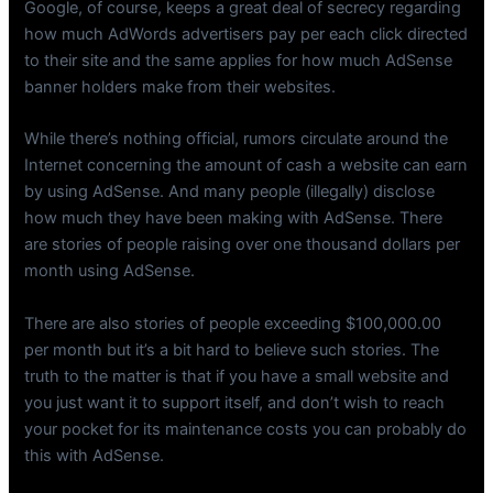
Google, of course, keeps a great deal of secrecy regarding
how much AdWords advertisers pay per each click directed
to their site and the same applies for how much AdSense
banner holders make from their websites.
While there’s nothing official, rumors circulate around the
Internet concerning the amount of cash a website can earn
by using AdSense. And many people (illegally) disclose
how much they have been making with AdSense. There
are stories of people raising over one thousand dollars per
month using AdSense.
There are also stories of people exceeding $100,000.00
per month but it’s a bit hard to believe such stories. The
truth to the matter is that if you have a small website and
you just want it to support itself, and don’t wish to reach
your pocket for its maintenance costs you can probably do
this with AdSense.