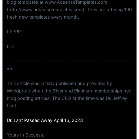
blog templates at www.AdsenseTemplates.com
(http://www.adsensetemplates.com). They are offering 100
fresh new templates every month.
PPPPP
617
========================================
==
This article was initially published and provided by
Worldprofit when the Silver and Platinum memberships had
blog posting articles. The CEO at the time was Dr. Jeffrey
Lant.
Dr. Lant Passed Away April 16, 2023
Yours In Success,