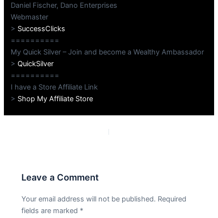
Daniel Fischer, Dano Enterprises
Webmaster
>
SuccessClicks
==========
My Quick Silver – Join and become a Wealthy Ambassador
>
QuickSilver
==========
I have a Store Affiliate Link
>
Shop My Affiliate Store
PREVIOUS
NEXT
Leave a Comment
Your email address will not be published.
Required
fields are marked
*