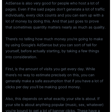
AdSense is also very good for people who host a lot of
pages. Even if the said pages don’t generate a lot of traffic
individually, every click counts and you can earn up with a
lot of money by doing this. And that just goes to prove
that sometimes quantity matters nearly as much as quality.
There’s no telling how much money you’re going to make
by using Google’s AdSense but you can sort of tell for
yourself, before actually starting, by taking a few things
into consideration.
First, is the amount of visits you get every day. While
there’s no way to estimate precisely on this, you can
generally make a safe assumption that if you have a lot of
clicks per day you’ll be making good money.
Also, this depends on what exactly your site is about. If
your site is about anything popular (music, sex, whatever)
you’re bound to get a lot of banner clicks. These have a