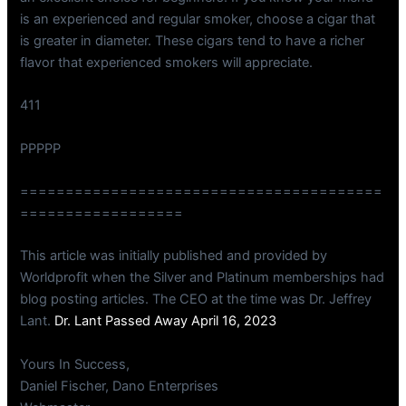
is an experienced and regular smoker, choose a cigar that
is greater in diameter. These cigars tend to have a richer
flavor that experienced smokers will appreciate.
411
PPPPP
========================================
==================
This article was initially published and provided by
Worldprofit when the Silver and Platinum memberships had
blog posting articles. The CEO at the time was Dr. Jeffrey
Lant.
Dr. Lant Passed Away April 16, 2023
Yours In Success,
Daniel Fischer, Dano Enterprises