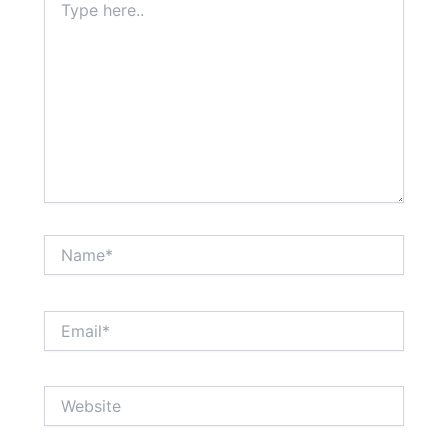
here..
Name*
Email*
Website