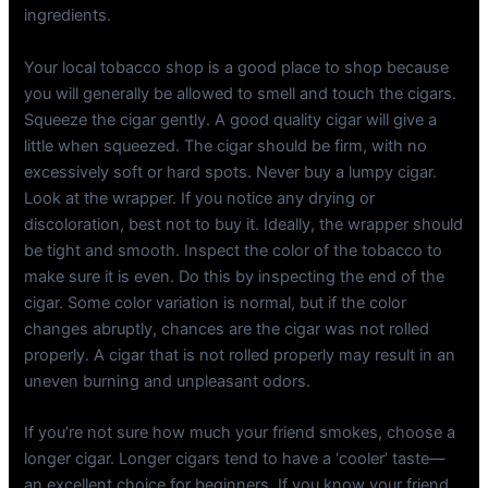
ingredients.
Your local tobacco shop is a good place to shop because
you will generally be allowed to smell and touch the cigars.
Squeeze the cigar gently. A good quality cigar will give a
little when squeezed. The cigar should be firm, with no
excessively soft or hard spots. Never buy a lumpy cigar.
Look at the wrapper. If you notice any drying or
discoloration, best not to buy it. Ideally, the wrapper should
be tight and smooth. Inspect the color of the tobacco to
make sure it is even. Do this by inspecting the end of the
cigar. Some color variation is normal, but if the color
changes abruptly, chances are the cigar was not rolled
properly. A cigar that is not rolled properly may result in an
uneven burning and unpleasant odors.
If you’re not sure how much your friend smokes, choose a
longer cigar. Longer cigars tend to have a ‘cooler’ taste—
an excellent choice for beginners. If you know your friend