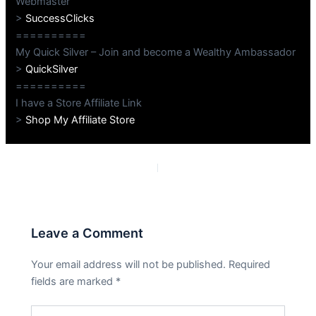
Webmaster
>
SuccessClicks
==========
My Quick Silver – Join and become a Wealthy Ambassador
>
QuickSilver
==========
I have a Store Affiliate Link
>
Shop My Affiliate Store
PREVIOUS
NEXT
Leave a Comment
Your email address will not be published.
Required
fields are marked
*
Type