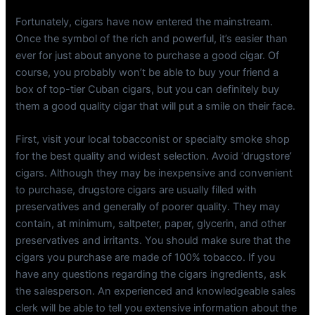
Fortunately, cigars have now entered the mainstream.
Once the symbol of the rich and powerful, it’s easier than
ever for just about anyone to purchase a good cigar. Of
course, you probably won’t be able to buy your friend a
box of top-tier Cuban cigars, but you can definitely buy
them a good quality cigar that will put a smile on their face.
First, visit your local tobacconist or specialty smoke shop
for the best quality and widest selection. Avoid ‘drugstore’
cigars. Although they may be inexpensive and convenient
to purchase, drugstore cigars are usually filled with
preservatives and generally of poorer quality. They may
contain, at minimum, saltpeter, paper, glycerin, and other
preservatives and irritants. You should make sure that the
cigars you purchase are made of 100% tobacco. If you
have any questions regarding the cigars ingredients, ask
the salesperson. An experienced and knowledgeable sales
clerk will be able to tell you extensive information about the