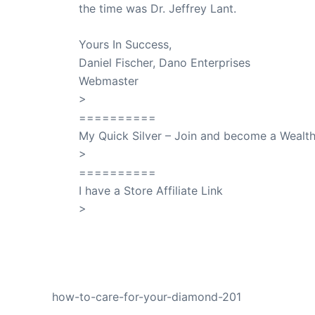
the time was Dr. Jeffrey Lant.
Dr. Lant Pass
Yours In Success,
Daniel Fischer, Dano Enterprises
Webmaster
>
SuccessClicks
==========
My Quick Silver – Join and become a Weal
>
QuickSilver
==========
I have a Store Affiliate Link
>
Shop My Affiliate Store
PREVIOUS
how-to-care-for-your-diamond-201