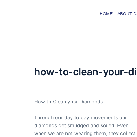
Skip
to
HOME
ABOUT D
content
how-to-clean-your-
By
admin
/
November 15, 2009
How to Clean your Diamonds
Through our day to day movements our
diamonds get smudged and soiled. Even
when we are not wearing them, they collect