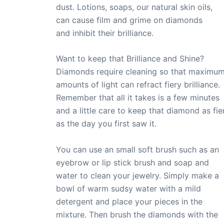
dust. Lotions, soaps, our natural skin oils,
can cause film and grime on diamonds
and inhibit their brilliance.
Want to keep that Brilliance and Shine?
Diamonds require cleaning so that maximu
amounts of light can refract fiery brilliance.
Remember that all it takes is a few minutes
and a little care to keep that diamond as fie
as the day you first saw it.
You can use an small soft brush such as an
eyebrow or lip stick brush and soap and
water to clean your jewelry. Simply make a
bowl of warm sudsy water with a mild
detergent and place your pieces in the
mixture. Then brush the diamonds with the