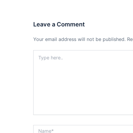
Leave a Comment
Your email address will not be published.
Re
Type
here..
Name*