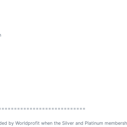
h
============================
ovided by Worldprofit when the Silver and Platinum membersh