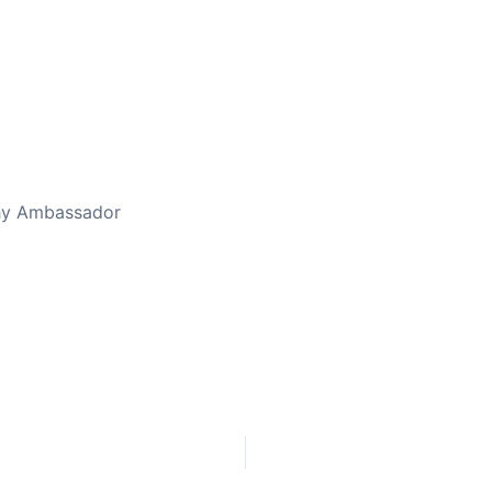
ed Away April 16, 2023
thy Ambassador