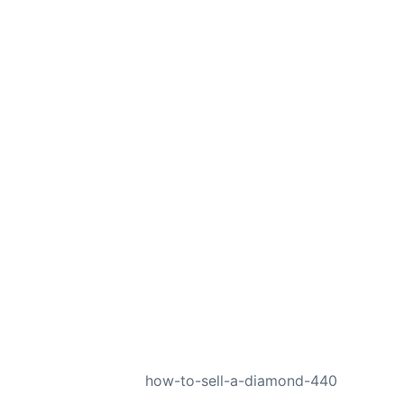
NEXT
how-to-sell-a-diamond-440