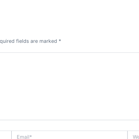
quired fields are marked
*
Email*
Webs