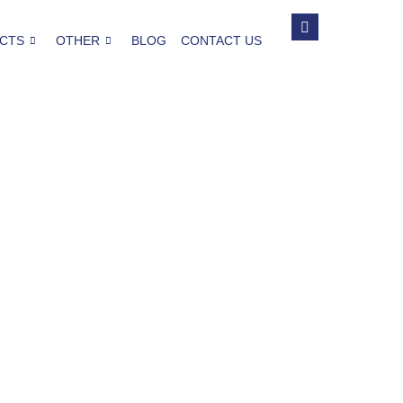
CTS
OTHER
BLOG
CONTACT US