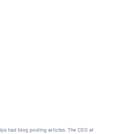
ips had blog posting articles. The CEO at