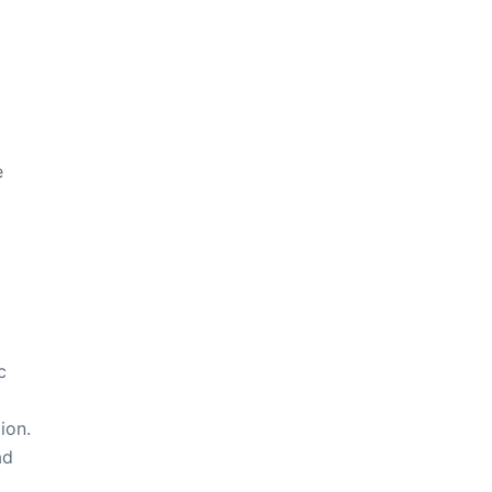
e
c
ion.
ad