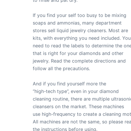
to rinse and pat dry.
If you find your self too busy to be mixing
soaps and ammonias, many department
stores sell liquid jewelry cleaners. Most are
kits, with everything you need included. You
need to read the labels to determine the on
that is right for your diamonds and other
jewelry. Read the complete directions and
follow all the precautions.
And if you find yourself more the
“high-tech type”, even in your diamond
cleaning routine, there are multiple ultrasoni
cleansers on the market. These machines
use high-frequency to create a cleaning mot
All machines are not the same, so please re
the instructions before using.