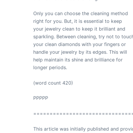
Only you can choose the cleaning method
right for you. But, it is essential to keep
your jewelry clean to keep it brilliant and
sparkling. Between cleaning, try not to touc
your clean diamonds with your fingers or
handle your jewelry by its edges. This will
help maintain its shine and brilliance for
longer periods.
(word count 420)
PPPPP
==============================
This article was initially published and pr