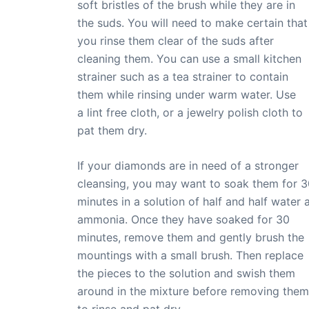
soft bristles of the brush while they are in
the suds. You will need to make certain that
you rinse them clear of the suds after
cleaning them. You can use a small kitchen
strainer such as a tea strainer to contain
them while rinsing under warm water. Use
a lint free cloth, or a jewelry polish cloth to
pat them dry.
If your diamonds are in need of a stronger
cleansing, you may want to soak them for 3
minutes in a solution of half and half water 
ammonia. Once they have soaked for 30
minutes, remove them and gently brush the
mountings with a small brush. Then replace
the pieces to the solution and swish them
around in the mixture before removing them