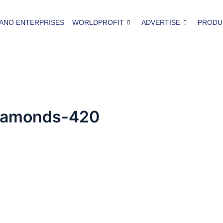
ANO ENTERPRISES
WORLDPROFIT
ADVERTISE
PRODU
diamonds-420