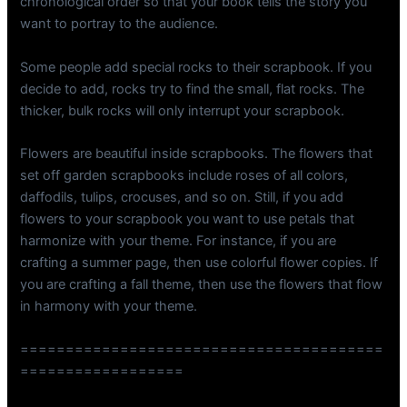
chronological order so that your book tells the story you
want to portray to the audience.
Some people add special rocks to their scrapbook. If you
decide to add, rocks try to find the small, flat rocks. The
thicker, bulk rocks will only interrupt your scrapbook.
Flowers are beautiful inside scrapbooks. The flowers that
set off garden scrapbooks include roses of all colors,
daffodils, tulips, crocuses, and so on. Still, if you add
flowers to your scrapbook you want to use petals that
harmonize with your theme. For instance, if you are
crafting a summer page, then use colorful flower copies. If
you are crafting a fall theme, then use the flowers that flow
in harmony with your theme.
========================================
==================