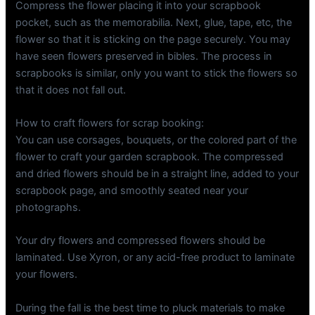
Compress the flower placing it into your scrapbook
pocket, such as the memorabilia. Next, glue, tape, etc, the
flower so that it is sticking on the page securely. You may
have seen flowers preserved in bibles. The process in
scrapbooks is similar, only you want to stick the flowers so
that it does not fall out.
How to craft flowers for scrap booking:
You can use corsages, bouquets, or the colored part of the
flower to craft your garden scrapbook. The compressed
and dried flowers should be in a straight line, added to your
scrapbook page, and smoothly seated near your
photographs.
Your dry flowers and compressed flowers should be
laminated. Use Xyron, or any acid-free product to laminate
your flowers.
During the fall is the best time to pluck materials to make