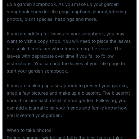
up a garden scrapbook. As you make up your garden
scrapbook consider title page, captions, journal, lettering,
photos, plant species, headings and more.
If you are adding fall leaves to your scrapbook, you may
want to visit a copy shop. You will need to place the leaves
in a sealed container when transferring the leaves. The
leaves with depreciate over time if you fail to follow
instructions. You can add the leaves at your title page to
start your garden scrapbook.
If you are making up a scrapbook to present your garden,
snap a few pictures and make up a blueprint. The blueprint
should include each detail of your garden. Following, you
can add a journal to let your friends and family know how
you invented your garden.
When to take photos:
Spring, summer, winter, and fall is the best time to take