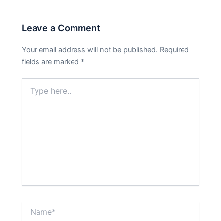
Leave a Comment
Your email address will not be published.
Required
fields are marked
*
Type
here..
Name*