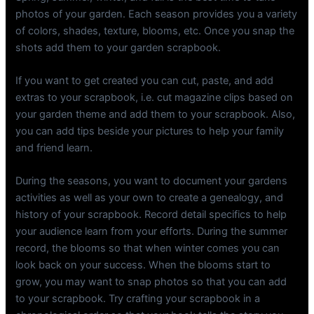
photos of your garden. Each season provides you a variety
of colors, shades, texture, blooms, etc. Once you snap the
shots add them to your garden scrapbook.
If you want to get created you can cut, paste, and add
extras to your scrapbook, i.e. cut magazine clips based on
your garden theme and add them to your scrapbook. Also,
you can add tips beside your pictures to help your family
and friend learn.
During the seasons, you want to document your gardens
activities as well as your own to create a genealogy, and
history of your scrapbook. Record detail specifics to help
your audience learn from your efforts. During the summer
record, the blooms so that when winter comes you can
look back on your success. When the blooms start to
grow, you may want to snap photos so that you can add
to your scrapbook. Try crafting your scrapbook in a