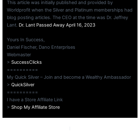
This article was initially published and provided by
Worldprofit when the Silver and Platinum memberships had
blog posting articles. The CEO at the time was Dr. Jeffrey
Lant.
Dr. Lant Passed Away April 16, 2023
Yours In Success,
Daniel Fischer, Dano Enterprises
Webmaster
>
SuccessClicks
==========
My Quick Silver – Join and become a Wealthy Ambassador
>
QuickSilver
==========
I have a Store Affiliate Link
>
Shop My Affiliate Store
PREVIOUS
NEXT