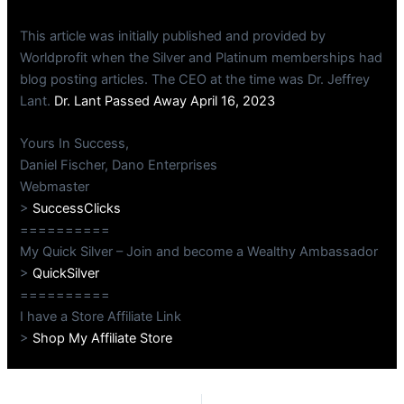
This article was initially published and provided by
Worldprofit when the Silver and Platinum memberships had
blog posting articles. The CEO at the time was Dr. Jeffrey
Lant.
Dr. Lant Passed Away April 16, 2023
Yours In Success,
Daniel Fischer, Dano Enterprises
Webmaster
>
SuccessClicks
==========
My Quick Silver – Join and become a Wealthy Ambassador
>
QuickSilver
==========
I have a Store Affiliate Link
>
Shop My Affiliate Store
PREVIOUS
NEXT