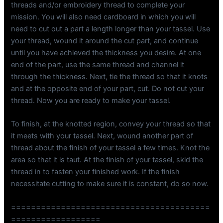
threads and/or embroidery thread to complete your
mission. You will also need cardboard in which you will
need to cut out a part a length longer than your tassel. Use
your thread, wound it around the cut part, and continue
until you have achieved the thickness you desire. At one
end of the part, use the same thread and channel it
through the thickness. Next, tie the thread so that it knots
and at the opposite end of your part, cut. Do not cut your
thread. Now you are ready to make your tassel.
To finish, at the knotted region, convey your thread so that
it meets with your tassel. Next, wound another part of
thread about the finish of your tassel a few times. Knot the
area so that it is taut. At the finish of your tassel, skid the
thread in to fasten your finished work. If the finish
necessitate cutting to make sure it is constant, do so now.
========================================
==================