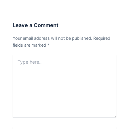
Leave a Comment
Your email address will not be published.
Required
fields are marked
*
Type
here..