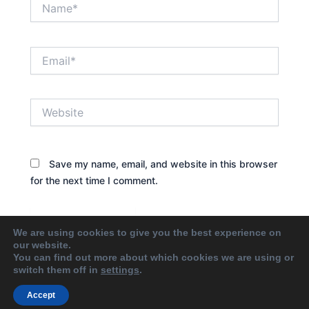
Name*
Email*
Website
Save my name, email, and website in this browser
for the next time I comment.
We are using cookies to give you the best experience on
our website.
You can find out more about which cookies we are using or
switch them off in
settings
.
Accept