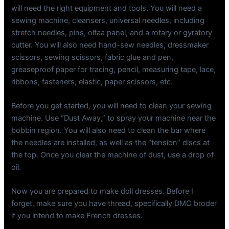
will need the right equipment and tools. You will need a
sewing machine, cleansers, universal needles, including
stretch needles, pins, olfaa panel, and a rotary or gyratory
cutter. You will also need hand-sew needles, dressmaker
scissors, sewing scissors, fabric glue and pen,
greaseproof paper for tracing, pencil, measuring tape, lace,
ribbons, fasteners, elastic, paper scissors, etc.
Before you get started, you will need to clean your sewing
machine. Use “Dust Away,” to spray your machine near the
bobbin region. You will also need to clean the bar where
the needles are installed, as well as the “tension” discs at
the top. Once you clear the machine of dust, use a drop of
oil.
Now you are prepared to make doll dresses. Before I
forget, make sure you have thread, specifically DMC broder
if you intend to make French dresses.