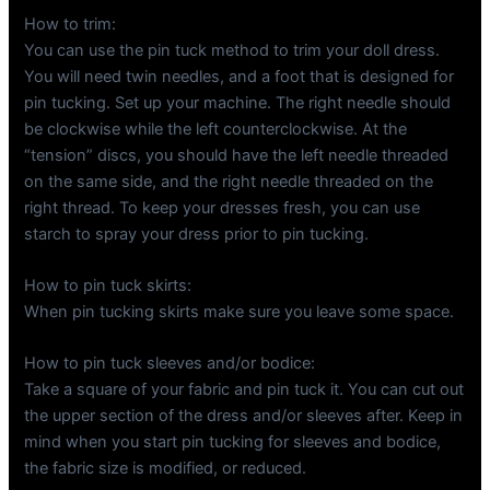
How to trim:
You can use the pin tuck method to trim your doll dress.
You will need twin needles, and a foot that is designed for
pin tucking. Set up your machine. The right needle should
be clockwise while the left counterclockwise. At the
“tension” discs, you should have the left needle threaded
on the same side, and the right needle threaded on the
right thread. To keep your dresses fresh, you can use
starch to spray your dress prior to pin tucking.
How to pin tuck skirts:
When pin tucking skirts make sure you leave some space.
How to pin tuck sleeves and/or bodice:
Take a square of your fabric and pin tuck it. You can cut out
the upper section of the dress and/or sleeves after. Keep in
mind when you start pin tucking for sleeves and bodice,
the fabric size is modified, or reduced.