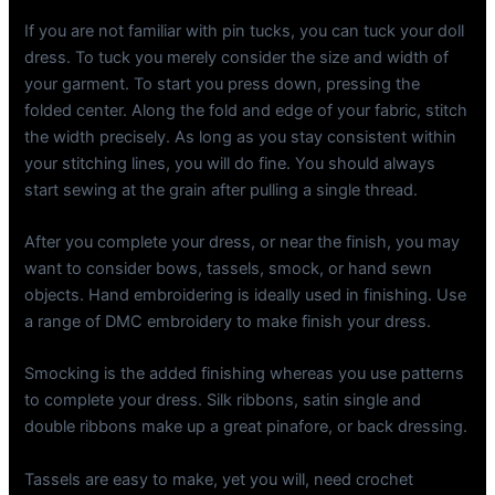
If you are not familiar with pin tucks, you can tuck your doll
dress. To tuck you merely consider the size and width of
your garment. To start you press down, pressing the
folded center. Along the fold and edge of your fabric, stitch
the width precisely. As long as you stay consistent within
your stitching lines, you will do fine. You should always
start sewing at the grain after pulling a single thread.
After you complete your dress, or near the finish, you may
want to consider bows, tassels, smock, or hand sewn
objects. Hand embroidering is ideally used in finishing. Use
a range of DMC embroidery to make finish your dress.
Smocking is the added finishing whereas you use patterns
to complete your dress. Silk ribbons, satin single and
double ribbons make up a great pinafore, or back dressing.
Tassels are easy to make, yet you will, need crochet