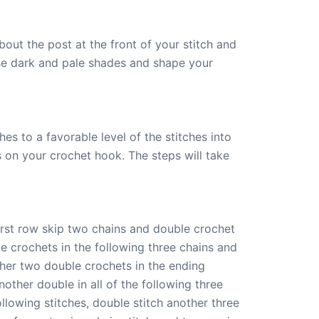
bout the post at the front of your stitch and
use dark and pale shades and shape your
es to a favorable level of the stitches into
s on your crochet hook. The steps will take
first row skip two chains and double crochet
le crochets in the following three chains and
ther two double crochets in the ending
nother double in all of the following three
ollowing stitches, double stitch another three