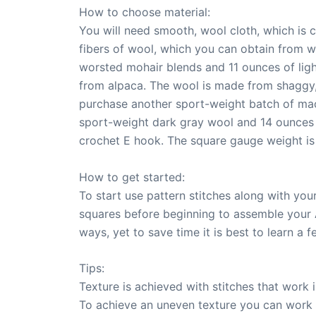
How to choose material:
You will need smooth, wool cloth, which is
fibers of wool, which you can obtain from 
worsted mohair blends and 11 ounces of light
from alpaca. The wool is made from shaggy, 
purchase another sport-weight batch of mac
sport-weight dark gray wool and 14 ounces 
crochet E hook. The square gauge weight is
How to get started:
To start use pattern stitches along with you
squares before beginning to assemble your 
ways, yet to save time it is best to learn a f
Tips:
Texture is achieved with stitches that work i
To achieve an uneven texture you can work 