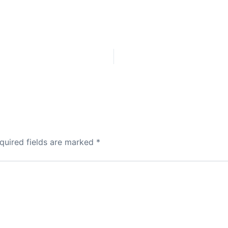
quired fields are marked
*