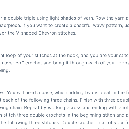
r a double triple using light shades of yarn. Row the yarn a
terpiece. If you want to create a cheerful wavy pattern, 
d/or the V-shaped Chevron stitches.
t loop of your stitches at the hook, and you are your stitch
rn over Yo,” crochet and bring it through each of your loop
ling.
. You will need a base, which adding two is ideal. In the 
 each of the following three chains. Finish with three doub
owing chain. Repeat by working across and ending with ano
n stitch three double crochets in the beginning stitch and a
the following three stitches. Double crochet in all of your f