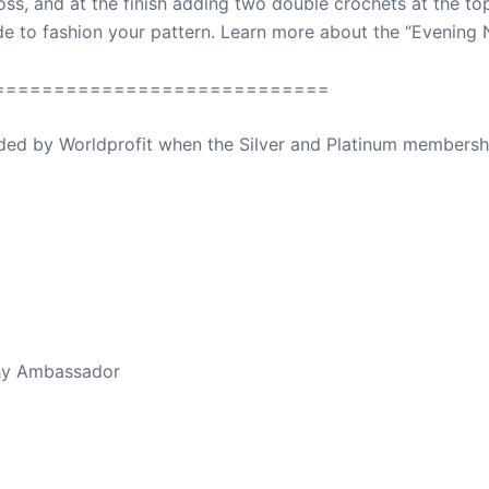
oss, and at the finish adding two double crochets at the top
de to fashion your pattern. Learn more about the “Evening
============================
ovided by Worldprofit when the Silver and Platinum membersh
ed Away April 16, 2023
thy Ambassador