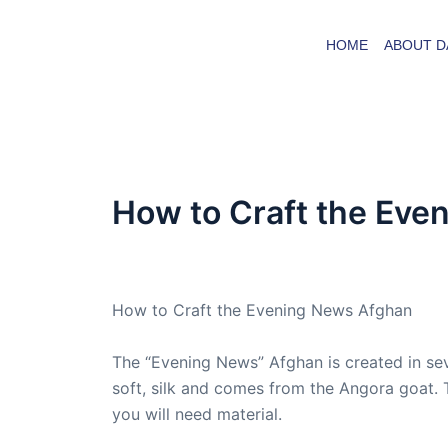
Skip
to
HOME
ABOUT D
content
How to Craft the Eve
By
admin
/
November 30, 2008
How to Craft the Evening News Afghan
The “Evening News” Afghan is created in sev
soft, silk and comes from the Angora goat. 
you will need material.