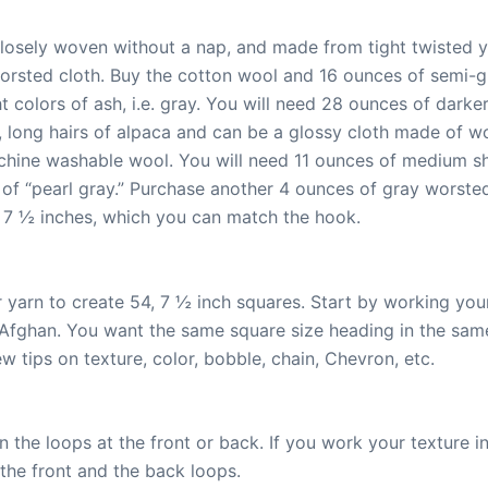
 closely woven without a nap, and made from tight twisted 
worsted cloth. Buy the cotton wool and 16 ounces of semi-
 colors of ash, i.e. gray. You will need 28 ounces of darke
long hairs of alpaca and can be a glossy cloth made of woo
hine washable wool. You will need 11 ounces of medium sh
of “pearl gray.” Purchase another 4 ounces of gray worsted
 7 ½ inches, which you can match the hook.
r yarn to create 54, 7 ½ inch squares. Start by working you
Afghan. You want the same square size heading in the same
ew tips on texture, color, bobble, chain, Chevron, etc.
n the loops at the front or back. If you work your texture i
the front and the back loops.