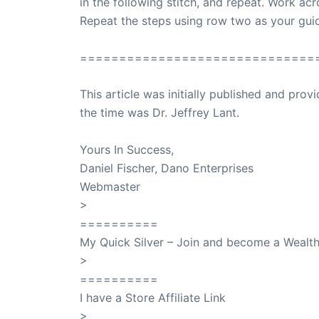
in the following stitch, and repeat. Work acr
Repeat the steps using row two as your gui
==============================
This article was initially published and pr
the time was Dr. Jeffrey Lant.
Dr. Lant Pass
Yours In Success,
Daniel Fischer, Dano Enterprises
Webmaster
>
SuccessClicks
==========
My Quick Silver – Join and become a Weal
>
QuickSilver
==========
I have a Store Affiliate Link
>
Shop My Affiliate Store