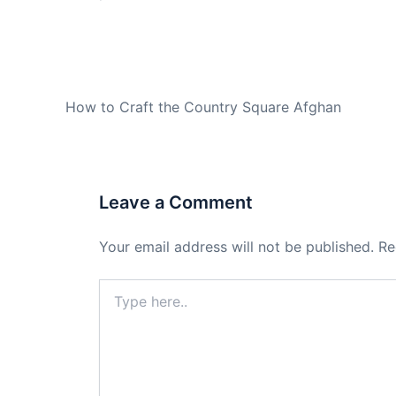
PREVIOUS
How to Craft the Country Square Afghan
Leave a Comment
Your email address will not be published.
Re
Type
here..