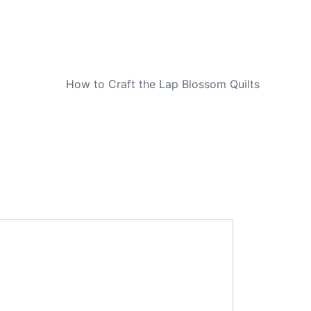
NEXT
How to Craft the Lap Blossom Quilts