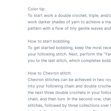
Color tip:
To start work a double crochet, triple, and/o
work darker shades of yarn to achieve a mas
pattern with a flow of tiny gentle waves an
How to start bobbling
To get started bobbling, keep the most recen
your following stitch. Next, perform the “Ya
you to the last stitch, which completes bobb
How to Chevron stitch:
Chevron stitches can be achieved in two rows
into your following chain and double crochet
the next three double crochets in your foll
chain, and then turn. In the second row, chai
stitches, followed by three collections over 