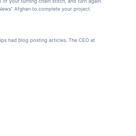
 of your turning chain stitch, and turn again.
 News” Afghan to complete your project.
ips had blog posting articles. The CEO at