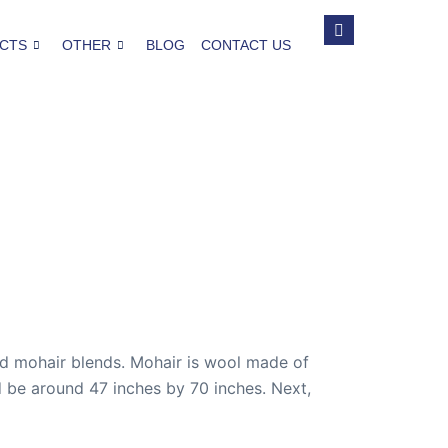
CTS
OTHER
BLOG
CONTACT US
nd mohair blends. Mohair is wool made of
d be around 47 inches by 70 inches. Next,