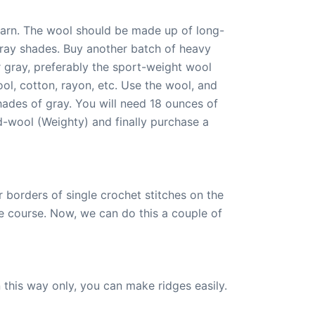
yarn. The wool should be made up of long-
gray shades. Buy another batch of heavy
r gray, preferably the sport-weight wool
l, cotton, rayon, etc. Use the wool, and
ades of gray. You will need 18 ounces of
-wool (Weighty) and finally purchase a
r borders of single crochet stitches on the
 course. Now, we can do this a couple of
n this way only, you can make ridges easily.