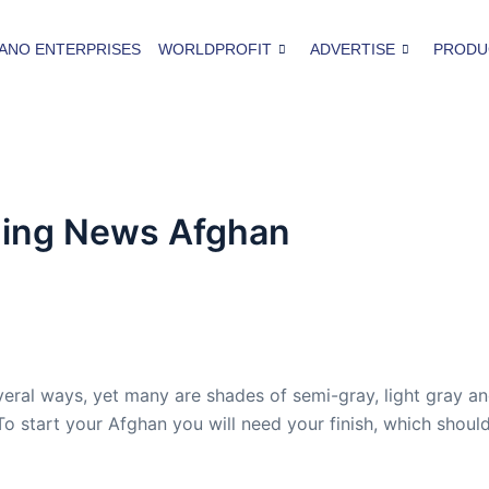
ANO ENTERPRISES
WORLDPROFIT
ADVERTISE
PRODU
ning News Afghan
eral ways, yet many are shades of semi-gray, light gray a
To start your Afghan you will need your finish, which shoul