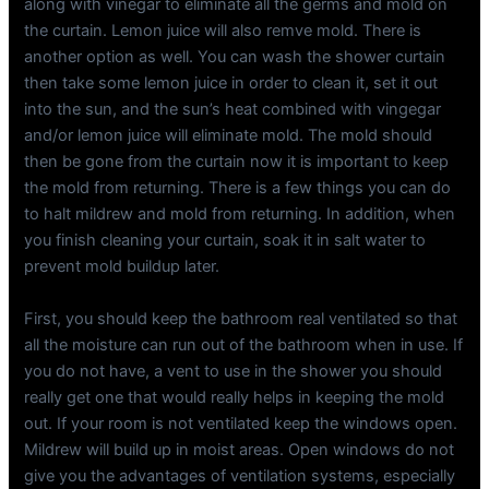
along with vinegar to eliminate all the germs and mold on
the curtain. Lemon juice will also remve mold. There is
another option as well. You can wash the shower curtain
then take some lemon juice in order to clean it, set it out
into the sun, and the sun’s heat combined with vingegar
and/or lemon juice will eliminate mold. The mold should
then be gone from the curtain now it is important to keep
the mold from returning. There is a few things you can do
to halt mildrew and mold from returning. In addition, when
you finish cleaning your curtain, soak it in salt water to
prevent mold buildup later.
First, you should keep the bathroom real ventilated so that
all the moisture can run out of the bathroom when in use. If
you do not have, a vent to use in the shower you should
really get one that would really helps in keeping the mold
out. If your room is not ventilated keep the windows open.
Mildrew will build up in moist areas. Open windows do not
give you the advantages of ventilation systems, especially