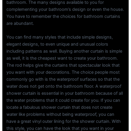
bathroom. The many designs available to you for
complementing your bathroom’s design or even the house.
You have to remember the choices for bathroom curtains
are abundant.
You can find many styles that include simple designs,
elegant designs, to even unique and unusual colors
including patterns as well. Buying another curtain is simple
as well, it is the cheapest want to create your bathroom.
The rod helps give the curtains that spectacular look that
you want with your decorations. The choice people most
commonly go with is the waterproof surfaces so that the
water does not get onto the bathroom floor. A waterproof
shower curtain is essential in your bathroom because of all
the water problems that it could create for you. If you can
locate a fabulous shower curtain that does not create
water like problems without being waterproof, you can
have a great vinyl outer lining for the shower curtain. With
this style, you can have the look that you want in your