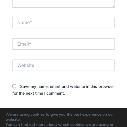
Name*
Email*
Website
Save my name, email, and website in this browser
for the next time I comment.
We are using cookies to give you the best experience on our
website.
You can find out more about which cookies we are using or