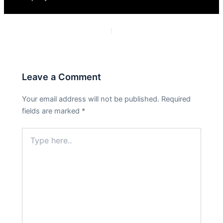
PREVIOUS
NEXT
Leave a Comment
Your email address will not be published.
Required
fields are marked
*
Type
here..