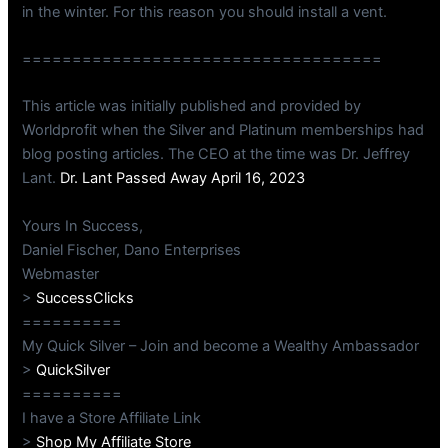
in the winter. For this reason you should install a vent.
====================================
This article was initially published and provided by
Worldprofit when the Silver and Platinum memberships had
blog posting articles. The CEO at the time was Dr. Jeffrey
Lant.
Dr. Lant Passed Away April 16, 2023
Yours In Success,
Daniel Fischer, Dano Enterprises
Webmaster
>
SuccessClicks
==========
My Quick Silver – Join and become a Wealthy Ambassador
>
QuickSilver
==========
I have a Store Affiliate Link
>
Shop My Affiliate Store