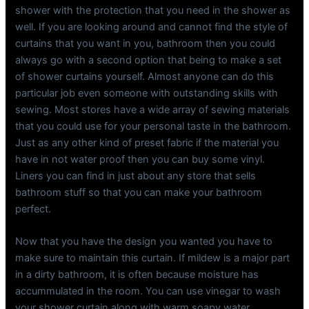
shower with the protection that you need in the shower as
well. If you are looking around and cannot find the style of
curtains that you want in you, bathroom then you could
always go with a second option that being to make a set
of shower curtains yourself. Almost anyone can do this
particular job even someone with outstanding skills with
sewing. Most stores have a wide array of sewing materials
that you could use for your personal taste in the bathroom.
Just as any other kind of preset fabric if the material you
have in not water proof then you can buy some vinyl.
Liners you can find in just about any store that sells
bathroom stuff so that you can make your bathroom
perfect.
Now that you have the design you wanted you have to
make sure to maintain this curtain. If mildew is a major part
in a dirty bathroom, it is often because moisture has
accummulated in the room. You can use vinegar to wash
your shower curtain along with warm soapy water.