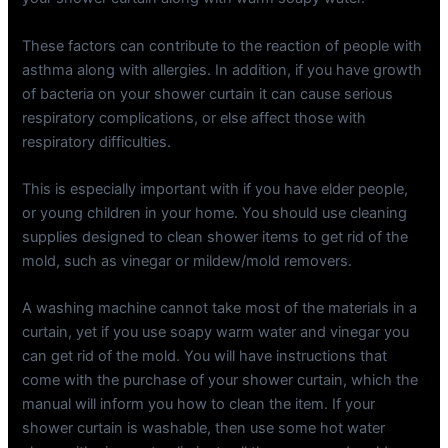
These factors can contribute to the reaction of people with
asthma along with allergies. In addition, if you have growth
of bacteria on your shower curtain it can cause serious
respiratory complications, or else affect those with
respiratory difficulties.
This is especially important with if you have elder people,
or young children in your home. You should use cleaning
supplies designed to clean shower items to get rid of the
mold, such as vinegar or mildew/mold removers.
A washing machine cannot take most of the materials in a
curtain, yet if you use soapy warm water and vinegar you
can get rid of the mold. You will have instructions that
come with the purchase of your shower curtain, which the
manual will inform you how to clean the item. If your
shower curtain is washable, then use some hot water