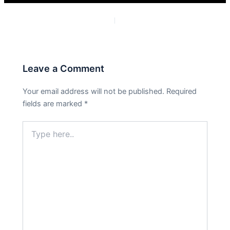
PREVIOUS
NEXT
Leave a Comment
Your email address will not be published.
Required
fields are marked
*
Type
here..