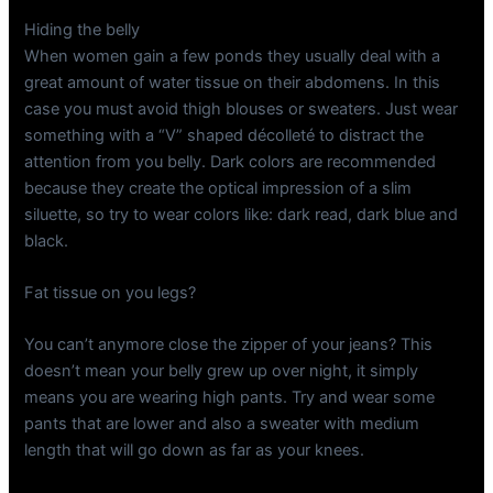
Hiding the belly
When women gain a few ponds they usually deal with a
great amount of water tissue on their abdomens. In this
case you must avoid thigh blouses or sweaters. Just wear
something with a “V” shaped décolleté to distract the
attention from you belly. Dark colors are recommended
because they create the optical impression of a slim
siluette, so try to wear colors like: dark read, dark blue and
black.
Fat tissue on you legs?
You can’t anymore close the zipper of your jeans? This
doesn’t mean your belly grew up over night, it simply
means you are wearing high pants. Try and wear some
pants that are lower and also a sweater with medium
length that will go down as far as your knees.