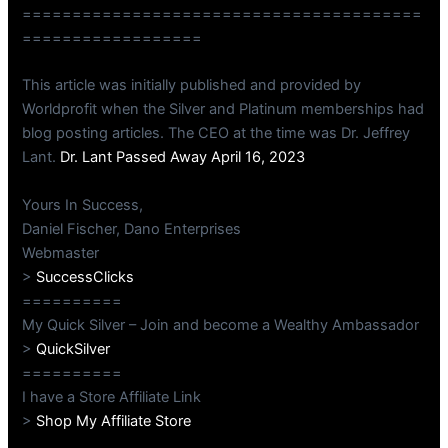
========================================
==================
This article was initially published and provided by
Worldprofit when the Silver and Platinum memberships had
blog posting articles. The CEO at the time was Dr. Jeffrey
Lant.
Dr. Lant Passed Away April 16, 2023
Yours In Success,
Daniel Fischer, Dano Enterprises
Webmaster
>
SuccessClicks
==========
My Quick Silver – Join and become a Wealthy Ambassador
>
QuickSilver
==========
I have a Store Affiliate Link
>
Shop My Affiliate Store