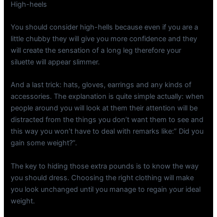
High-heels
You should consider high-hells because even if you are a
little chubby they will give you more confidence and they
will create the sensation of a long leg therefore your
siluette will appear slimmer.
And a last trick: hats, gloves, earrings and any kinds of
accessories. The explanation is quite simple actually: when
people around you will look at them their attention will be
distracted from the things you don’t want them to see and
this way you won’t have to deal with remarks like:” Did you
gain some weight?”.
The key to hiding those extra pounds is to know the way
you should dress. Choosing the right clothing will make
you look unchanged until you manage to regain your ideal
weight.