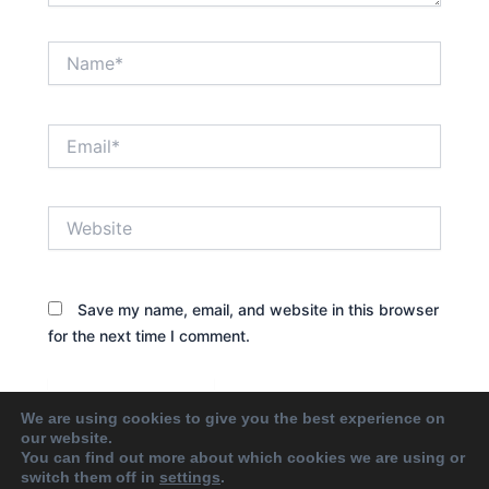
Name*
Email*
Website
Save my name, email, and website in this browser
for the next time I comment.
We are using cookies to give you the best experience on
our website.
You can find out more about which cookies we are using or
switch them off in
settings
.