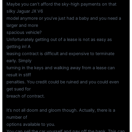
Maybe you can’t afford the sky-high payments on that
silky Jaguar JX V6
model anymore or you’ve just had a baby and you need a
larger and more
spacious vehicle?
Unfortunately getting out of a lease is not as easy as
getting in! A
leasing contract is difficult and expensive to terminate
early. Simply
turning in the keys and walking away from a lease can
result in stiff
penalties. You credit could be ruined and you could even
get sued for
breach of contract.
It’s not all doom and gloom though. Actually, there is a
number of
options available to you.
You can sell the car yourself and pay off the bank. This can