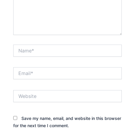
Name*
Email*
Website
Save my name, email, and website in this browser
for the next time I comment.