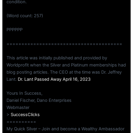
condition.
(Word count: 257)
PPPPPP
=======================================
This article was initially published and provided by
Worldprofit when the Silver and Platinum memberships had
blog posting articles. The CEO at the time was Dr. Jeffrey
Lant.
Dr. Lant Passed Away April 16, 2023
Yours In Success,
Daniel Fischer, Dano Enterprises
Webmaster
>
SuccessClicks
==========
My Quick Silver – Join and become a Wealthy Ambassador