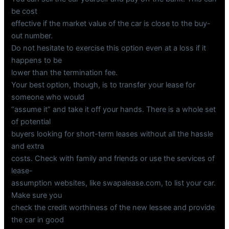
be cost
effective if the market value of the car is close to the buy-
out number.
Do not hesitate to exercise this option even at a loss if it
happens to be
lower than the termination fee.
Your best option, though, is to transfer your lease for
someone who would
“assume it” and take it off your hands. There is a whole set
of potential
buyers looking for short-term leases without all the hassle
and extra
costs. Check with family and friends or use the services of
lease-
assumption websites, like swapalease.com, to list your car.
Make sure you
check the credit worthiness of the new lessee and provide
the car in good