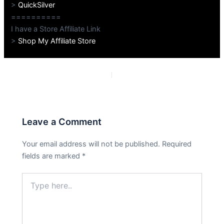
>
QuickSilver
==========
I have a Store Affiliate Link
>
Shop My Affiliate Store
PREVIOUS
NEXT
Leave a Comment
Your email address will not be published.
Required
fields are marked
*
Type
here..