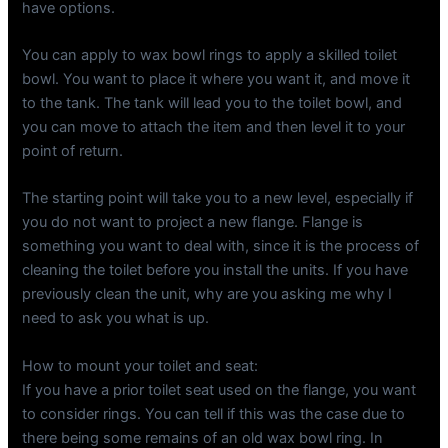
have options.
You can apply to wax bowl rings to apply a skilled toilet
bowl. You want to place it where you want it, and move it
to the tank. The tank will lead you to the toilet bowl, and
you can move to attach the item and then level it to your
point of return.
The starting point will take you to a new level, especially if
you do not want to project a new flange. Flange is
something you want to deal with, since it is the process of
cleaning the toilet before you install the units. If you have
previously clean the unit, why are you asking me why I
need to ask you what is up.
How to mount your toilet and seat:
If you have a prior toilet seat used on the flange, you want
to consider rings. You can tell if this was the case due to
there being some remains of an old wax bowl ring. In