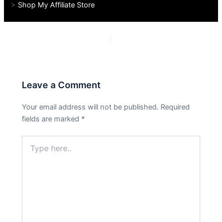
>
Shop My Affiliate Store
PREVIOUS
NEXT
Leave a Comment
Your email address will not be published.
Required
fields are marked
*
Type
here..