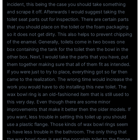
incident, this being the case you should take something
and scrape it off. Afterwards I would suggest taking the
toilet seat parts out for inspection. There are certain parts
that you should place on the toilet or the foam packaging
so it does not get dirty. This also helps to prevent chipping
of the enamel. Generally, toilets come in two boxes one
box containing the tank for the toilet then the bowl in the
other box. Next, I would take the parts that you have, put
them together making sure that all of them fit as intended.
If you were just to try to place, everything got so far then
came to the realization. The wrong time would increase the
work you would have to do installing this new toilet. The
wax bowl ring is an old-fashioned item that is still used to
this very day. Even though there are some minor
improvements that make it better then the older models. If
you want, less trouble in setting this toilet up you should
use a plastic flange. Those kinds of wax bowl rings seem
to have less trouble in the bathroom. The only thing that
the wax bowl does is seal the porcelain toilet to the flange.