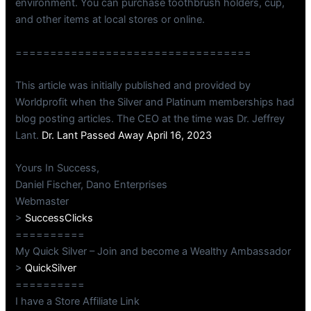
environment. You can purchase toothbrush holders, cup,
and other items at local stores or online.
==================================
This article was initially published and provided by
Worldprofit when the Silver and Platinum memberships had
blog posting articles. The CEO at the time was Dr. Jeffrey
Lant.
Dr. Lant Passed Away April 16, 2023
Yours In Success,
Daniel Fischer, Dano Enterprises
Webmaster
>
SuccessClicks
==========
My Quick Silver – Join and become a Wealthy Ambassador
>
QuickSilver
==========
I have a Store Affiliate Link