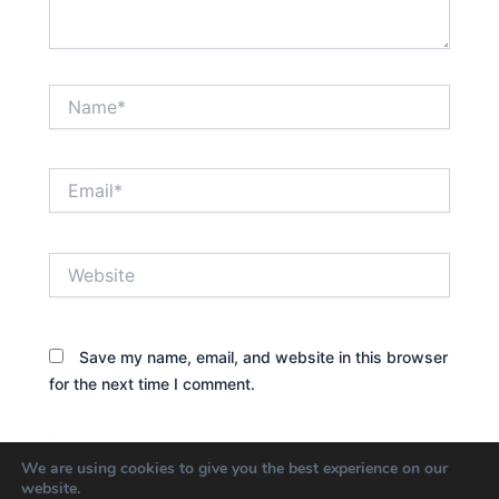
Name*
Email*
Website
Save my name, email, and website in this browser
for the next time I comment.
We are using cookies to give you the best experience on our
website.