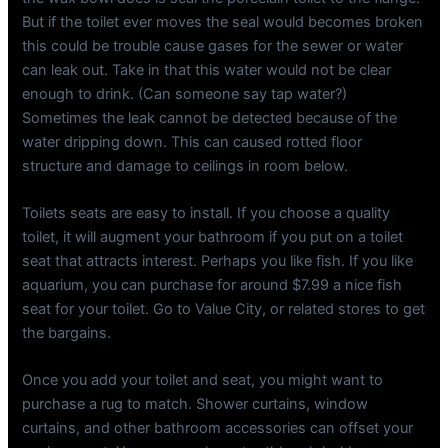
But if the toilet ever moves the seal would becomes broken
this could be trouble cause gases for the sewer or water
can leak out. Take in that this water would not be clear
enough to drink. (Can someone say tap water?)
Sometimes the leak cannot be detected because of the
water dripping down. This can caused rotted floor
structure and damage to ceilings in room below.
Toilets seats are easy to install. If you choose a quality
toilet, it will augment your bathroom if you put on a toilet
seat that attracts interest. Perhaps you like fish. If you like
aquarium, you can purchase for around $7.99 a nice fish
seat for your toilet. Go to Value City, or related stores to get
the bargains.
Once you add your toilet and seat, you might want to
purchase a rug to match. Shower curtains, window
curtains, and other bathroom accessories can offset your