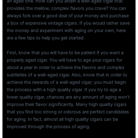
an aged one. How can you attain a well-aged cigar that
provides the mellow, complex flavors you crave? You can
always fork over a good deal of your money and purchase
a box of expensive vintage cigars. If you would rather save
the money and experiment with aging on your own, here
are a few tips to help you get started.
First, know that you will have to be patient if you want a
properly aged cigar. You will have to age your cigars for
about a year in order to achieve the flavors and complex
subtleties of a well-aged cigar. Also, know that in order to
achieve the rewards of a well-aged cigar; you must begin
the process with a high quality cigar. If you try to age a
lower quality cigar, chances are any amount of aging won’t
improve their flavor significantly. Many high quality cigars
that you find too strong or odorous are perfect candidates
for aging. In fact, almost all high quality cigars can be
improved through the process of aging.