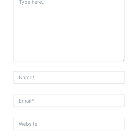
here..
Name*
Email*
Website