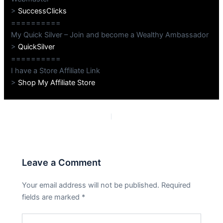
>
SuccessClicks
==========
My Quick Silver – Join and become a Wealthy Ambassador
>
QuickSilver
==========
I have a Store Affiliate Link
>
Shop My Affiliate Store
PREVIOUS
NEXT
Leave a Comment
Your email address will not be published.
Required
fields are marked
*
Type