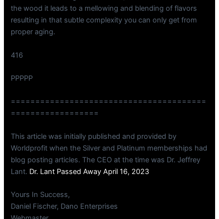
the wood it leads to a mellowing and blending of flavors
resulting in that subtle complexity you can only get from
proper aging.
416
PPPPP
========================================
==================
This article was initially published and provided by
Worldprofit when the Silver and Platinum memberships had
blog posting articles. The CEO at the time was Dr. Jeffrey
Lant.
Dr. Lant Passed Away April 16, 2023
Yours In Success,
Daniel Fischer, Dano Enterprises
Webmaster