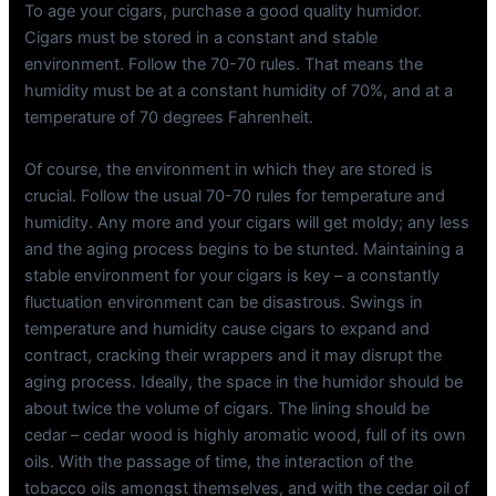
To age your cigars, purchase a good quality humidor.
Cigars must be stored in a constant and stable
environment. Follow the 70-70 rules. That means the
humidity must be at a constant humidity of 70%, and at a
temperature of 70 degrees Fahrenheit.
Of course, the environment in which they are stored is
crucial. Follow the usual 70-70 rules for temperature and
humidity. Any more and your cigars will get moldy; any less
and the aging process begins to be stunted. Maintaining a
stable environment for your cigars is key – a constantly
fluctuation environment can be disastrous. Swings in
temperature and humidity cause cigars to expand and
contract, cracking their wrappers and it may disrupt the
aging process. Ideally, the space in the humidor should be
about twice the volume of cigars. The lining should be
cedar – cedar wood is highly aromatic wood, full of its own
oils. With the passage of time, the interaction of the
tobacco oils amongst themselves, and with the cedar oil of