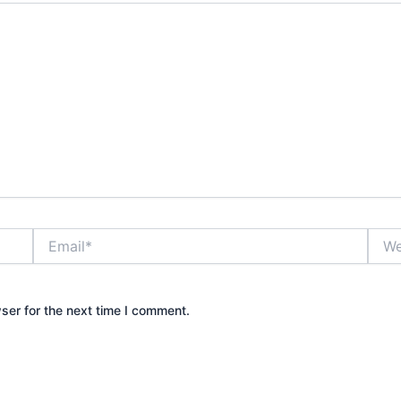
Email*
Webs
ser for the next time I comment.