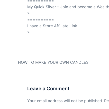
==========
My Quick Silver – Join and become a Weal
>
QuickSilver
==========
I have a Store Affiliate Link
>
Shop My Affiliate Store
PREVIOUS
HOW TO MAKE YOUR OWN CANDLES
Leave a Comment
Your email address will not be published.
Re