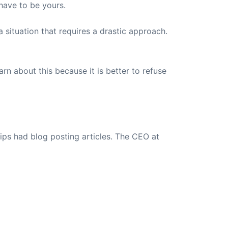
have to be yours.
situation that requires a drastic approach.
arn about this because it is better to refuse
ips had blog posting articles. The CEO at