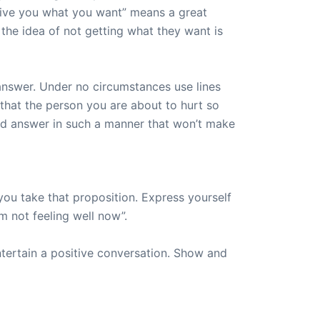
t give you what you want” means a great
the idea of not getting what they want is
 answer. Under no circumstances use lines
 that the person you are about to hurt so
ld answer in such a manner that won’t make
you take that proposition. Express yourself
’m not feeling well now”.
entertain a positive conversation. Show and