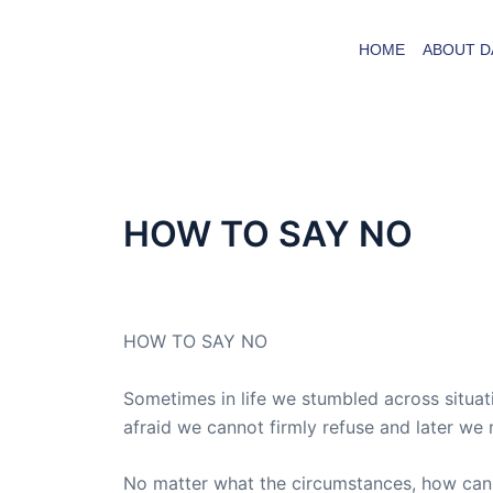
Skip
to
HOME
ABOUT D
content
HOW TO SAY NO
By
admin
/
December 5, 2015
HOW TO SAY NO
Sometimes in life we stumbled across situat
afraid we cannot firmly refuse and later we
No matter what the circumstances, how can w