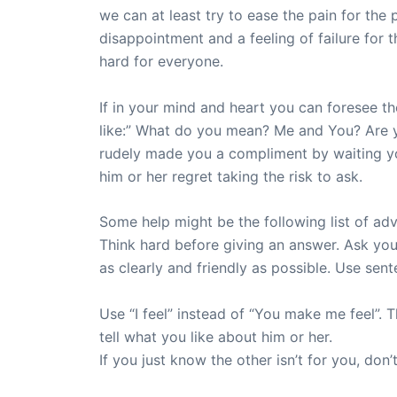
we can at least try to ease the pain for the
disappointment and a feeling of failure for
hard for everyone.
If in your mind and heart you can foresee th
like:” What do you mean? Me and You? Are you
rudely made you a compliment by waiting yo
him or her regret taking the risk to ask.
Some help might be the following list of ad
Think hard before giving an answer. Ask you
as clearly and friendly as possible. Use sente
Use “I feel” instead of “You make me feel”. T
tell what you like about him or her.
If you just know the other isn’t for you, don’