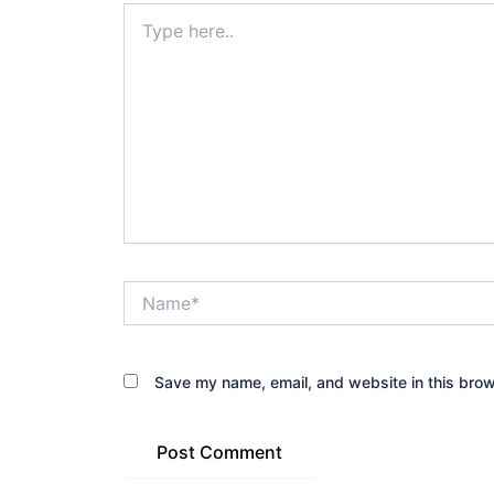
Type
here..
Name*
Save my name, email, and website in this brow