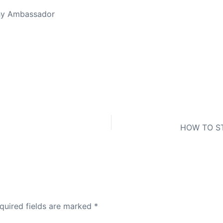
thy Ambassador
quired fields are marked
*