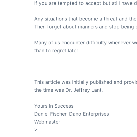
If you are tempted to accept but still have
Any situations that become a threat and the
Then forget about manners and stop being po
Many of us encounter difficulty whenever we h
than to regret later.
==============================
This article was initially published and pr
the time was Dr. Jeffrey Lant.
Dr. Lant Pass
Yours In Success,
Daniel Fischer, Dano Enterprises
Webmaster
>
SuccessClicks