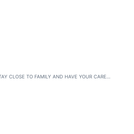
NEXT
HOW TO STAY CLOSE TO FAMILY AND HAVE YOUR CAREER TOO