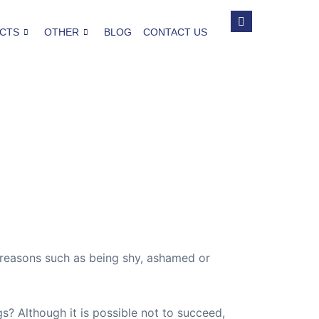
CTS
OTHER
BLOG
CONTACT US
s reasons such as being shy, ashamed or
s? Although it is possible not to succeed,