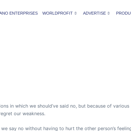
ANO ENTERPRISES
WORLDPROFIT
ADVERTISE
PRODU
ions in which we should’ve said no, but because of variou
 regret our weakness.
e say no without having to hurt the other person’s feeling