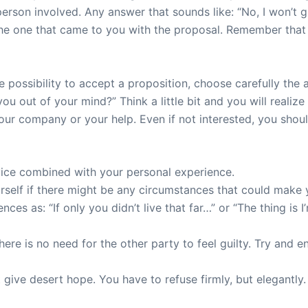
 person involved. Any answer that sounds like: “No, I won’
 the one that came to you with the proposal. Remember that 
e possibility to accept a proposition, choose carefully the
 out of your mind?” Think a little bit and you will realize
ur company or your help. Even if not interested, you shou
vice combined with your personal experience.
rself if there might be any circumstances that could make 
nces as: “If only you didn’t live that far…” or “The thing is I
here is no need for the other party to feel guilty. Try and 
t give desert hope. You have to refuse firmly, but elegantly.