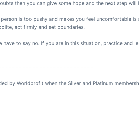
 doubts then you can give some hope and the next step will 
 person is too pushy and makes you feel uncomfortable is a 
lite, act firmly and set boundaries.
ave to say no. If you are in this situation, practice and le
============================
ovided by Worldprofit when the Silver and Platinum membersh
ed Away April 16, 2023