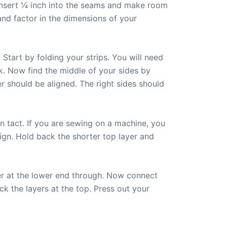
o insert ¼ inch into the seams and make room
and factor in the dimensions of your
 Start by folding your strips. You will need
rk. Now find the middle of your sides by
r should be aligned. The right sides should
 in tact. If you are sewing on a machine, you
ign. Hold back the shorter top layer and
yer at the lower end through. Now connect
ack the layers at the top. Press out your