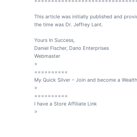
==============================
This article was initially published and pr
the time was Dr. Jeffrey Lant.
Dr. Lant Pass
Yours In Success,
Daniel Fischer, Dano Enterprises
Webmaster
>
SuccessClicks
==========
My Quick Silver – Join and become a Weal
>
QuickSilver
==========
I have a Store Affiliate Link
>
Shop My Affiliate Store