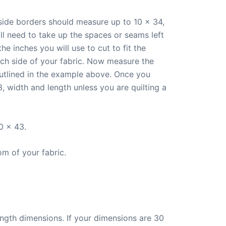
 side borders should measure up to 10 x 34,
ll need to take up the spaces or seams left
e inches you will use to cut to fit the
ach side of your fabric. Now measure the
utlined in the example above. Once you
 width and length unless you are quilting a
0 x 43.
om of your fabric.
ength dimensions. If your dimensions are 30