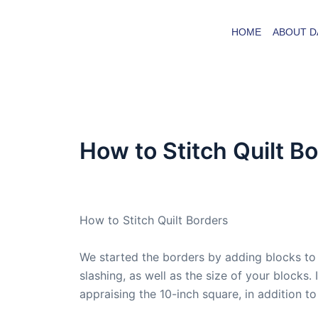
Skip
to
HOME
ABOUT D
content
How to Stitch Quilt B
By
admin
/
December 12, 2008
How to Stitch Quilt Borders
We started the borders by adding blocks to 
slashing, as well as the size of your blocks
appraising the 10-inch square, in addition t