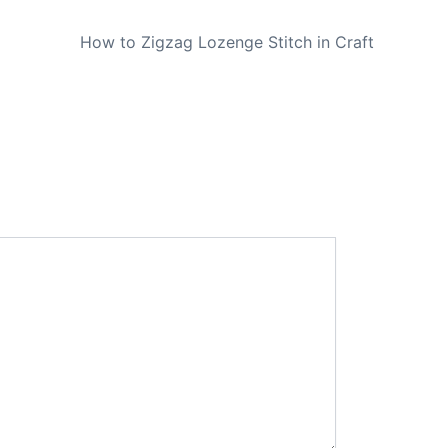
NEXT
How to Zigzag Lozenge Stitch in Craft