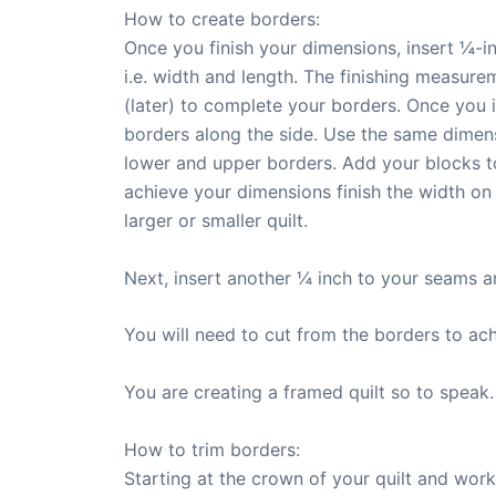
How to create borders:
Once you finish your dimensions, insert ¼-i
i.e. width and length. The finishing measure
(later) to complete your borders. Once you in
borders along the side. Use the same dimens
lower and upper borders. Add your blocks t
achieve your dimensions finish the width on
larger or smaller quilt.
Next, insert another ¼ inch to your seams a
You will need to cut from the borders to ach
You are creating a framed quilt so to speak.
How to trim borders:
Starting at the crown of your quilt and wor