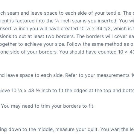
nch seam and leave space to each side of your textile. The
ment is factored into the ¼-inch seams you inserted. You wi
sert ¼ inch you will have created 10 ½ x 34 1/2, which is th
ions to cut at least two borders. The borders will cover e
ogether to achieve your size. Follow the same method as o
 one side of your borders. You should have counted 10 x 43,
nd leave space to each side. Refer to your measurements 1
ieve 10 ½ x 43 ½ inch to fit the edges at the top and bott
 You may need to trim your borders to fit.
king down to the middle, measure your quilt. You wan the l