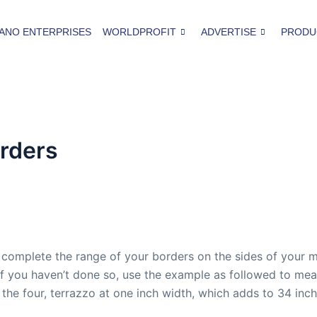
ANO ENTERPRISES
WORLDPROFIT
ADVERTISE
PRODU
orders
complete the range of your borders on the sides of your m
. If you haven’t done so, use the example as followed to m
o the four, terrazzo at one inch width, which adds to 34 inc