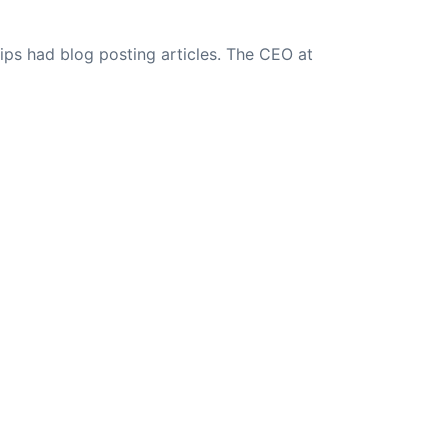
ips had blog posting articles. The CEO at