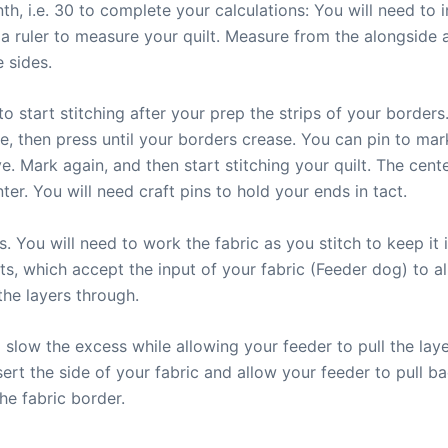
enth, i.e. 30 to complete your calculations: You will need t
 a ruler to measure your quilt. Measure from the alongside 
 sides.
o start stitching after your prep the strips of your borders.
le, then press until your borders crease. You can pin to ma
 Mark again, and then start stitching your quilt. The cente
er. You will need craft pins to hold your ends in tact.
s. You will need to work the fabric as you stitch to keep it
s, which accept the input of your fabric (Feeder dog) to al
the layers through.
o slow the excess while allowing your feeder to pull the la
nsert the side of your fabric and allow your feeder to pull b
e fabric border.