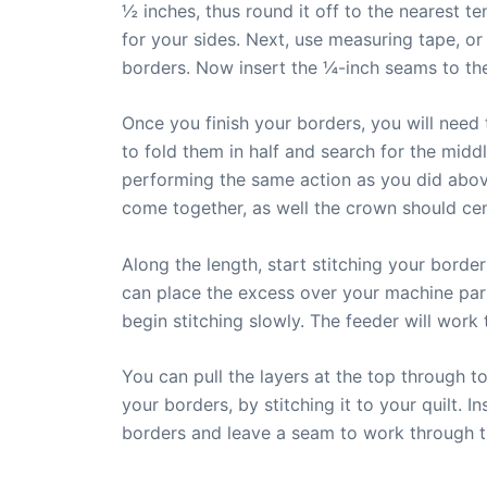
½ inches, thus round it off to the nearest t
for your sides. Next, use measuring tape, or
borders. Now insert the ¼-inch seams to the
Once you finish your borders, you will need t
to fold them in half and search for the midd
performing the same action as you did above.
come together, as well the crown should cent
Along the length, start stitching your border
can place the excess over your machine part
begin stitching slowly. The feeder will work 
You can pull the layers at the top through t
your borders, by stitching it to your quilt. I
borders and leave a seam to work through th