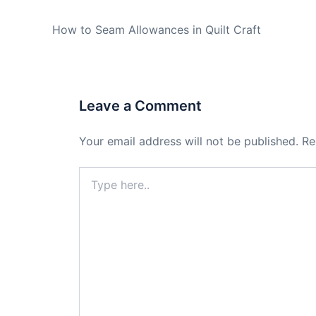
PREVIOUS
How to Seam Allowances in Quilt Craft
Leave a Comment
Your email address will not be published.
Re
Type
here..