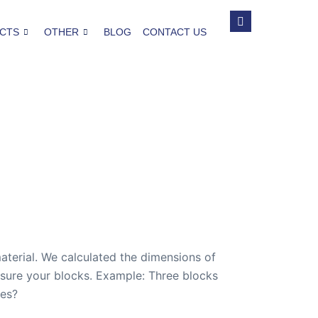
CTS
OTHER
BLOG
CONTACT US
aterial. We calculated the dimensions of
easure your blocks. Example: Three blocks
hes?