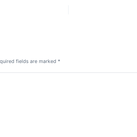
quired fields are marked
*