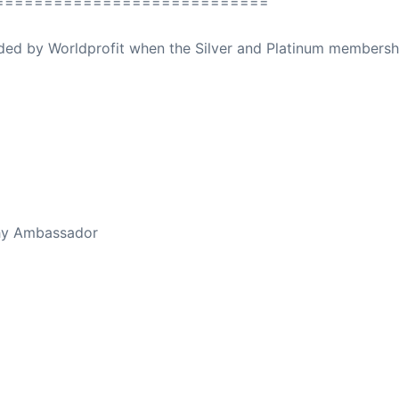
============================
ovided by Worldprofit when the Silver and Platinum membersh
ed Away April 16, 2023
thy Ambassador