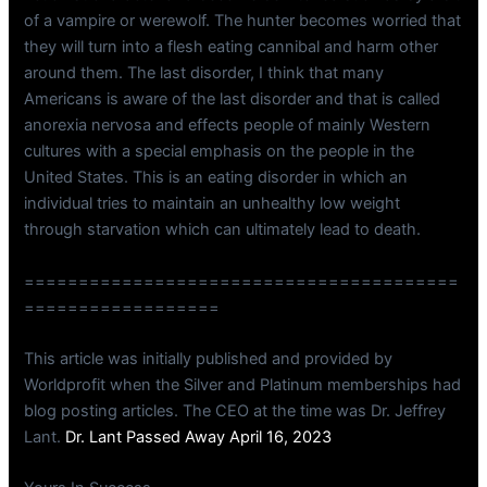
of a vampire or werewolf. The hunter becomes worried that
they will turn into a flesh eating cannibal and harm other
around them. The last disorder, I think that many
Americans is aware of the last disorder and that is called
anorexia nervosa and effects people of mainly Western
cultures with a special emphasis on the people in the
United States. This is an eating disorder in which an
individual tries to maintain an unhealthy low weight
through starvation which can ultimately lead to death.
========================================
==================
This article was initially published and provided by
Worldprofit when the Silver and Platinum memberships had
blog posting articles. The CEO at the time was Dr. Jeffrey
Lant.
Dr. Lant Passed Away April 16, 2023