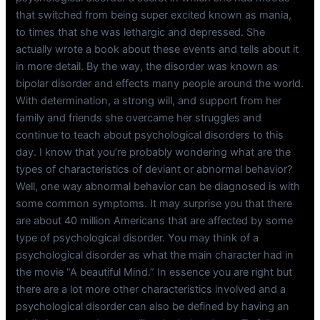
that switched from being super excited known as mania,
to times that she was lethargic and depressed. She
actually wrote a book about these events and tells about it
in more detail. By the way, the disorder was known as
bipolar disorder and effects many people around the world.
With determination, a strong will, and support from her
family and friends she overcame her struggles and
continue to teach about psychological disorders to this
day. I know that you’re probably wondering what are the
types of characteristics of deviant or abnormal behavior?
Well, one way abnormal behavior can be diagnosed is with
some common symptoms. It may surprise you that there
are about 40 million Americans that are affected by some
type of psychological disorder. You may think of a
psychological disorder as what the main character had in
the movie “A beautiful Mind.” In essence you are right but
there are a lot more other characteristics involved and a
psychological disorder can also be defined by having an