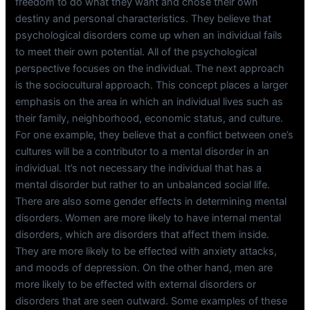
freedom to do what they want and chose their own
destiny and personal characteristics. They believe that
psychological disorders come up when an individual fails
to meet their own potential. All of the psychological
perspective focuses on the individual. The next approach
is the sociocultural approach. This concept places a larger
emphasis on the area in which an individual lives such as
their family, neighborhood, economic status, and culture.
For one example, they believe that a conflict between one’s
cultures will be a contributor to a mental disorder in an
individual. It’s not necessary the individual that has a
mental disorder but rather to an unbalanced social life.
There are also some gender effects in determining mental
disorders. Women are more likely to have internal mental
disorders, which are disorders that affect them inside.
They are more likely to be effected with anxiety attacks,
and moods of depression. On the other hand, men are
more likely to be effected with external disorders or
disorders that are seen outward. Some examples of these