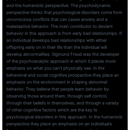
and the humanistic perspective. The psychodynamic
perspective thinks that psychological disorders come from
unconscious conflicts that can cause anxiety and a
maladaptive behavior. The main contributor to deviant
behavior in this approach is from early bad relationships. If
an individual develops bad relationships with either
offspring early on in their life than the individual will
develop abnormalities. Sigmund Freud was the developer
of the psychoanalytic approach in which it places more
emphasis on what you can’t physically see. In the
behavioral and social cognitive prospective they place an
emphasis on the environment in shaping abnormal
behavior. They believe that people learn behavior by
observing those around them, through self control,
through their beliefs in themselves, and through a variety
of other cognitive factors which are the key to
psychological disorders in this approach. In the humanistic
perspective they place an emphasis on an individual’s