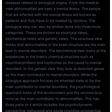
diseases related to biological origins. From the medical
view abnormalities are seen a mental illness. The people
that are infected with the mental illness are known as
patients and they have to be treated by doctors. The
biological view can also be broken done into three more
categories. These are known as structural views,
biochemical views and genetic views. The structural view
thinks that abnormalities in the brain structure are the main
lead to mental disorders. The biochemical view looks at the
imbalances in the brain’s chemical structure such as
neurotransmitters and hormones as the cause to mental
disorders. In the genetic view they look at distorted genes
as the main contributor to mental disorders. While the
biological approach focuses on inherited traits to be the
main contributor to mental disorders, the psychological
approach looks at the environment and the unconscious
mind as the main contributor to abnormalities. This has
three parts to it which includes the psychodynamic
perspective, behavioral and social cognitive prospective,