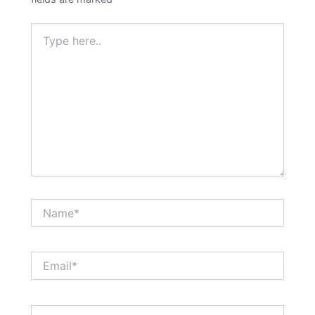
Type
here..
Name*
Email*
Website