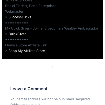
Yours In Success,
Daniel Fischer, Dano Enterprises
Webmaster
>
SuccessClicks
==========
My Quick Silver – Join and become a Wealthy Ambassador
>
QuickSilver
==========
I have a Store Affiliate Link
>
Shop My Affiliate Store
PREVIOUS
NEXT
Leave a Comment
Your email address will not be published.
Required
fields are marked
*