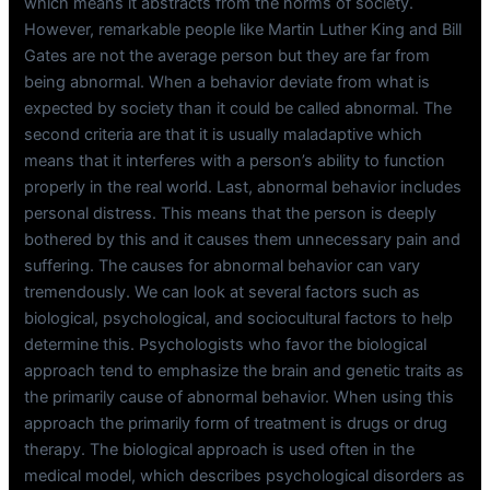
which means it abstracts from the norms of society.
However, remarkable people like Martin Luther King and Bill
Gates are not the average person but they are far from
being abnormal. When a behavior deviate from what is
expected by society than it could be called abnormal. The
second criteria are that it is usually maladaptive which
means that it interferes with a person’s ability to function
properly in the real world. Last, abnormal behavior includes
personal distress. This means that the person is deeply
bothered by this and it causes them unnecessary pain and
suffering. The causes for abnormal behavior can vary
tremendously. We can look at several factors such as
biological, psychological, and sociocultural factors to help
determine this. Psychologists who favor the biological
approach tend to emphasize the brain and genetic traits as
the primarily cause of abnormal behavior. When using this
approach the primarily form of treatment is drugs or drug
therapy. The biological approach is used often in the
medical model, which describes psychological disorders as