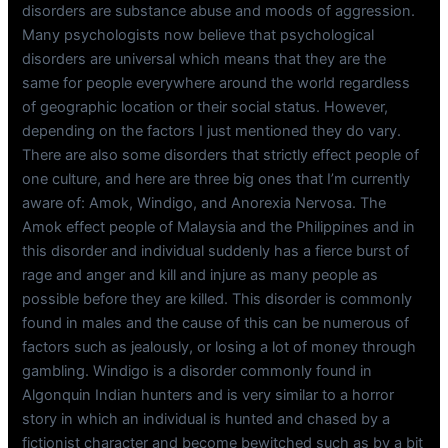
disorders are substance abuse and moods of aggression.
Many psychologists now believe that psychological
disorders are universal which means that they are the
same for people everywhere around the world regardless
of geographic location or their social status. However,
depending on the factors I just mentioned they do vary.
There are also some disorders that strictly effect people of
one culture, and here are three big ones that I’m currently
aware of: Amok, Windigo, and Anorexia Nervosa. The
Amok effect people of Malaysia and the Philippines and in
this disorder and individual suddenly has a fierce burst of
rage and anger and kill and injure as many people as
possible before they are killed. This disorder is commonly
found in males and the cause of this can be numerous of
factors such as jealously, or losing a lot of money through
gambling. Windigo is a disorder commonly found in
Algonquin Indian hunters and is very similar to a horror
story in which an individual is hunted and chased by a
fictionist character and become bewitched such as by a bit