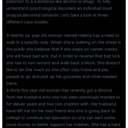
addiction to a substance like alcohol or drugs. To fully
understand psychological disorders an individual must
analyze abnormal behavior. Let’s take a look at three
different case studies.
A twenty six year old woman named Helena has a need to
walk in a specific way. When she is walking on the street in
the public she believes that if she steps on certain cracks
she will have bad luck, but in order to reverse that bad luck
she has to turn around and walk back a block. She doesn’t
like to do this much so she often stay home and pay
people to go and pick up her groceries and other needed
items.
A thirty five year old woman has recently got a divorce
from her husband who she has been previously married to
for eleven years and has two children with. Her husband
have left her for her best friend and she is going back to
college to continue her education so she can earn some
more money to better support her children. She has a hard