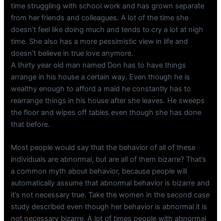
time struggling with school work and has grown separate
from her friends and colleagues. A lot of the time she
doesn’t feel like doing much and tends to cry a lot at nigh
time. She also has a more pessimistic view in life and
doesn’t believe in true love anymore.
A thirty year old man named Don has to have things
arrange in his house a certain way. Even though he is
wealthy enough to afford a maid he constantly has to
rearrange things in his house after she leaves. He sweeps
the floor and wipes off tables even though she has done
that before.
Most people would say that the behavior of all of these
individuals are abnormal, but are all of them bizarre? That’s
a common myth about behavior, because people will
automatically assume that abnormal behavior is bizarre and
it’s not necessary true. Take the women in the second case
study described even though her behavior is abnormal it is
not necessary bizarre. A lot of times people with abnormal