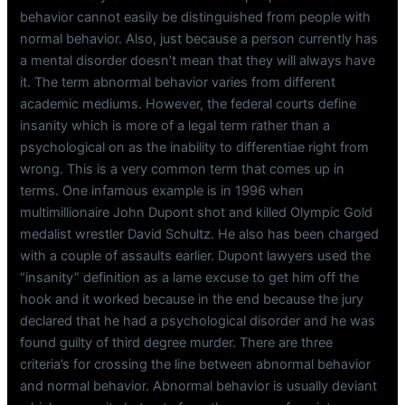
behavior cannot easily be distinguished from people with
normal behavior. Also, just because a person currently has
a mental disorder doesn’t mean that they will always have
it. The term abnormal behavior varies from different
academic mediums. However, the federal courts define
insanity which is more of a legal term rather than a
psychological on as the inability to differentiae right from
wrong. This is a very common term that comes up in
terms. One infamous example is in 1996 when
multimillionaire John Dupont shot and killed Olympic Gold
medalist wrestler David Schultz. He also has been charged
with a couple of assaults earlier. Dupont lawyers used the
“insanity” definition as a lame excuse to get him off the
hook and it worked because in the end because the jury
declared that he had a psychological disorder and he was
found guilty of third degree murder. There are three
criteria’s for crossing the line between abnormal behavior
and normal behavior. Abnormal behavior is usually deviant