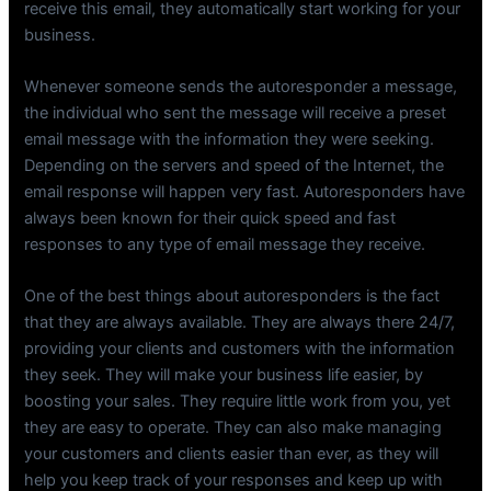
receive this email, they automatically start working for your
business.
Whenever someone sends the autoresponder a message,
the individual who sent the message will receive a preset
email message with the information they were seeking.
Depending on the servers and speed of the Internet, the
email response will happen very fast. Autoresponders have
always been known for their quick speed and fast
responses to any type of email message they receive.
One of the best things about autoresponders is the fact
that they are always available. They are always there 24/7,
providing your clients and customers with the information
they seek. They will make your business life easier, by
boosting your sales. They require little work from you, yet
they are easy to operate. They can also make managing
your customers and clients easier than ever, as they will
help you keep track of your responses and keep up with