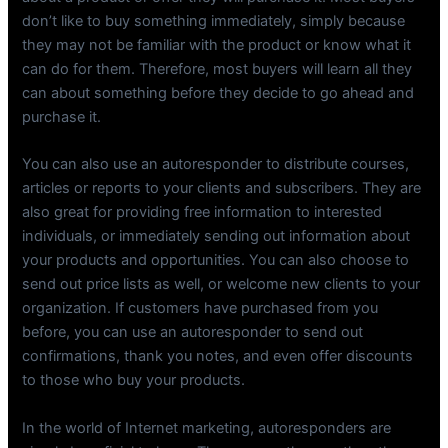
don’t like to buy something immediately, simply because
they may not be familiar with the product or know what it
can do for them. Therefore, most buyers will learn all they
can about something before they decide to go ahead and
purchase it.
You can also use an autoresponder to distribute courses,
articles or reports to your clients and subscribers. They are
also great for providing free information to interested
individuals, or immediately sending out information about
your products and opportunities. You can also choose to
send out price lists as well, or welcome new clients to your
organization. If customers have purchased from you
before, you can use an autoresponder to send out
confirmations, thank you notes, and even offer discounts
to those who buy your products.
In the world of Internet marketing, autoresponders are