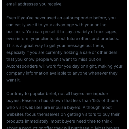
email addresses you receive.
Even if you’ve never used an autoresponder before, you
can easily use it to your advantage with your online
business. You can preset it to say a variety of messages,
even inform your clients about future offers and products.
This is a great way to get your message out there,
especially if you are currently holding a sale or other deal
that you know people won’t want to miss out on.
Autoresponders will work for you day or night, making your
company information available to anyone whenever they
want it.
Contrary to popular belief, not all buyers are impulse
buyers. Research has shown that less than 15% of those
who visit websites are impulse buyers. Although most
websites focus themselves on getting visitors to buy their
products immediately, most buyers need time to think
about a product or offer they will purchase it. Most buyers