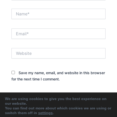
Name*
Email*
Website
Save my name, email, and website in this browser
for the next time I comment.
We are using cookies to give you the best experience on
our website.
You can find out more about which cookies we are using or
switch them off in
settings
.