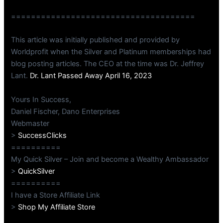
=====================================
This article was initially published and provided by
Worldprofit when the Silver and Platinum memberships had
blog posting articles. The CEO at the time was Dr. Jeffrey
Lant.
Dr. Lant Passed Away April 16, 2023
Yours In Success,
Daniel Fischer, Dano Enterprises
Webmaster
>
SuccessClicks
==========
My Quick Silver – Join and become a Wealthy Ambassador
>
QuickSilver
==========
I have a Store Affiliate Link
>
Shop My Affiliate Store