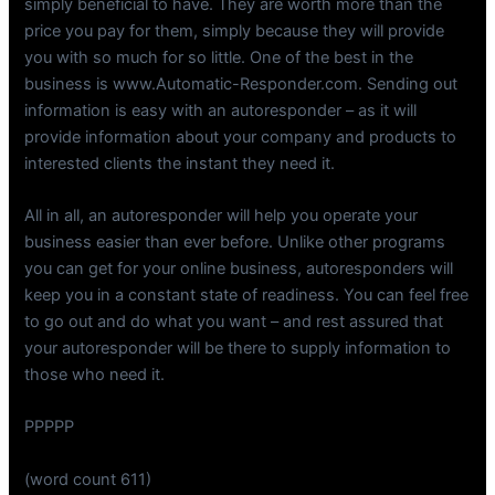
simply beneficial to have. They are worth more than the
price you pay for them, simply because they will provide
you with so much for so little. One of the best in the
business is www.Automatic-Responder.com. Sending out
information is easy with an autoresponder – as it will
provide information about your company and products to
interested clients the instant they need it.
All in all, an autoresponder will help you operate your
business easier than ever before. Unlike other programs
you can get for your online business, autoresponders will
keep you in a constant state of readiness. You can feel free
to go out and do what you want – and rest assured that
your autoresponder will be there to supply information to
those who need it.
PPPPP
(word count 611)