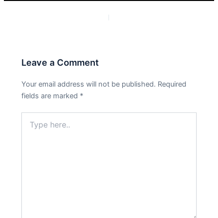
PREVIOUS
NEXT
Leave a Comment
Your email address will not be published.
Required
fields are marked
*
Type
here..