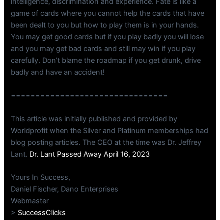
intelligence, discrimination and experience. Fate is like a
game of cards where you cannot help the cards that have
been dealt to you but how to play them is in your hands.
You may get good cards but if you play badly you will lose
and you may get bad cards and still may win if you play
carefully. Don’t blame the roadmap if you get drunk, drive
badly and have an accident!
================================
This article was initially published and provided by
Worldprofit when the Silver and Platinum memberships had
blog posting articles. The CEO at the time was Dr. Jeffrey
Lant.
Dr. Lant Passed Away April 16, 2023
Yours In Success,
Daniel Fischer, Dano Enterprises
Webmaster
>
SuccessClicks