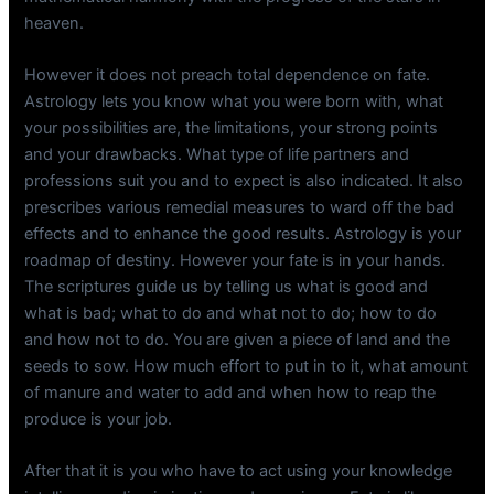
heaven.
However it does not preach total dependence on fate.
Astrology lets you know what you were born with, what
your possibilities are, the limitations, your strong points
and your drawbacks. What type of life partners and
professions suit you and to expect is also indicated. It also
prescribes various remedial measures to ward off the bad
effects and to enhance the good results. Astrology is your
roadmap of destiny. However your fate is in your hands.
The scriptures guide us by telling us what is good and
what is bad; what to do and what not to do; how to do
and how not to do. You are given a piece of land and the
seeds to sow. How much effort to put in to it, what amount
of manure and water to add and when how to reap the
produce is your job.
After that it is you who have to act using your knowledge