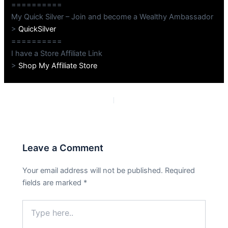
==========
My Quick Silver – Join and become a Wealthy Ambassador
>
QuickSilver
==========
I have a Store Affiliate Link
>
Shop My Affiliate Store
PREVIOUS
NEXT
Leave a Comment
Your email address will not be published.
Required
fields are marked
*
Type
here..