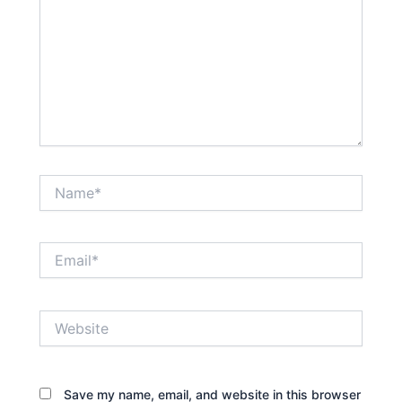
Name*
Email*
Website
Save my name, email, and website in this browser