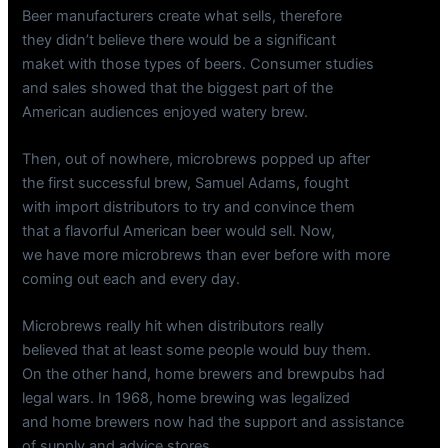
Beer manufacturers create what sells, therefore
they didn’t believe there would be a significant
maket with those types of beers. Consumer studies
and sales showed that the biggest part of the
American audiences enjoyed watery brew.
Then, out of nowhere, microbrews popped up after
the first successful brew, Samuel Adams, fought
with import distributors to try and convince them
that a flavorful American beer would sell. Now,
we have more microbrews than ever before with more
coming out each and every day.
Microbrews really hit when distributors really
believed that at least some people would buy them.
On the other hand, home brewers and brewpubs had
legal wars. In 1968, home brewing was legalized
and home brewers now had the support and assistance
of supply and advice stores.