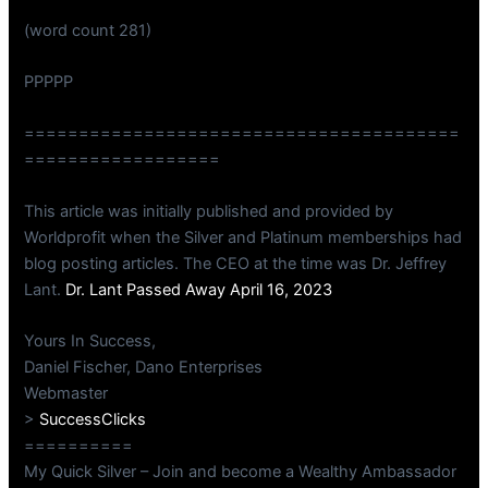
(word count 281)
PPPPP
========================================
==================
This article was initially published and provided by
Worldprofit when the Silver and Platinum memberships had
blog posting articles. The CEO at the time was Dr. Jeffrey
Lant.
Dr. Lant Passed Away April 16, 2023
Yours In Success,
Daniel Fischer, Dano Enterprises
Webmaster
>
SuccessClicks
==========
My Quick Silver – Join and become a Wealthy Ambassador