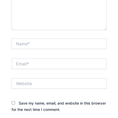
Name*
Email*
Website
Save my name, email, and website in this browser
for the next time I comment.