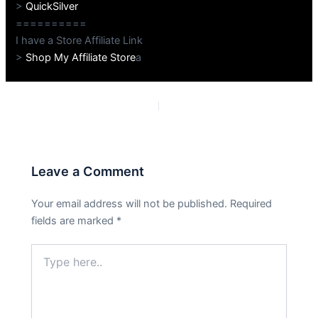
>
QuickSilver
==========
I have a Store Affiliate Link
>
Shop My Affiliate Store
a
PREVIOUS
NEXT
Leave a Comment
Your email address will not be published.
Required
fields are marked
*
Type
here..