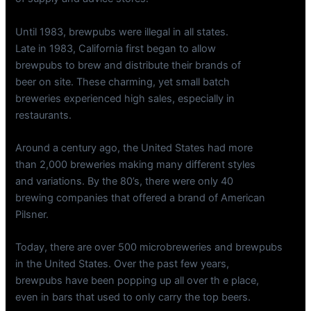
Until 1983, brewpubs were illegal in all states.
Late in 1983, California first began to allow
brewpubs to brew and distribute their brands of
beer on site. These charming, yet small batch
breweries experienced high sales, especially in
restaurants.
Around a century ago, the United States had more
than 2,000 breweries making many different styles
and variations. By the 80’s, there were only 40
brewing companies that offered a brand of American
Pilsner.
Today, there are over 500 microbreweries and brewpubs
in the United States. Over the past few years,
brewpubs have been popping up all over th e place,
even in bars that used to only carry the top beers.