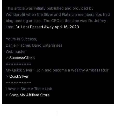
This article was initially published and provided by
Worldprofit when the Silver and Platinum memberships had
blog posting articles. The CEO at the time was Dr. Jeffrey
Lant.
Dr. Lant Passed Away April 16, 2023
Yours In Success,
Daniel Fischer, Dano Enterprises
Webmaster
>
SuccessClicks
==========
My Quick Silver – Join and become a Wealthy Ambassador
>
QuickSilver
==========
I have a Store Affiliate Link
>
Shop My Affiliate Store
PREVIOUS
NEXT