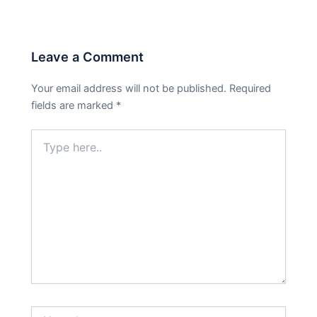
Leave a Comment
Your email address will not be published.
Required
fields are marked
*
Type
here..
Name*