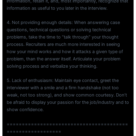
information, retain it, and, most importantly, recognize that
information as useful to you later in the interview.
4. Not providing enough details: When answering case
questions, technical questions or solving technical
problems, take the time to “talk through” your thought
process. Recruiters are much more interested in seeing
how your mind works and how it attacks a given type of
problem, than the answer itself. Articulate your problem
solving process and verbalize your thinking.
5. Lack of enthusiasm: Maintain eye contact, greet the
interviewer with a smile and a firm handshake (not too
weak, not too strong), and show common courtesy. Don’t
be afraid to display your passion for the job/industry and to
show confidence.
========================================
==================