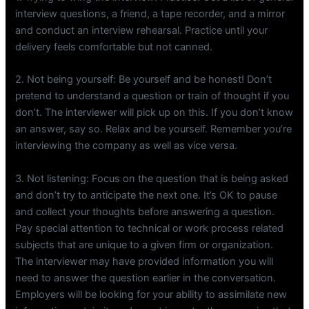
interview questions, a friend, a tape recorder, and a mirror
and conduct an interview rehearsal. Practice until your
delivery feels comfortable but not canned.
2. Not being yourself: Be yourself and be honest! Don’t
pretend to understand a question or train of thought if you
don’t. The interviewer will pick up on this. If you don’t know
an answer, say so. Relax and be yourself. Remember you’re
interviewing the company as well as vice versa.
3. Not listening: Focus on the question that is being asked
and don’t try to anticipate the next one. It’s OK to pause
and collect your thoughts before answering a question.
Pay special attention to technical or work process related
subjects that are unique to a given firm or organization.
The interviewer may have provided information you will
need to answer the question earlier in the conversation.
Employers will be looking for your ability to assimilate new