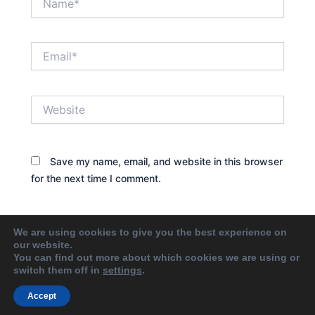
Email*
Website
Save my name, email, and website in this browser
for the next time I comment.
We are using cookies to give you the best experience on
our website.
You can find out more about which cookies we are using or
switch them off in
settings
.
Accept