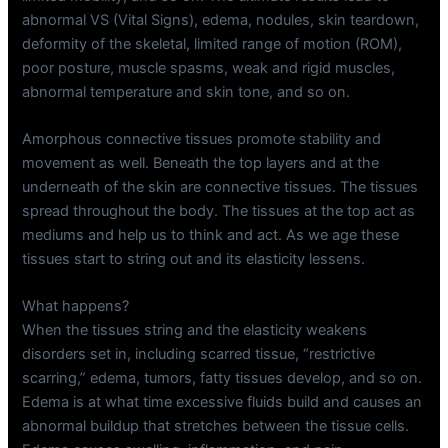
abnormal VS (Vital Signs), edema, nodules, skin teardown,
deformity of the skeletal, limited range of motion (ROM),
poor posture, muscle spasms, weak and rigid muscles,
abnormal temperature and skin tone, and so on.
Amorphous connective tissues promote stability and
movement as well. Beneath the top layers and at the
underneath of the skin are connective tissues. The tissues
spread throughout the body. The tissues at the top act as
mediums and help us to think and act. As we age these
tissues start to string out and its elasticity lessens.
What happens?
When the tissues string and the elasticity weakens
disorders set in, including scarred tissue, “restrictive
scarring,” edema, tumors, fatty tissues develop, and so on.
Edema is at what time excessive fluids build and causes an
abnormal buildup that stretches between the tissue cells.