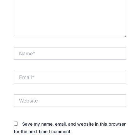
Name*
Email*
Website
Save my name, email, and website in this browser
for the next time I comment.