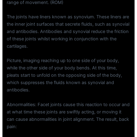
range of movement. (ROM)
The joints have liners known as synovium. These liners are
the inner joint surfaces that secrete fluids, such as synovial
and antibodies. Antibodies and synovial reduce the friction
of these joints whilst working in conjunction with the
cartilages.
Picture, imaging reaching up to one side of your body,
while the other side of your body bends. At this time,
pleats start to unfold on the opposing side of the body,
which suppresses the fluids known as synovial and
antibodies.
Abnormalities: Facet joints cause this reaction to occur and
at what time these joints are swiftly acting, or moving it
can cause abnormalities in joint alignment. The result, back
pain: