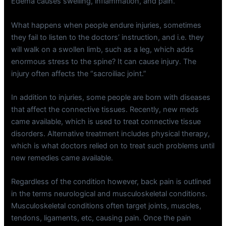
Edema causes swelling, inflammation, and pain.
What happens when people endure injuries, sometimes
they fail to listen to the doctors’ instruction, and i.e. they
will walk on a swollen limb, such as a leg, which adds
enormous stress to the spine? It can cause injury. The
injury often affects the “sacroiliac joint.”
In addition to injuries, some people are born with diseases
that affect the connective tissues. Recently, new meds
came available, which is used to treat connective tissue
disorders. Alternative treatment includes physical therapy,
which is what doctors relied on to treat such problems until
new remedies came available.
Regardless of the condition however, back pain is outlined
in the terms neurological and musculoskeletal conditions.
Musculoskeletal conditions often target joints, muscles,
tendons, ligaments, etc, causing pain. Once the pain