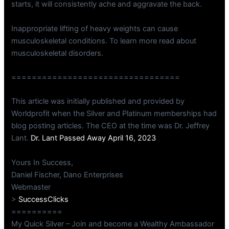
starts, it will consistently ache and aggravate the back.
Inappropriate lifting of heavy weights can cause
musculoskeletal conditions. To learn more read about
musculoskeletal disorders.
=================================
This article was initially published and provided by
Worldprofit when the Silver and Platinum memberships had
blog posting articles. The CEO at the time was Dr. Jeffrey
Lant.
Dr. Lant Passed Away April 16, 2023
Yours In Success,
Daniel Fischer, Dano Enterprises
Webmaster
>
SuccessClicks
==========
My Quick Silver – Join and become a Wealthy Ambassador