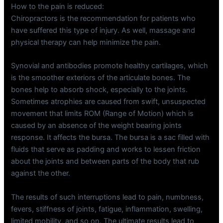
How to the pain is reduced:
Chiropractors is the recommendation for patients who
have suffered this type of injury. As well, massage and
physical therapy can help minimize the pain.
Synovial and antibodies promote healthy cartilages, which
is the smoother exteriors of the articulate bones. The
bones help to absorb shock, especially to the joints.
Sometimes atrophies are caused from swift, unsuspected
movement that limits ROM (Range of Motion) which is
caused by an absence of the weight bearing joints
response. It affects the bursa. The bursa is a sac filled with
fluids that serve as padding and works to lessen friction
about the joints and between parts of the body that rub
against the other.
The results of such interruptions lead to pain, numbness,
fevers, stiffness of joints, fatigue, inflammation, swelling,
limited mobility, and so on. The ultimate results lead to