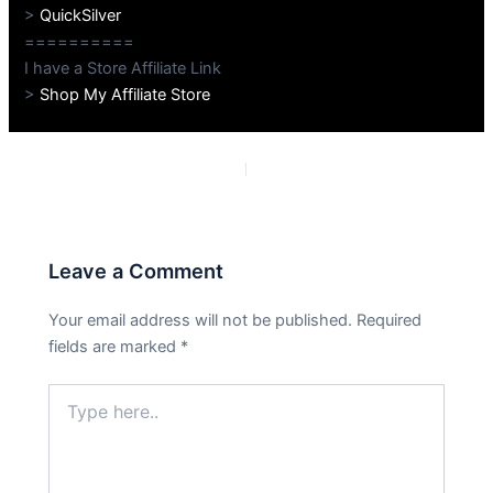
>
QuickSilver
==========
I have a Store Affiliate Link
>
Shop My Affiliate Store
PREVIOUS
NEXT
Leave a Comment
Your email address will not be published.
Required
fields are marked
*
Type
here..