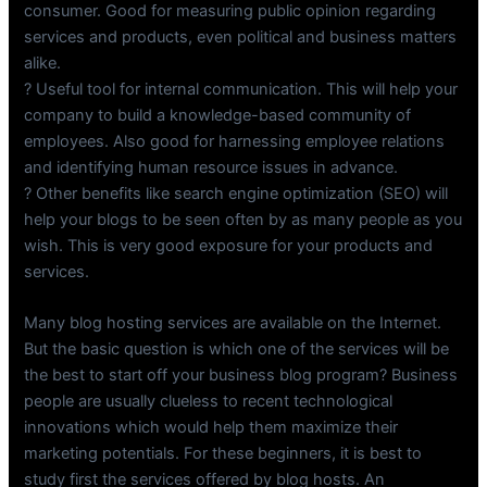
consumer. Good for measuring public opinion regarding
services and products, even political and business matters
alike.
? Useful tool for internal communication. This will help your
company to build a knowledge-based community of
employees. Also good for harnessing employee relations
and identifying human resource issues in advance.
? Other benefits like search engine optimization (SEO) will
help your blogs to be seen often by as many people as you
wish. This is very good exposure for your products and
services.
Many blog hosting services are available on the Internet.
But the basic question is which one of the services will be
the best to start off your business blog program? Business
people are usually clueless to recent technological
innovations which would help them maximize their
marketing potentials. For these beginners, it is best to
study first the services offered by blog hosts. An