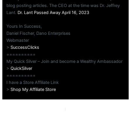
blog posting articles. The CEO at the time was Dr. Jeffrey
Lant.
Dr. Lant Passed Away April 16, 2023
Yours In Success,
Daniel Fischer, Dano Enterprises
Webmaster
>
SuccessClicks
==========
My Quick Silver – Join and become a Wealthy Ambassador
>
QuickSilver
==========
I have a Store Affiliate Link
>
Shop My Affiliate Store
PREVIOUS
NEXT