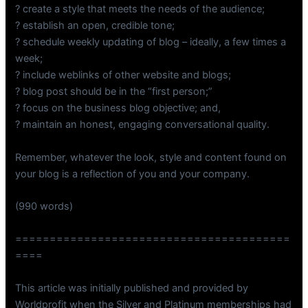
? create a style that meets the needs of the audience;
? establish an open, credible tone;
? schedule weekly updating of blog – ideally, a few times a
week;
? include weblinks of other website and blogs;
? blog post should be in the “first person;”
? focus on the business blog objective; and,
? maintain an honest, engaging conversational quality.
Remember, whatever the look, style and content found on
your blog is a reflection of you and your company.
(990 words)
========================================
====
This article was initially published and provided by
Worldprofit when the Silver and Platinum memberships had