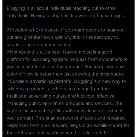
Blogging is all about individuals reaching out to other
individuals. Having a blog has its own set of advantages:
? Freedom of Expression. If you want people to hear you
out and give their own opinion, this is the best way to
create a line of communication;
? Networking is at its best. Having a blog is a good
platform for exchanging genuine ideas from consumers to
you as marketer of a certain product. Sound opinion and
point of view is better than just showing the price quote;
? Excellent advertising platform. Blogging is a new way to
advertise products, a refreshing change from the
traditional advertising outlets and it is cost-effective.
? Gauging public opinion on products and services. The
key is nice and catchy titles with new ideas presented in
your content. This is an assurance of quick and repeated
responses from your readers. Blogs is an excellent spot for
the exchange of ideas between the seller and the