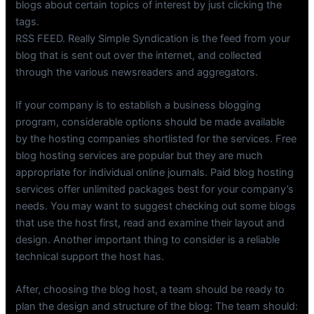
blogs about certain topics of interest by just clicking the
tags.
RSS FEED. Really Simple Syndication is the feed from your
blog that is sent out over the internet, and collected
through the various newsreaders and aggregators.
If your company is to establish a business blogging
program, considerable options should be made available
by the hosting companies shortlisted for the services. Free
blog hosting services are popular but they are much
appropriate for individual online journals. Paid blog hosting
services offer unlimited packages best for your company’s
needs. You may want to suggest checking out some blogs
that use the host first, read and examine their layout and
design. Another important thing to consider is a reliable
technical support the host has.
After, choosing the blog host, a team should be ready to
plan the design and structure of the blog: The team should: