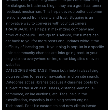
for dialogue. In business blogs, they are a good customer
feedback mechanism. This helps develop better customer
relations based from loyalty and trust. Blogging is an
innovative way to converse with your customers.
TRACKBACK. This helps in maximizing company and
product exposure. Through this service, consumers can
get back to you for more posts and updates without the
difficulty of locating you. If your blog is popular in a specific
online community chances are links going back to your
blog site are everywhere online, other blog sites or even
websites.
CATEGORIES AND TAGS. These both help in classifying
blog searches for ease of navigation and on site search.
Categories act as libraries because it classifies posts by
subject matter such as business, distance learning, e-
commerce, online auctions, etc. Tags, help in the
classification, especially in the blog search engine
Technorati. Possible customers and new clients locate