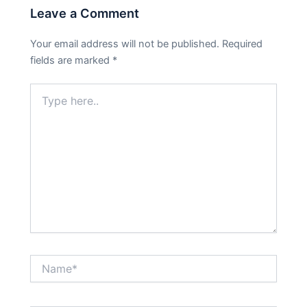
Leave a Comment
Your email address will not be published.
Required
fields are marked
*
Type
here..
Name*