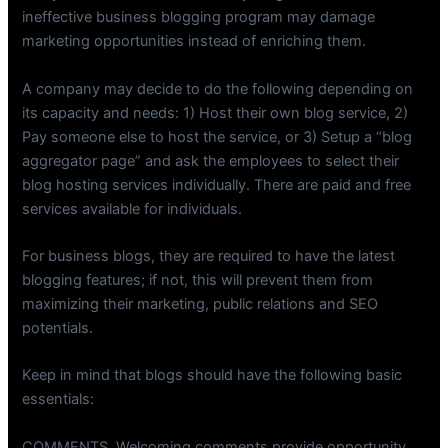
ineffective business blogging program may damage
marketing opportunities instead of enriching them.
A company may decide to do the following depending on
its capacity and needs: 1) Host their own blog service, 2)
Pay someone else to host the service, or 3) Setup a “blog
aggregator page” and ask the employees to select their
blog hosting services individually. There are paid and free
services available for individuals.
For business blogs, they are required to have the latest
blogging features; if not, this will prevent them from
maximizing their marketing, public relations and SEO
potentials.
Keep in mind that blogs should have the following basic
essentials:
COMMENTS. Welcoming comments provide opportunity