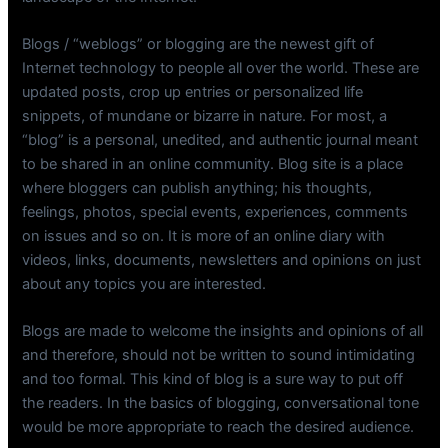
Blogs / “weblogs” or blogging are the newest gift of
Internet technology to people all over the world. These are
updated posts, crop up entries or personalized life
snippets, of mundane or bizarre in nature. For most, a
“blog” is a personal, unedited, and authentic journal meant
to be shared in an online community. Blog site is a place
where bloggers can publish anything; his thoughts,
feelings, photos, special events, experiences, comments
on issues and so on. It is more of an online diary with
videos, links, documents, newsletters and opinions on just
about any topics you are interested.
Blogs are made to welcome the insights and opinions of all
and therefore, should not be written to sound intimidating
and too formal. This kind of blog is a sure way to put off
the readers. In the basics of blogging, conversational tone
would be more appropriate to reach the desired audience.