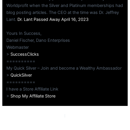
Worldprofit when the Silver and Platinum memberships had
blog posting articles. The CEO at the time was Dr. Jeffrey
Lant.
Dr. Lant Passed Away April 16, 2023
Yours In Success,
Daniel Fischer, Dano Enterprises
Webmaster
>
SuccessClicks
==========
My Quick Silver – Join and become a Wealthy Ambassador
>
QuickSilver
==========
I have a Store Affiliate Link
>
Shop My Affiliate Store
PREVIOUS
NEXT