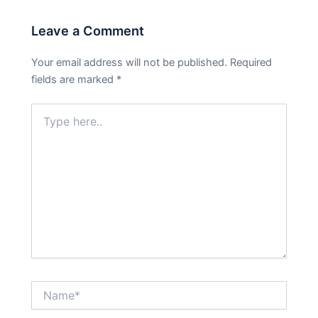
Leave a Comment
Your email address will not be published.
Required
fields are marked
*
Type
here..
Name*