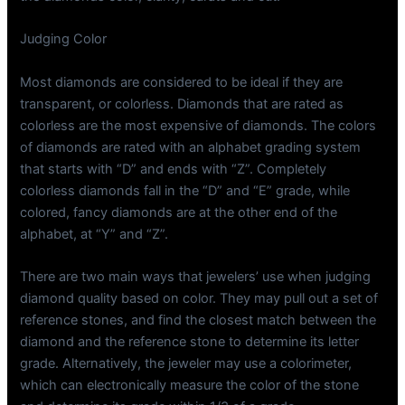
Judging Color
Most diamonds are considered to be ideal if they are
transparent, or colorless. Diamonds that are rated as
colorless are the most expensive of diamonds. The colors
of diamonds are rated with an alphabet grading system
that starts with “D” and ends with “Z”. Completely
colorless diamonds fall in the “D” and “E” grade, while
colored, fancy diamonds are at the other end of the
alphabet, at “Y” and “Z”.
There are two main ways that jewelers’ use when judging
diamond quality based on color. They may pull out a set of
reference stones, and find the closest match between the
diamond and the reference stone to determine its letter
grade. Alternatively, the jeweler may use a colorimeter,
which can electronically measure the color of the stone