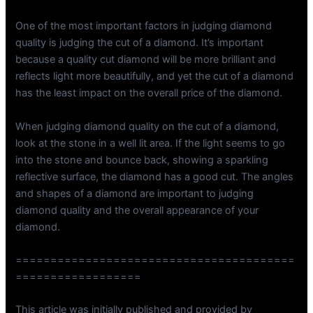
One of the most important factors in judging diamond
quality is judging the cut of a diamond. It’s important
because a quality cut diamond will be more brilliant and
reflects light more beautifully, and yet the cut of a diamond
has the least impact on the overall price of the diamond.
When judging diamond quality on the cut of a diamond,
look at the stone in a well lit area. If the light seems to go
into the stone and bounce back, showing a sparkling
reflective surface, the diamond has a good cut. The angles
and shapes of a diamond are important to judging
diamond quality and the overall appearance of your
diamond.
========================================
==================
This article was initially published and provided by