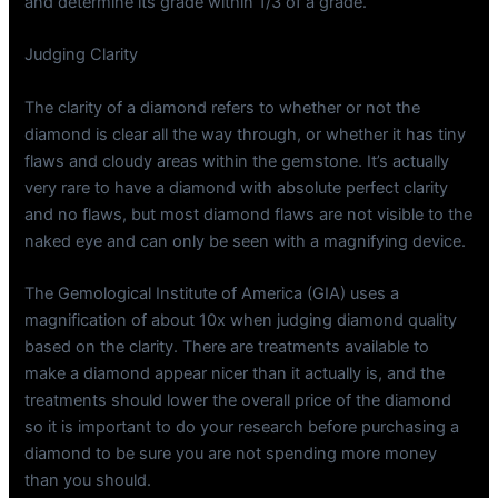
and determine its grade within 1/3 of a grade.
Judging Clarity
The clarity of a diamond refers to whether or not the
diamond is clear all the way through, or whether it has tiny
flaws and cloudy areas within the gemstone. It’s actually
very rare to have a diamond with absolute perfect clarity
and no flaws, but most diamond flaws are not visible to the
naked eye and can only be seen with a magnifying device.
The Gemological Institute of America (GIA) uses a
magnification of about 10x when judging diamond quality
based on the clarity. There are treatments available to
make a diamond appear nicer than it actually is, and the
treatments should lower the overall price of the diamond
so it is important to do your research before purchasing a
diamond to be sure you are not spending more money
than you should.