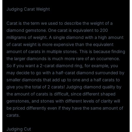
Judging Carat Weight
Carat is the term we used to describe the weight of a
diamond gemstone. One carat is equivalent to 200
milligrams of weight. A single diamond with a high amount
of carat weight is more expensive than the equivalent
amount of carats in multiple stones. This is because finding
the larger diamonds is much more rare of an occurrence.
So if you want a 2-carat diamond ring, for example, you
may decide to go with a half-carat diamond surrounded by
smaller diamonds that add up to one and a half carats to
give you the total of 2 carats! Judging diamond quality by
the amount of carats is difficult, since different shaped
gemstones, and stones with different levels of clarity will
be priced differently even if they have the same amount of
carats.
Judging Cut