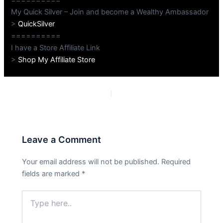
My Quick Silver – Join and become a Wealthy Ambassador
>
QuickSilver
==========
I have a Store Affiliate Link
>
Shop My Affiliate Store
PREVIOUS
NEXT
Leave a Comment
Your email address will not be published.
Required
fields are marked
*
Type
here..