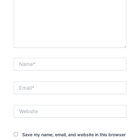
Name*
Email*
Website
Save my name, email, and website in this browser