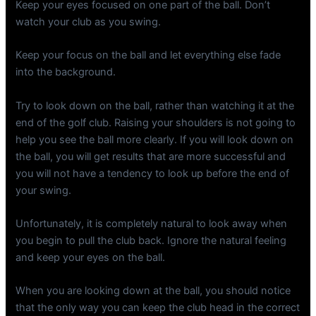
Keep your eyes focused on one part of the ball. Don’t
watch your club as you swing.
Keep your focus on the ball and let everything else fade
into the background.
Try to look down on the ball, rather than watching it at the
end of the golf club. Raising your shoulders is not going to
help you see the ball more clearly. If you will look down on
the ball, you will get results that are more successful and
you will not have a tendency to look up before the end of
your swing.
Unfortunately, it is completely natural to look away when
you begin to pull the club back. Ignore the natural feeling
and keep your eyes on the ball.
When you are looking down at the ball, you should notice
that the only way you can keep the club head in the correct