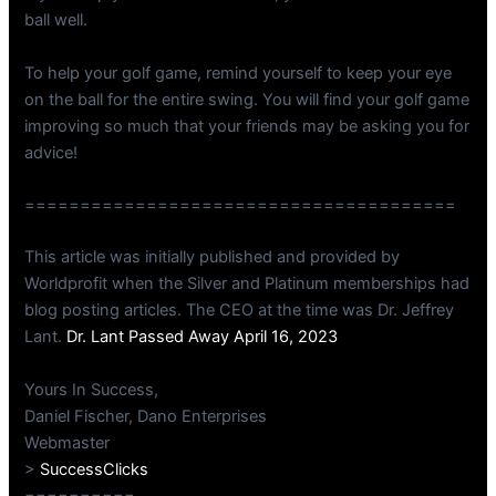
ball well.
To help your golf game, remind yourself to keep your eye
on the ball for the entire swing. You will find your golf game
improving so much that your friends may be asking you for
advice!
=======================================
This article was initially published and provided by
Worldprofit when the Silver and Platinum memberships had
blog posting articles. The CEO at the time was Dr. Jeffrey
Lant.
Dr. Lant Passed Away April 16, 2023
Yours In Success,
Daniel Fischer, Dano Enterprises
Webmaster
>
SuccessClicks
==========