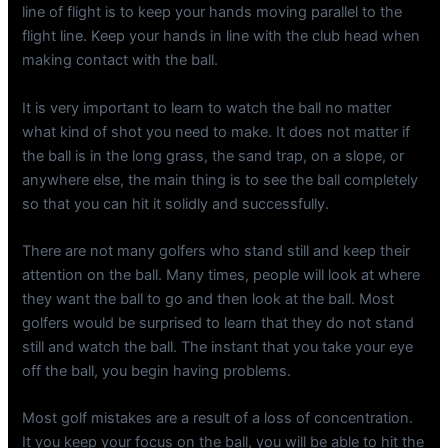
line of flight is to keep your hands moving parallel to the
flight line. Keep your hands in line with the club head when
making contact with the ball.
It is very important to learn to watch the ball no matter
what kind of shot you need to make. It does not matter if
the ball is in the long grass, the sand trap, on a slope, or
anywhere else, the main thing is to see the ball completely
so that you can hit it solidly and successfully.
There are not many golfers who stand still and keep their
attention on the ball. Many times, people will look at where
they want the ball to go and then look at the ball. Most
golfers would be surprised to learn that they do not stand
still and watch the ball. The instant that you take your eye
off the ball, you begin having problems.
Most golf mistakes are a result of a loss of concentration.
It you keep your focus on the ball, you will be able to hit the