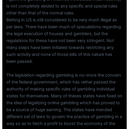
is not completely abided to any specific and special rules
other than that of the normal rules.
Betting in US is still considered to be very much illegal as
per laws. There have been much of speculations regarding
the legal execution of houses and gamblers, but the
regulations for these have not been very stringent. Not
many steps have been initiated towards restricting any
such activity and none of those bills of this nature has
been passed.
The legislation regarding gambling is no-more the concern
of the federal government, which has rather passed the
authority of making specific rules of gambling individual
states for themselves. Many of theses states have fixed on
the idea of legalizing online gambling which has proved to
be a source of huge earning. The states have mended
different set of laws to govern the practice of gambling in a
way so as to fetch a profit to boost the economy of the