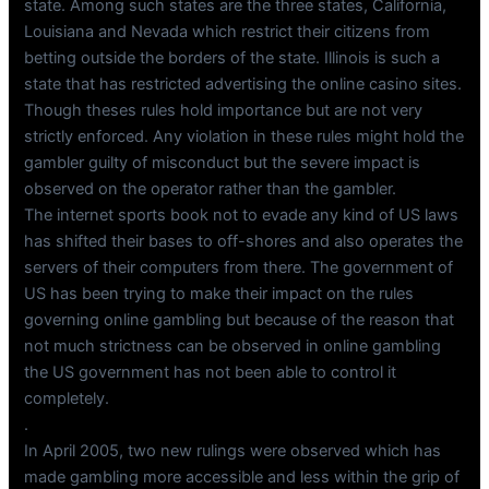
state. Among such states are the three states, California,
Louisiana and Nevada which restrict their citizens from
betting outside the borders of the state. Illinois is such a
state that has restricted advertising the online casino sites.
Though theses rules hold importance but are not very
strictly enforced. Any violation in these rules might hold the
gambler guilty of misconduct but the severe impact is
observed on the operator rather than the gambler.
The internet sports book not to evade any kind of US laws
has shifted their bases to off-shores and also operates the
servers of their computers from there. The government of
US has been trying to make their impact on the rules
governing online gambling but because of the reason that
not much strictness can be observed in online gambling
the US government has not been able to control it
completely.
.
In April 2005, two new rulings were observed which has
made gambling more accessible and less within the grip of