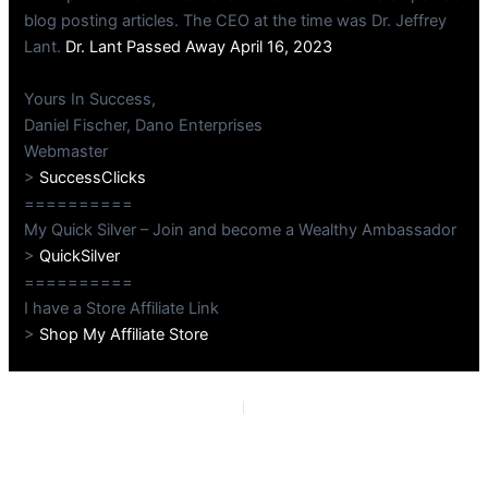
blog posting articles. The CEO at the time was Dr. Jeffrey
Lant.
Dr. Lant Passed Away April 16, 2023
Yours In Success,
Daniel Fischer, Dano Enterprises
Webmaster
>
SuccessClicks
==========
My Quick Silver – Join and become a Wealthy Ambassador
>
QuickSilver
==========
I have a Store Affiliate Link
>
Shop My Affiliate Store
PREVIOUS
NEXT