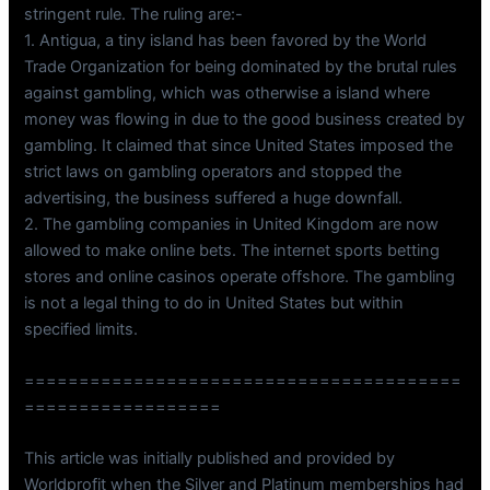
stringent rule. The ruling are:-
1. Antigua, a tiny island has been favored by the World
Trade Organization for being dominated by the brutal rules
against gambling, which was otherwise a island where
money was flowing in due to the good business created by
gambling. It claimed that since United States imposed the
strict laws on gambling operators and stopped the
advertising, the business suffered a huge downfall.
2. The gambling companies in United Kingdom are now
allowed to make online bets. The internet sports betting
stores and online casinos operate offshore. The gambling
is not a legal thing to do in United States but within
specified limits.
========================================
==================
This article was initially published and provided by
Worldprofit when the Silver and Platinum memberships had