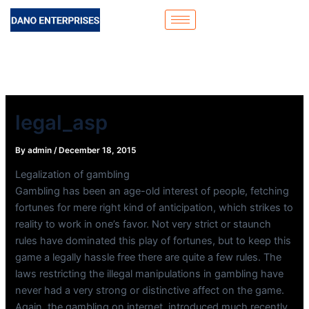
Skip
to
content
legal_asp
By
admin
/
December 18, 2015
Legalization of gambling
Gambling has been an age-old interest of people, fetching
fortunes for mere right kind of anticipation, which strikes to
reality to work in one’s favor. Not very strict or staunch
rules have dominated this play of fortunes, but to keep this
game a legally hassle free there are quite a few rules. The
laws restricting the illegal manipulations in gambling have
never had a very strong or distinctive affect on the game.
Again, the gambling on internet, introduced much recently,