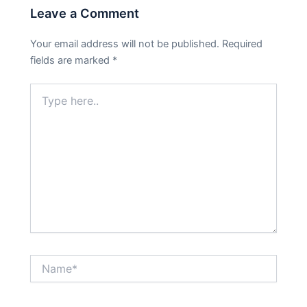
Leave a Comment
Your email address will not be published.
Required
fields are marked
*
Type
here..
Name*