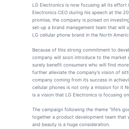
LG Electronics is now focusing all its effo
Electronics CEO during his speech at the 2
promise, the company is poised on investing 
set-up a brand management team that will up
LG cellular phone brand in the North Ameri
Because of this strong commitment to develo
company will soon introduce to the market ce
surely benefit consumers who will find more
further alleviate the company’s vision of si
company coming from its success in achievi
cellular phones is not only a mission for it 
is a vision that LG Electronics is focusing on
The campaign following the theme “life’s goo
together a product development team that wi
and beauty is a huge consideration.