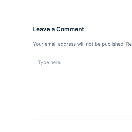
Leave a Comment
Your email address will not be published.
Re
Type
here..
Name*