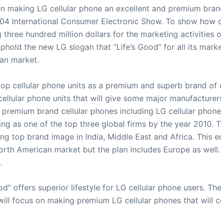
rt in making LG cellular phone an excellent and premium br
004 International Consumer Electronic Show. To show how c
three hundred million dollars for the marketing activities o
hold the new LG slogan that “Life’s Good” for all its mark
can market.
p cellular phone units as a premium and superb brand of c
llular phone units that will give some major manufacturers
 premium brand cellular phones including LG cellular phones
tting as one of the top three global firms by the year 2010.
ng top brand image in India, Middle East and Africa. This
North American market but the plan includes Europe as well. I
.
d” offers superior lifestyle for LG cellular phone users. 
ll focus on making premium LG cellular phones that will c