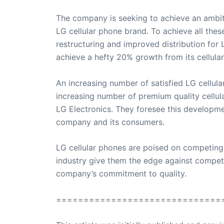
The company is seeking to achieve an ambit
LG cellular phone brand. To achieve all thes
restructuring and improved distribution for 
achieve a hefty 20% growth from its cellula
An increasing number of satisfied LG cellul
increasing number of premium quality cellul
LG Electronics. They foresee this developme
company and its consumers.
LG cellular phones are poised on competing i
industry give them the edge against compet
company’s commitment to quality.
==============================