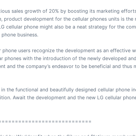
ious sales growth of 20% by boosting its marketing effort
e, product development for the cellular phones units is the
LG cellular phone might also be a neat strategy for the com
r phone business.
ar phone users recognize the development as an effective w
ar phones with the introduction of the newly developed and
nt and the company’s endeavor to be beneficial and thus m
n the functional and beautifully designed cellular phone ind
ition. Await the development and the new LG cellular phone
============================