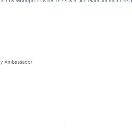
ovided by Worldprofit when the Silver and Platinum membersh
ed Away April 16, 2023
thy Ambassador