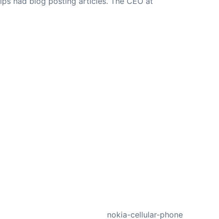
ips had blog posting articles. The CEO at
NEXT
nokia-cellular-phone