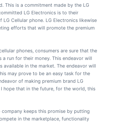
and. This is a commitment made by the LG
ommitted LG Electronics is to their
f LG Cellular phone. LG Electronics likewise
eting efforts that will promote the premium
ellular phones, consumers are sure that the
 a run for their money. This endeavor will
 available in the market. The endeavor will
 This may prove to be an easy task for the
 endeavor of making premium brand LG
 hope that in the future, for the world, this
The company keeps this promise by putting
ompete in the marketplace, functionality