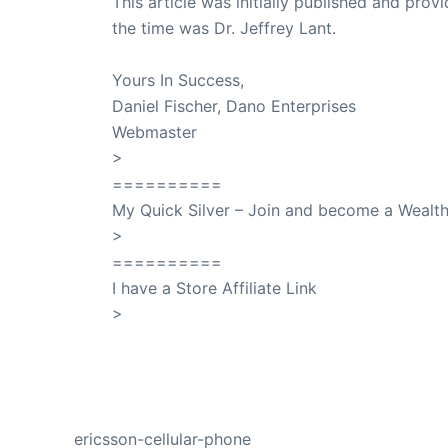
This article was initially published and pr
the time was Dr. Jeffrey Lant.
Dr. Lant Pass
Yours In Success,
Daniel Fischer, Dano Enterprises
Webmaster
>
SuccessClicks
==========
My Quick Silver – Join and become a Weal
>
QuickSilver
==========
I have a Store Affiliate Link
>
Shop My Affiliate Store
PREVIOUS
ericsson-cellular-phone