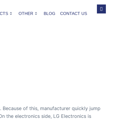
CTS
OTHER
BLOG
CONTACT US
y. Because of this, manufacturer quickly jump
 the electronics side, LG Electronics is