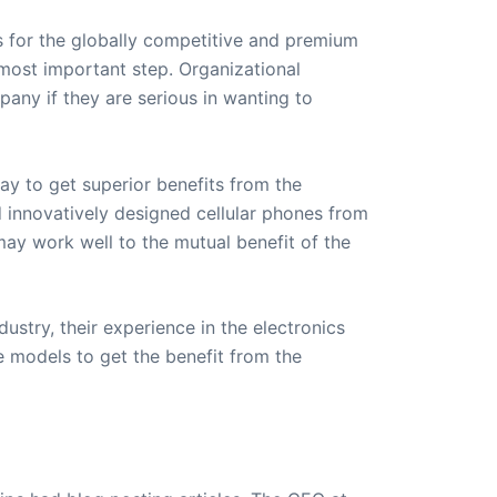
s for the globally competitive and premium
 most important step. Organizational
pany if they are serious in wanting to
ay to get superior benefits from the
 innovatively designed cellular phones from
ay work well to the mutual benefit of the
ustry, their experience in the electronics
 models to get the benefit from the