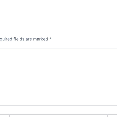
quired fields are marked
*
Email*
Webs