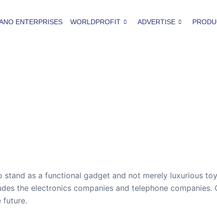
ANO ENTERPRISES
WORLDPROFIT
ADVERTISE
PRODU
to stand as a functional gadget and not merely luxurious to
ludes the electronics companies and telephone companies. On
 future.