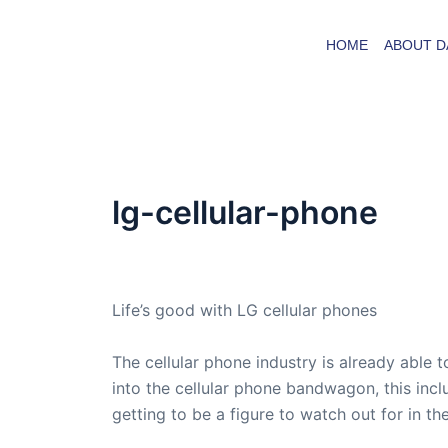
Skip
to
HOME
ABOUT D
content
lg-cellular-phone
By
admin
/
March 3, 2008
Life’s good with LG cellular phones
The cellular phone industry is already able 
into the cellular phone bandwagon, this inc
getting to be a figure to watch out for in the