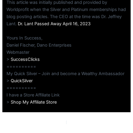
This article was initially published and provided by
Worldprofit when the Silver and Platinum memberships had
blog posting articles. The CEO at the time was Dr. Jeffrey
Lant.
Dr. Lant Passed Away April 16, 2023
Yours In Success,
Daniel Fischer, Dano Enterprises
Webmaster
>
SuccessClicks
==========
My Quick Silver – Join and become a Wealthy Ambassador
>
QuickSilver
==========
I have a Store Affiliate Link
>
Shop My Affiliate Store
PREVIOUS
NEXT