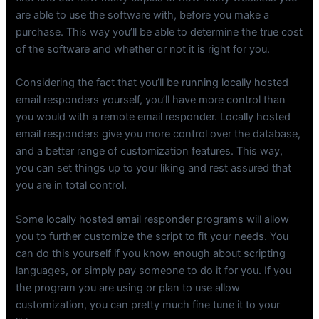
are able to use the software with, before you make a
purchase. This way you’ll be able to determine the true cost
of the software and whether or not it is right for you.
Considering the fact that you’ll be running locally hosted
email responders yourself, you’ll have more control than
you would with a remote email responder. Locally hosted
email responders give you more control over the database,
and a better range of customization features. This way,
you can set things up to your liking and rest assured that
you are in total control.
Some locally hosted email responder programs will allow
you to further customize the script to fit your needs. You
can do this yourself if you know enough about scripting
languages, or simply pay someone to do it for you. If you
the program you are using or plan to use allow
customization, you can pretty much fine tune it to your