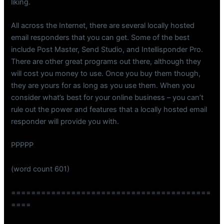
liking.
All across the Internet, there are several locally hosted
email responders that you can get. Some of the best
include Post Master, Send Studio, and Intellisponder Pro.
There are other great programs out there, although they
will cost you money to use. Once you buy them though,
they are yours for as long as you use them. When you
consider what’s best for your online business – you can’t
rule out the power and features that a locally hosted email
responder will provide you with.
PPPPP
(word count 601)
========================================
====