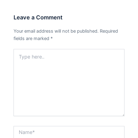
Leave a Comment
Your email address will not be published.
Required
fields are marked
*
Type
here..
Name*