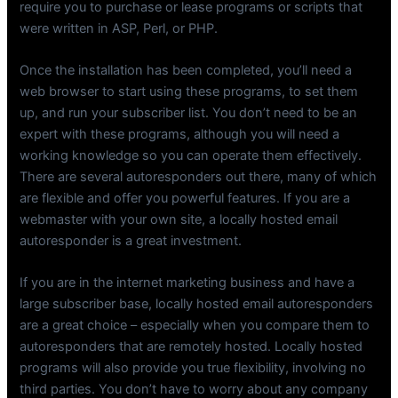
require you to purchase or lease programs or scripts that
were written in ASP, Perl, or PHP.
Once the installation has been completed, you’ll need a
web browser to start using these programs, to set them
up, and run your subscriber list. You don’t need to be an
expert with these programs, although you will need a
working knowledge so you can operate them effectively.
There are several autoresponders out there, many of which
are flexible and offer you powerful features. If you are a
webmaster with your own site, a locally hosted email
autoresponder is a great investment.
If you are in the internet marketing business and have a
large subscriber base, locally hosted email autoresponders
are a great choice – especially when you compare them to
autoresponders that are remotely hosted. Locally hosted
programs will also provide you true flexibility, involving no
third parties. You don’t have to worry about any company