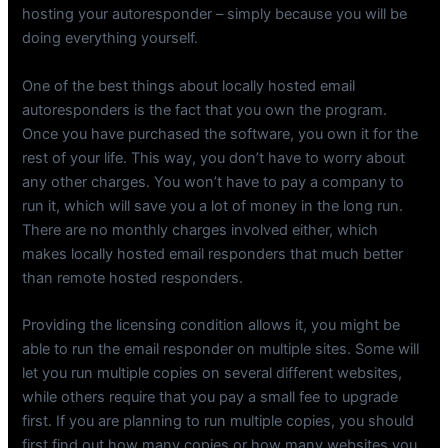
hosting your autoresponder – simply because you will be
doing everything yourself.
One of the best things about locally hosted email
autoresponders is the fact that you own the program.
Once you have purchased the software, you own it for the
rest of your life. This way, you don’t have to worry about
any other charges. You won’t have to pay a company to
run it, which will save you a lot of money in the long run.
There are no monthly charges involved either, which
makes locally hosted email responders that much better
than remote hosted responders.
Providing the licensing condition allows it, you might be
able to run the email responder on multiple sites. Some will
let you run multiple copies on several different websites,
while others require that you pay a small fee to upgrade
first. If you are planning to run multiple copies, you should
first find out how many copies or how many websites you