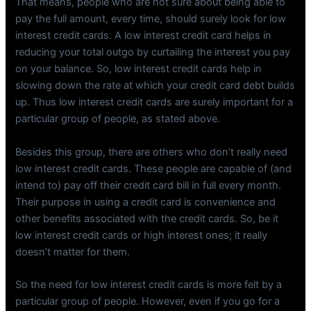
That means, people who are not sure about being able to
pay the full amount, every time, should surely look for low
interest credit cards. A low interest credit card helps in
reducing your total outgo by curtailing the interest you pay
on your balance. So, low interest credit cards help in
slowing down the rate at which your credit card debt builds
up. Thus low interest credit cards are surely important for a
particular group of people, as stated above.
Besides this group, there are others who don’t really need
low interest credit cards. These people are capable of (and
intend to) pay off their credit card bill in full every month.
Their purpose in using a credit card is convenience and
other benefits associated with the credit cards. So, be it
low interest credit cards or high interest ones; it really
doesn’t matter for them.
So the need for low interest credit cards is more felt by a
particular group of people. However, even if you go for a