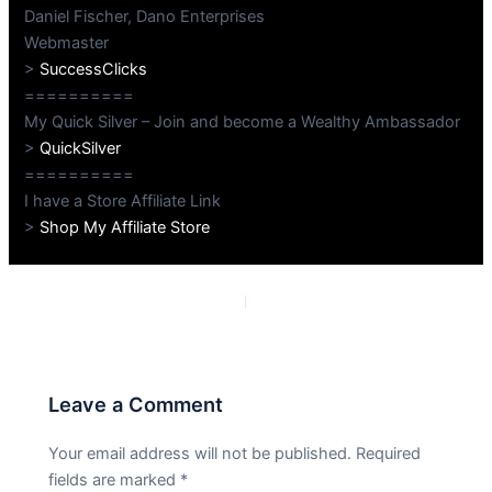
Daniel Fischer, Dano Enterprises
Webmaster
>
SuccessClicks
==========
My Quick Silver – Join and become a Wealthy Ambassador
>
QuickSilver
==========
I have a Store Affiliate Link
>
Shop My Affiliate Store
PREVIOUS
NEXT
Leave a Comment
Your email address will not be published.
Required
fields are marked
*