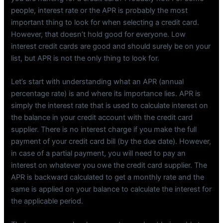
people, interest rate or the APR is probably the most
important thing to look for when selecting a credit card.
However, that doesn’t hold good for everyone. Low
interest credit cards are good and should surely be on your
list, but APR is not the only thing to look for.
Let’s start with understanding what an APR (annual
percentage rate) is and where its importance lies. APR is
simply the interest rate that is used to calculate interest on
the balance in your credit account with the credit card
supplier. There is no interest charge if you make the full
payment of your credit card bill (by the due date). However,
in case of a partial payment, you will need to pay an
interest on whatever you owe the credit card supplier. The
APR is backward calculated to get a monthly rate and the
same is applied on your balance to calculate the interest for
the applicable period.