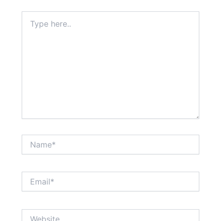
Type
here..
Name*
Email*
Website