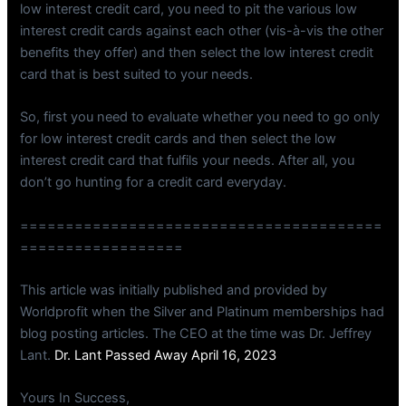
low interest credit card, you need to pit the various low
interest credit cards against each other (vis-à-vis the other
benefits they offer) and then select the low interest credit
card that is best suited to your needs.
So, first you need to evaluate whether you need to go only
for low interest credit cards and then select the low
interest credit card that fulfils your needs. After all, you
don’t go hunting for a credit card everyday.
========================================
==================
This article was initially published and provided by
Worldprofit when the Silver and Platinum memberships had
blog posting articles. The CEO at the time was Dr. Jeffrey
Lant.
Dr. Lant Passed Away April 16, 2023
Yours In Success,