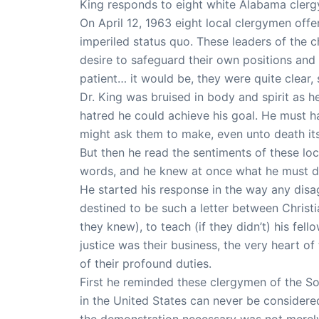
King responds to eight white Alabama clerg
On April 12, 1963 eight local clergymen offer
imperiled status quo. These leaders of the 
desire to safeguard their own positions and 
patient… it would be, they were quite clear,
Dr. King was bruised in body and spirit as 
hatred he could achieve his goal. He must h
might ask them to make, even unto death its
But then he read the sentiments of these loc
words, and he knew at once what he must do
He started his response in the way any disag
destined to be such a letter between Christi
they knew), to teach (if they didn’t) his fell
justice was their business, the very heart o
of their profound duties.
First he reminded these clergymen of the So
in the United States can never be consider
the demonstration necessary was not merel