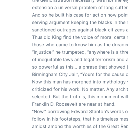
extension a universal problem of long suffer
And so he built his case for action now point
serving argument keeping the blacks in their 
sanctioned outrages against black citizens a
Thus did King find the voice of moral certain
those who came to know him as the dreaded 
“Injustice,” he trumpeted, “anywhere is a thr
of inequitable laws and legal terrorism and 
so powerful as this… a phrase that showed j
Birmingham City Jail”, “Yours for the cause 
Now this man has morphed into mythology wit
criticized for his work. No matter. Any arch
selected. But the truth is, this monument wi
Franklin D. Roosevelt are near at hand.
“Now,” borrowing Edward Stanton’s words on 
follow in his footsteps, that his timeless m
amidst among the worthies of the Great Repu