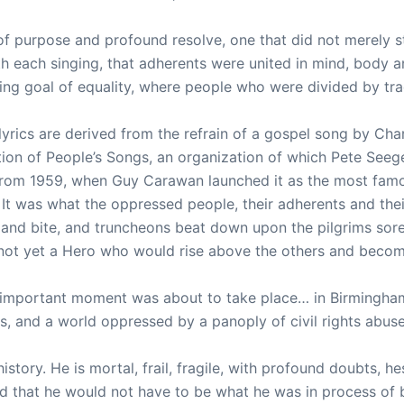
of purpose and profound resolve, one that did not merely s
h each singing, that adherents were united in mind, body a
ng goal of equality, where people who were divided by tradi
rics are derived from the refrain of a gospel song by Charle
cation of People’s Songs, an organization of which Pete See
from 1959, when Guy Carawan launched it as the most famou
 It was what the oppressed people, their adherents and the
 and bite, and truncheons beat down upon the pilgrims sore
not yet a Hero who would rise above the others and becom
t important moment was about to take place… in Birmingha
ts, and a world oppressed by a panoply of civil rights abus
story. He is mortal, frail, fragile, with profound doubts, h
d that he would not have to be what he was in process of