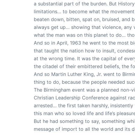
a substantial part of the burden. But History
limitations… to become what the movement m
beaten down, bitten, spat on, bruised, and 
always get up… showing that violence, any 
what the man was on this planet to do… thou
And so in April, 1963 he went to the most big
that taught the nation how to insult, condesc
at the wrong time. It was the capital of eve
the citadel of their embittered beliefs, the 
And so Martin Luther King, Jr. went to Birm
thing to do, because the people needed succ
The Birmingham event was a planned non-vi
Christian Leadership Conference against ra
arrested… the first taken harshly, insistently 
this man who so loved life and life’s pleas
But he had something to say, something whi
message of import to all the world and its