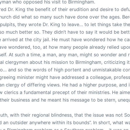
yman who opposed his visit to Birmingham.
ed Dr. King the benefit of their erudition and desire to def
church did what so many such have done over the ages. Bere
pulpits, they wrote Dr. King to leave… to let things take th
 so much better so. They didn’t have to say it would be bet
he arrived at the city jail. He must have wondered how he 
ave wondered, too, at how many people already relied upon 
elf. At such a time, a man, any man, might so wonder and re
al clergymen about his mission to Birmingham, criticizing i
… and so the words of high portent and unmistakable conv
reeing minister might have addressed a colleague, profession
an clergy of differing views. He had a higher purpose, and
ow clerics a fundamental precept of their ministries. He aime
f their business and he meant his message to be stern, uneq
uth, with their regional blindness, that the issue was not 
ed an outsider anywhere within its bounds”. In short, wha
y a Birmingham problem or a Southern problem… it was an