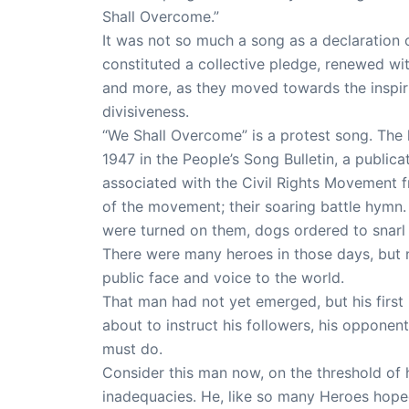
Shall Overcome.”
It was not so much a song as a declaration 
constituted a collective pledge, renewed wit
and more, as they moved towards the inspiri
divisiveness.
“We Shall Overcome” is a protest song. The ly
1947 in the People’s Song Bulletin, a publi
associated with the Civil Rights Movement 
of the movement; their soaring battle hymn.
were turned on them, dogs ordered to snarl
There were many heroes in those days, but 
public face and voice to the world.
That man had not yet emerged, but his firs
about to instruct his followers, his opponen
must do.
Consider this man now, on the threshold of hi
inadequacies. He, like so many Heroes hope