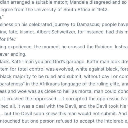
ardian arranged a suitable match; Mandela disagreed and 
degree from the University of South Africa in 1942.
.”
business on his celebrated journey to Damascus, people have
y, fate, kismet. Albert Schweitzer, for instance, had this 
r life.”
ing experience, the moment he crossed the Rubicon. Instead 
never ending.
e black. Kaffir man you are God’s garbage. Kaffir man look 
stem for total control was evolved, white against black, fo
 black majority to be ruled and submit, without cavil or comp
rateness” in the Afrikaans language of the ruling elite, a
ness and woe was as close to hell as mortal man could con
 It crushed the oppressed… it corrupted the oppressor. No
ed all. It was a deal with the Devil, and the Devil took his 
a… but the Devil soon knew this man would not submit. And
touched but one person refused to accept the intolerable