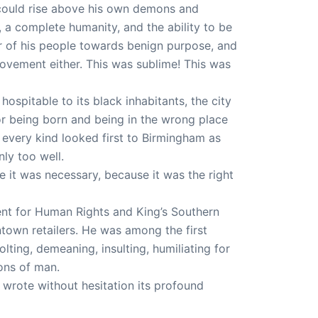
man could rise above his own demons and
a complete humanity, and the ability to be
er of his people towards benign purpose, and
ovement either. This was sublime! This was
hospitable to its black inhabitants, the city
 for being born and being in the wrong place
f every kind looked first to Birmingham as
nly too well.
 it was necessary, because it was the right
nt for Human Rights and King’s Southern
town retailers. He was among the first
jolting, demeaning, insulting, humiliating for
ons of man.
wrote without hesitation its profound