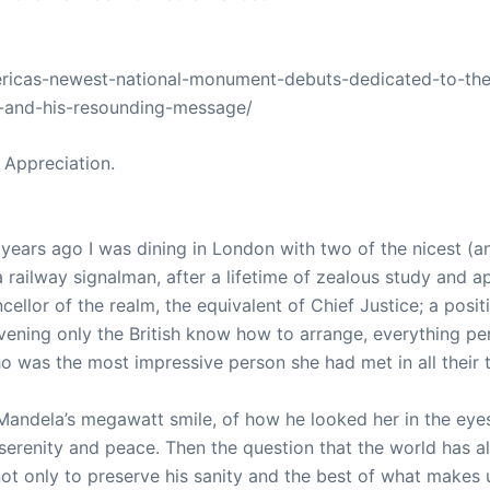
americas-newest-national-monument-debuts-dedicated-to-the
-and-his-resounding-message/
 Appreciation.
years ago I was dining in London with two of the nicest (
railway signalman, after a lifetime of zealous study and ap
llor of the realm, the equivalent of Chief Justice; a posi
evening only the British know how to arrange, everything pe
o was the most impressive person she had met in all their t
 Mandela’s megawatt smile, of how he looked her in the eyes,
 serenity and peace. Then the question that the world has
ot only to preserve his sanity and the best of what makes 