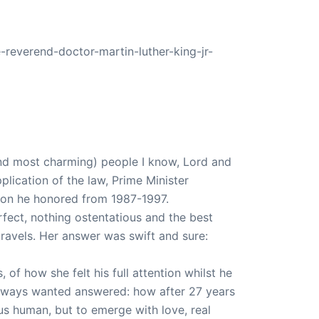
-reverend-doctor-martin-luther-king-jr-
and most charming) people I know, Lord and
plication of the law, Prime Minister
tion he honored from 1987-1997.
rfect, nothing ostentatious and the best
ravels. Her answer was swift and sure:
 of how she felt his full attention whilst he
 always wanted answered: how after 27 years
us human, but to emerge with love, real