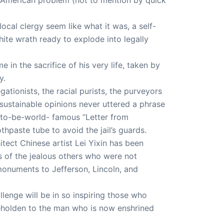
ocal clergy seem like what it was, a self-
hite wrath ready to explode into legally
 in the sacrifice of his very life, taken by
y.
ationists, the racial purists, the purveyors
nsustainable opinions never uttered a phrase
n-to-be-world- famous “Letter from
hpaste tube to avoid the jail’s guards.
ect Chinese artist Lei Yixin has been
s of the jealous others who were not
 monuments to Jefferson, Lincoln, and
lenge will be in so inspiring those who
 beholden to the man who is now enshrined