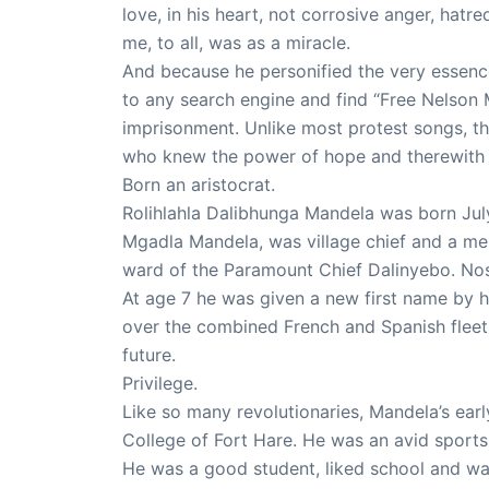
love, in his heart, not corrosive anger, hatre
me, to all, was as a miracle.
And because he personified the very essenc
to any search engine and find “Free Nelson 
imprisonment. Unlike most protest songs, th
who knew the power of hope and therewith ch
Born an aristocrat.
Rolihlahla Dalibhunga Mandela was born July 
Mgadla Mandela, was village chief and a me
ward of the Paramount Chief Dalinyebo. Nose
At age 7 he was given a new first name by h
over the combined French and Spanish fleets 
future.
Privilege.
Like so many revolutionaries, Mandela’s ear
College of Fort Hare. He was an avid sport
He was a good student, liked school and wa