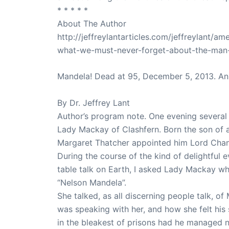
* * * * *
About The Author
http://jeffreylantarticles.com/jeffreylant/
what-we-must-never-forget-about-the-man
Mandela! Dead at 95, December 5, 2013. An
By Dr. Jeffrey Lant
Author’s program note. One evening several 
Lady Mackay of Clashfern. Born the son of a 
Margaret Thatcher appointed him Lord Chance
During the course of the kind of delightful 
table talk on Earth, I asked Lady Mackay wh
“Nelson Mandela”.
She talked, as all discerning people talk, of
was speaking with her, and how she felt his
in the bleakest of prisons had he managed n