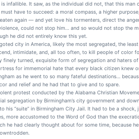
 is infallible. It saw, as the individual did not, that this 
ust have to succeed: a moral compass, a higher purpose, 
beaten again — and yet love his tormenters, direct the ang
violence, could not stop him… and so would not stop the m
gh he did not entirely know this yet.
oted city in America, likely the most segregated, the least 
end, intimidate, and, all too often, to kill people of color
ry finely turned, exquisite form of segregation and haters o
fortress for immemorial hate that every black citizen knew o
ingham as he went to so many fateful destinations… because
or and relief and he had that to give and to spare.
olent protest conducted by the Alabama Christian Moveme
cial segregation by Birmingham’s city government and down
to his “suite” in Birmingham City Jail. It had to be a shock, 
ures, more accustomed to the Word of God than the execrati
ch he had clearly thought about for some time, because he 
 downtrodden.