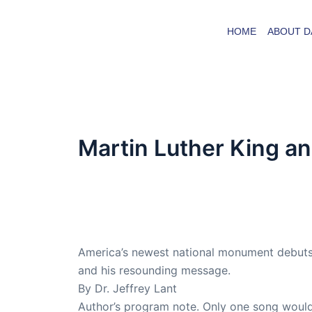
Skip
to
HOME
ABOUT D
content
Martin Luther King an
By
admin
/
October 10, 2016
Dr. Lant passed away April 16, 2023
America’s newest national monument debuts,
and his resounding message.
By Dr. Jeffrey Lant
Author’s program note. Only one song would 