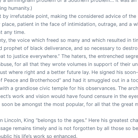
ing humanity.)
 by irrefutable point, making the considered advice of the l
place, patient in the face of intimidation, outrage, and a w
t any time.
ty, the voice which freed so many and which resulted in time
prophet of black deliverance, and so necessary to destro
eat to justice everywhere.” The haters, the entrenched segreg
abuse, for all that they wrote volumes in support of their u
ust where right and a better future lay. He signed his soo
of Peace and Brotherhood” and had it smuggled out in a toot
h a grandiose civic temple for his observances. The archit
itect’s work and vision would have found censure in the eye
ll soon be amongst the most popular, for all that the great
Lincoln, King “belongs to the ages.” Here his greatest chal
essage remains timely and is not forgotten by all those so
blic his life’s work so enhanced.