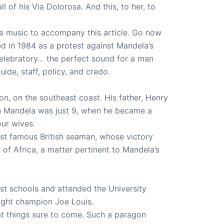
ll of his Via Dolorosa. And this, to her, to
he music to accompany this article. Go now
d in 1984 as a protest against Mandela’s
celebratory… the perfect sound for a man
de, staff, policy, and credo.
on, on the southeast coast. His father, Henry
n Mandela was just 9, when he became a
our wives.
ost famous British seaman, whose victory
of Africa, a matter pertinent to Mandela’s
st schools and attended the University
ight champion Joe Louis.
at things sure to come. Such a paragon