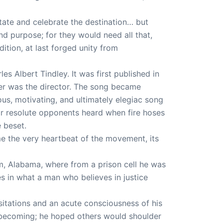
tate and celebrate the destination… but
nd purpose; for they would need all that,
tion, at last forged unity from
s Albert Tindley. It was first published in
ger was the director. The song became
s, motivating, and ultimately elegiac song
ir resolute opponents heard when fire hoses
 beset.
e the very heartbeat of the movement, its
m, Alabama, where from a prison cell he was
es in what a man who believes in justice
esitations and an acute consciousness of his
 becoming; he hoped others would shoulder