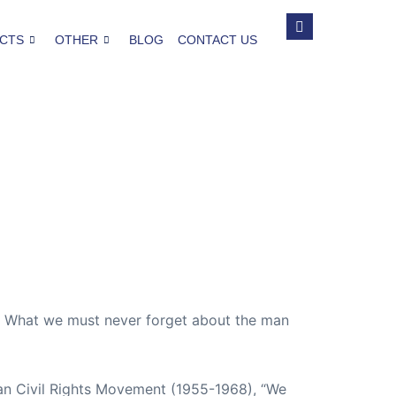
CTS
OTHER
BLOG
CONTACT US
. What we must never forget about the man
ican Civil Rights Movement (1955-1968), “We