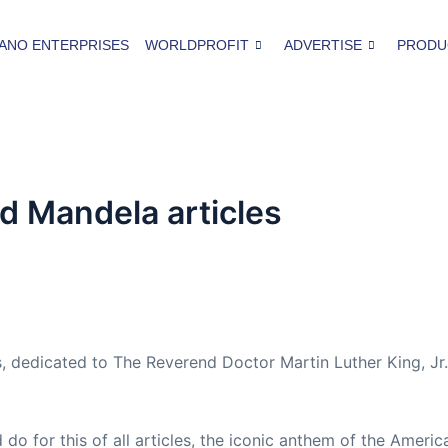
ANO ENTERPRISES
WORLDPROFIT
ADVERTISE
PRODU
d Mandela articles
 dedicated to The Reverend Doctor Martin Luther King, Jr
do for this of all articles, the iconic anthem of the Amer