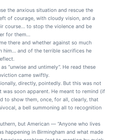
use the anxious situation and rescue the
ft of courage, with cloudy vision, and a
eir course… to stop the violence and be
ter for them…
came there and whether against so much
him… and of the terrible sacrifices he
flect.
t as “unwise and untimely”. He read these
iction came swiftly.
ally, directly, pointedly. But this was not
 it was soon apparent. He meant to remind (if
d to show them, once, for all, clearly, that
uivocal, a bell summoning all to recognition
Southern, but American — “Anyone who lives
t was happening in Birmingham and what made
 American problem (not to mention by quick