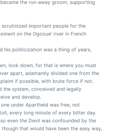
so became the run-away groom, supporting
 scrutinized important people for the
moment on the Ogooue’ river in French
his politicization was a thing of years,
down, look down, for that is where you must
rever apart, adamantly divided one from the
laint if possible, with brute force if not.
nd the system, conceived and legally
ceive and develop.
 one under Apartheid was free, not
toll, every long minute of every bitter day.
 so even the Devil was confounded by the
, though that would have been the easy way,