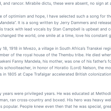
d, and rancor. Mirabile dictu, these were absent, no sign at a
e of optimism and hope, I have selected such a song for t
Mandela”. It is a song written by Jerry Dammers and release
is track with lead vocals by Stan Campbell is upbeat and 
anged the world, one smile at a time, love his constant gui
18, 1918 in Mvezo, a village in South Africa’s Transkei regi
mber of the royal house of the Thembu tribe. He died whe
keni Fanny Mandela, his mother, was one of his father’s f
is schoolteacher, in honor of Horatio (Lord) Nelson, the m
in 1805 at Cape Trafalgar accelerated British colonization 
ly years were privileged years. He was educated at Methodi
sman, ran cross-country and boxed. His hero was heavy we
s popular. People knew even then that he was special, gre