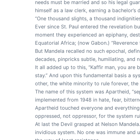
needs must be married and so his legal gu
himself as a law clerk, earning a bachelor’s 
“One thousand slights, a thousand indignities
Ever since St. Paul entered the revelation 
moment they experienced an epiphany, destin
Equatorial Africa; (now Gabon.) “Reverence fo
But Mandela recalled no such epochal, defin
decades, pinpricks subtle, humiliating, and 
It all added up to this, “Kaffir man, you ar
stay.” And upon this fundamental basis a sy
other, the white minority to rule forever, the
The name of this system was Apartheid, “sepa
implemented from 1948 in hate, fear, bitter
Apartheid touched everyone and everything.
oppressed, not oppressor, for the system ruin
At last the Devil grasped at Nelson Mandel
invidious system. No one was immune and un