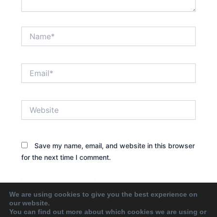
Name*
Email*
Website
Save my name, email, and website in this browser
for the next time I comment.
We are using cookies to give you the best experience on
our website.
You can find out more about which cookies we are using or