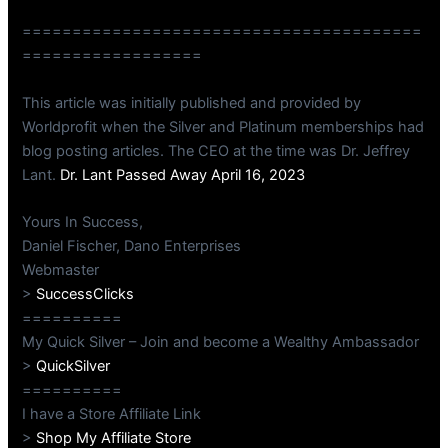
========================================
==================
This article was initially published and provided by
Worldprofit when the Silver and Platinum memberships had
blog posting articles. The CEO at the time was Dr. Jeffrey
Lant.
Dr. Lant Passed Away April 16, 2023
Yours In Success,
Daniel Fischer, Dano Enterprises
Webmaster
>
SuccessClicks
==========
My Quick Silver – Join and become a Wealthy Ambassador
>
QuickSilver
==========
I have a Store Affiliate Link
>
Shop My Affiliate Store