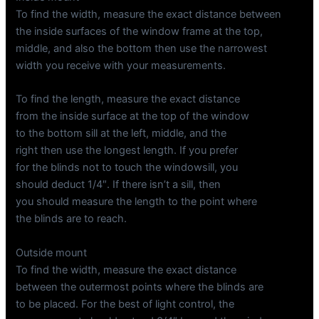
To find the width, measure the exact distance between
the inside surfaces of the window frame at the top,
middle, and also the bottom then use the narrowest
width you receive with your measurements.
To find the length, measure the exact distance
from the inside surface at the top of the window
to the bottom sill at the left, middle, and the
right then use the longest length. If you prefer
for the blinds not to touch the windowsill, you
should deduct 1/4″. If there isn’t a sill, then
you should measure the length to the point where
the blinds are to reach.
Outside mount
To find the width, measure the exact distance
between the outermost points where the blinds are
to be placed. For the best of light control, the