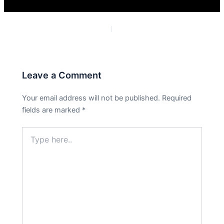
PREVIOUS
NEXT
Leave a Comment
Your email address will not be published.
Required
fields are marked
*
Type
here..