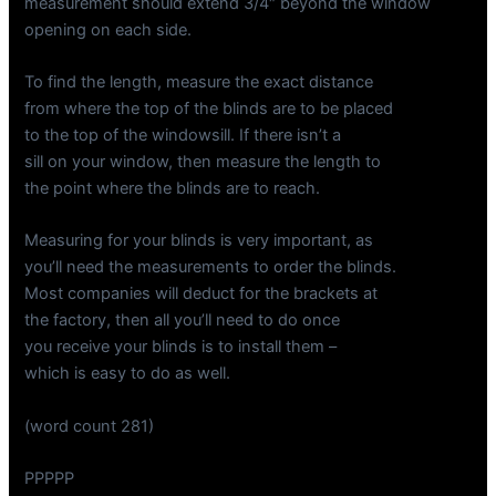
measurement should extend 3/4″ beyond the window
opening on each side.
To find the length, measure the exact distance
from where the top of the blinds are to be placed
to the top of the windowsill. If there isn’t a
sill on your window, then measure the length to
the point where the blinds are to reach.
Measuring for your blinds is very important, as
you’ll need the measurements to order the blinds.
Most companies will deduct for the brackets at
the factory, then all you’ll need to do once
you receive your blinds is to install them –
which is easy to do as well.
(word count 281)
PPPPP