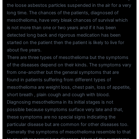
the loose asbestos particles suspended in the air for a very
long time. The chances of the patients, diagnosed of
mesothelioma, have very bleak chances of survival which
is not more than one or two years and if it has been
detected long back and rigorous medication has been
started on the patient then the patient is likely to live for
about five years.
There are three types of mesothelioma but the symptoms
of the diseases depend on their kinds. The symptoms vary
from one-another but the general symptoms that are
found in patients suffering from different types of
mesothelioma are weight loss, chest pain, loss of appetite,
short breath , plain cough and cough with blood.
Diagnosing mesothelioma in its initial stages is not
possible because symptoms surface very late and that,
these symptoms are no special signs indicating the
particular disease but are common for other diseases too.
Generally the symptoms of mesothelioma resemble to that