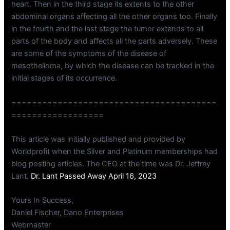
heart. Then in the third stage its extents to the other
abdominal organs affecting all the other organs too. Finally
in the fourth and the last stage the tumor extends to all
parts of the body and affects all the parts adversely. These
are some of the symptoms of the disease of
mesothelioma, by which the disease can be tracked in the
initial stages of its occurrence.
========================================
==================
This article was initially published and provided by
Worldprofit when the Silver and Platinum memberships had
blog posting articles. The CEO at the time was Dr. Jeffrey
Lant.
Dr. Lant Passed Away April 16, 2023
Yours In Success,
Daniel Fischer, Dano Enterprises
Webmaster