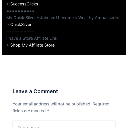
>
SuccessClicks
==========
My Quick Silver – Join and become a Wealthy Ambassador
>
QuickSilver
==========
I have a Store Affiliate Link
>
Shop My Affiliate Store
PREVIOUS
NEXT
Leave a Comment
Your email address will not be published.
Required
fields are marked
*
Type