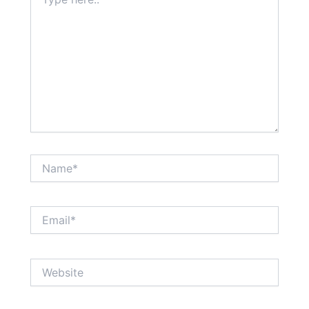
here..
Name*
Email*
Website