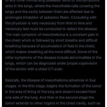
to any other normal lung diseases. Most of the symptoms
arise in the lungs, where the mesothelial cells covering the
lungs and the cavity between them are affected due to
prolonged inhalation of asbestos fibers. Consulting with
the physician is very necessary from time to time and
necessary test must be conducted to detect the disease.
The main symptom of mesothelioma is a constant pain in
the chest which is followed by short breaths and difficult
breathing because of accumulation of fluid in the chest,
which makes breathing all the more difficult. Some of the
other symptoms of the disease include abnormalities in the
lungs, which can be diagnosed under proper supervision
of the doctor with a chest CT-scan.
Basically, the disease of mesothelioma advances in four
stages. In the first stage, begins the formation of the tumor
in the area of lining of the lung and doesn’t exceed from
one side of the lung. And then in the second stage the
tumor extends to other organs in the chest cavity, such as