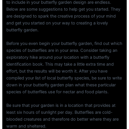
to include in your butterfly garden design are endless.
Below are some suggestions to help get you started. They
are designed to spark the creative process of your mind
and get you started on your way to creating a lovely
butterfly garden.
Before you even begin your butterfly garden, find out which
species of butterflies are in your area. Consider taking an
exploratory hike around your location with a butterfly
identification book. This may take a little extra time and
effort, but the results will be worth it. After you have
compiled your list of local butterfly species, be sure to write
down in your butterfly garden plan what these particular
species of butterflies use for nectar and food plants.
Be sure that your garden is in a location that provides at
least six hours of sunlight per day. Butterflies are cold-
blooded creatures and therefore do better where they are
warm and sheltered.