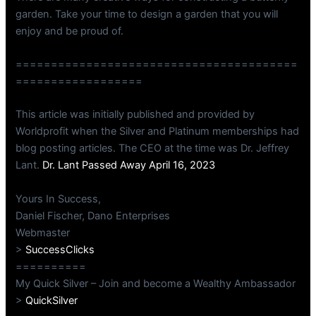
garden. Take your time to design a garden that you will
enjoy and be proud of.
========================================
==================
This article was initially published and provided by
Worldprofit when the Silver and Platinum memberships had
blog posting articles. The CEO at the time was Dr. Jeffrey
Lant.
Dr. Lant Passed Away April 16, 2023
Yours In Success,
Daniel Fischer, Dano Enterprises
Webmaster
>
SuccessClicks
==========
My Quick Silver – Join and become a Wealthy Ambassador
>
QuickSilver