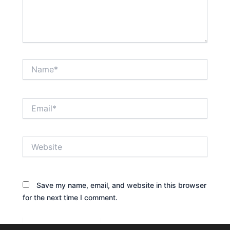
Name*
Email*
Website
Save my name, email, and website in this browser
for the next time I comment.