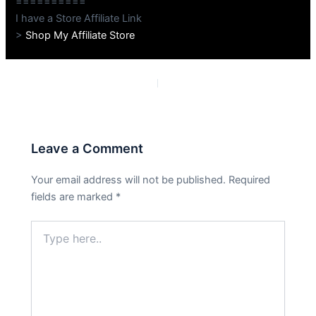
==========
I have a Store Affiliate Link
>
Shop My Affiliate Store
PREVIOUS
NEXT
Leave a Comment
Your email address will not be published.
Required
fields are marked
*
Type
here..