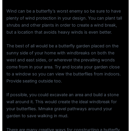
Wind can be a butterfly’s worst enemy so be sure to have
plenty of wind protection in your design. You can plant tall
shrubs and other plants in order to create a wind break,
but a location that avoids heavy winds is even better.
The best of all would be a butterfly garden placed on the
sunny side of your home with windbreaks on both the
west and east sides, or wherever the prevailing wonds
come from in your area. Try and locate your garden close
to a window so you can view the butterflies from indoors.
Provide seating outside too.
If possible, you could excavate an area and build a stone
wall around it. This would create the ideal windbreak for
your butterflies. Mmake gravel pathways around your
garden to save walking in mud.
There are many creative ways for constructing a butterfly