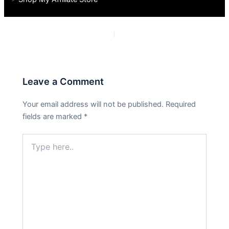
PREVIOUS
NEXT
Leave a Comment
Your email address will not be published.
Required
fields are marked
*
Type
here..