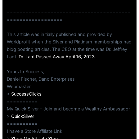
========================================
==================
This article was initially published and provided by
Worldprofit when the Silver and Platinum memberships had
blog posting articles. The CEO at the time was Dr. Jeffrey
Lant.
Dr. Lant Passed Away April 16, 2023
Yours In Success,
Daniel Fischer, Dano Enterprises
Webmaster
>
SuccessClicks
==========
My Quick Silver – Join and become a Wealthy Ambassador
>
QuickSilver
==========
I have a Store Affiliate Link
>
Shop My Affiliate Store