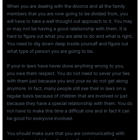
When you are dealing with the divorce and all the family
members that you are now going to be divided from, you
will have to take a well thought out approach to it. You may
or may not be having a good relationship with them. It is
hard to figure out what you are able to do and what is right.
You need to dig down deep inside yourself and figure out
what type of person you are going to be.
If your in laws have never done anything wrong to you,
you owe them respect. You do not need to sever your ties
with them just because you and your ex do not get along
anymore. In fact, many people still see their in laws on a
regular basis because of children that are involved or just
because they have a special relationship with them. You do
not have to make this time a difficult one and in fact it can
be good for everyone involved.
You should make sure that you are communicating with