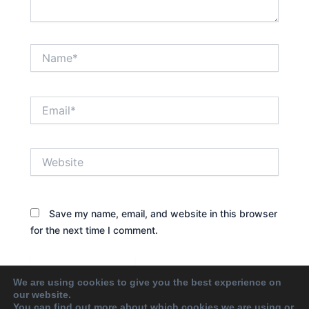
Name*
Email*
Website
Save my name, email, and website in this browser
for the next time I comment.
We are using cookies to give you the best experience on
our website.
You can find out more about which cookies we are using or