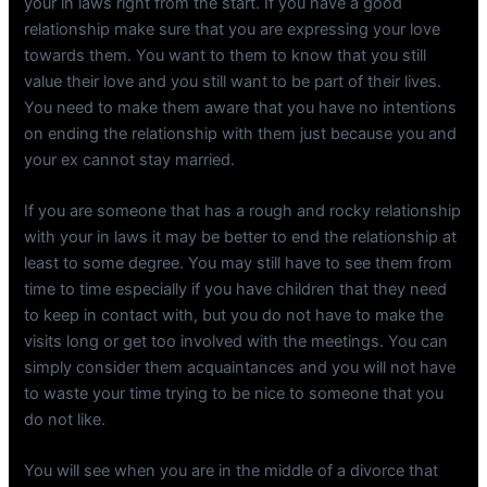
your in laws right from the start. If you have a good
relationship make sure that you are expressing your love
towards them. You want to them to know that you still
value their love and you still want to be part of their lives.
You need to make them aware that you have no intentions
on ending the relationship with them just because you and
your ex cannot stay married.
If you are someone that has a rough and rocky relationship
with your in laws it may be better to end the relationship at
least to some degree. You may still have to see them from
time to time especially if you have children that they need
to keep in contact with, but you do not have to make the
visits long or get too involved with the meetings. You can
simply consider them acquaintances and you will not have
to waste your time trying to be nice to someone that you
do not like.
You will see when you are in the middle of a divorce that