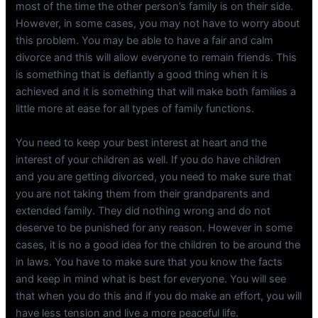
most of the time the other person’s family is on their side.
However, in some cases, you may not have to worry about
this problem. You may be able to have a fair and calm
divorce and this will allow everyone to remain friends. This
is something that is defiantly a good thing when it is
achieved and it is something that will make both families a
little more at ease for all types of family functions.
You need to keep your best interest at heart and the
interest of your children as well. If you do have children
and you are getting divorced, you need to make sure that
you are not taking them from their grandparents and
extended family. They did nothing wrong and do not
deserve to be punished for any reason. However in some
cases, it is no a good idea for the children to be around the
in laws. You have to make sure that you know the facts
and keep in mind what is best for everyone. You will see
that when you do this and if you do make an effort, you will
have less tension and live a more peaceful life.