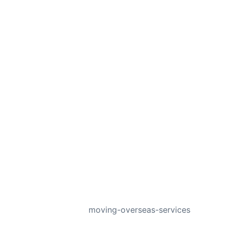
NEXT
moving-overseas-services