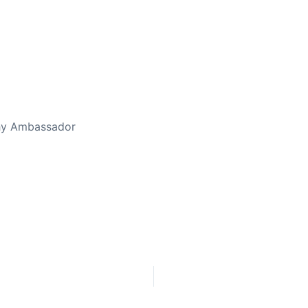
ed Away April 16, 2023
thy Ambassador