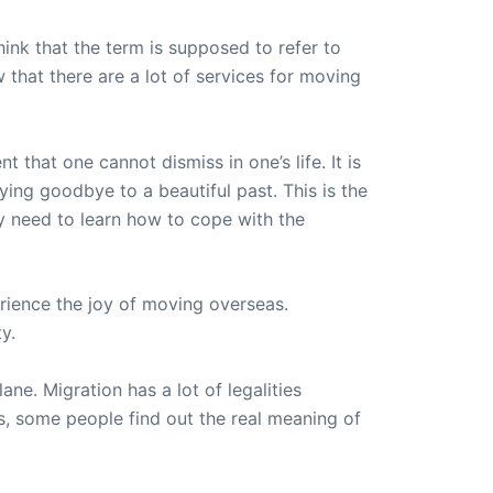
ink that the term is supposed to refer to
that there are a lot of services for moving
that one cannot dismiss in one’s life. It is
aying goodbye to a beautiful past. This is the
 need to learn how to cope with the
rience the joy of moving overseas.
y.
ne. Migration has a lot of legalities
is, some people find out the real meaning of