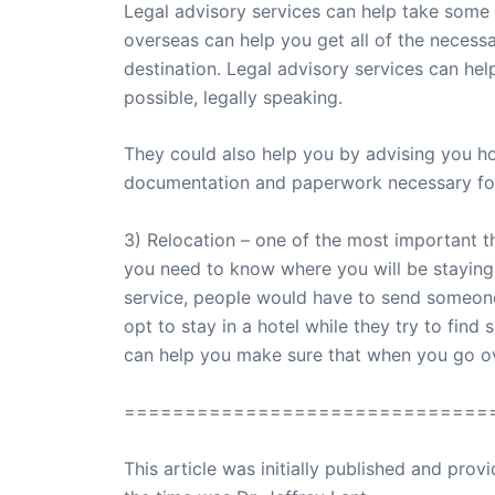
Legal advisory services can help take some 
overseas can help you get all of the necess
destination. Legal advisory services can hel
possible, legally speaking.
They could also help you by advising you h
documentation and paperwork necessary fo
3) Relocation – one of the most important t
you need to know where you will be staying i
service, people would have to send someone
opt to stay in a hotel while they try to fi
can help you make sure that when you go o
==============================
This article was initially published and pr