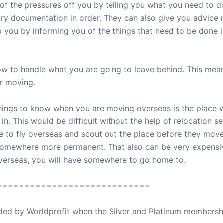
of the pressures off you by telling you what you need to d
ary documentation in order. They can also give you advice 
p you by informing you of the things that need to be done i
ow to handle what you are going to leave behind. This mean
r moving.
hings to know when you are moving overseas is the place wh
n. This would be difficult without the help of relocation s
 to fly overseas and scout out the place before they move
nd somewhere more permanent. That also can be very expensi
verseas, you will have somewhere to go home to.
============================
ovided by Worldprofit when the Silver and Platinum membersh