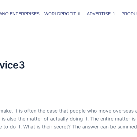
ANO ENTERPRISES
WORLDPROFIT
ADVERTISE
PRODU
vice3
 make. It is often the case that people who move overseas 
s also the matter of actually doing it. The entire matter is s
le to do it. What is their secret? The answer can be summe