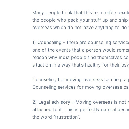
Many people think that this term refers excl
the people who pack your stuff up and ship 
overseas which do not have anything to do w
1) Counseling – there are counseling services
one of the events that a person would remembe
reason why most people find themselves con
situation in a way that’s healthy for their ps
Counseling for moving overseas can help a 
Counseling services for moving overseas can 
2) Legal advisory – Moving overseas is not re
attached to it. This is perfectly natural be
the word “frustration”.