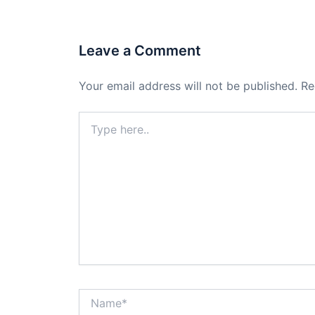
Leave a Comment
Your email address will not be published.
Re
Type
here..
Name*