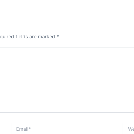
quired fields are marked
*
Email*
Webs