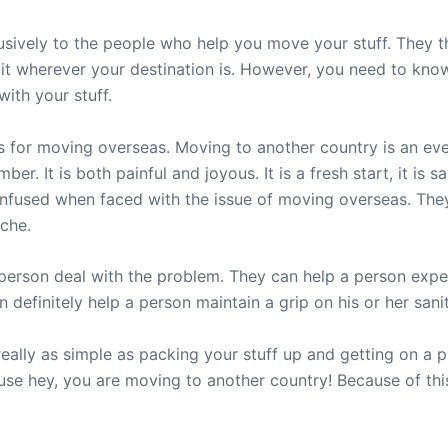
usively to the people who help you move your stuff. They th
it wherever your destination is. However, you need to know 
ith your stuff.
 for moving overseas. Moving to another country is an event 
r. It is both painful and joyous. It is a fresh start, it is s
fused when faced with the issue of moving overseas. They
yche.
person deal with the problem. They can help a person expe
definitely help a person maintain a grip on his or her sanit
ally as simple as packing your stuff up and getting on a pla
cause hey, you are moving to another country! Because of th