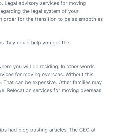
o. Legal advisory services for moving
regarding the legal system of your
n order for the transition to be as smooth as
s they could help you get the
ere you will be residing. In other words,
ervices for moving overseas. Without this
. That can be expensive. Other families may
ve. Relocation services for moving overseas
ips had blog posting articles. The CEO at