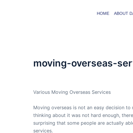
Skip
to
HOME
ABOUT D
content
moving-overseas-ser
By
admin
/
June 11, 2016
Various Moving Overseas Services
Moving overseas is not an easy decision to
thinking about it was not hard enough, there i
surprising that some people are actually ab
services.