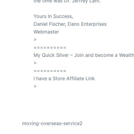
the time was Dr. Jeffrey Lant.
Dr. Lant Pass
Yours In Success,
Daniel Fischer, Dano Enterprises
Webmaster
>
SuccessClicks
==========
My Quick Silver – Join and become a Weal
>
QuickSilver
==========
I have a Store Affiliate Link
>
Shop My Affiliate Store
PREVIOUS
moving-overseas-service2