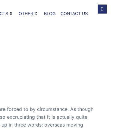
CTS
OTHER
BLOG
CONTACT US
are forced to by circumstance. As though
o excruciating that it is actually quite
d up in three words: overseas moving