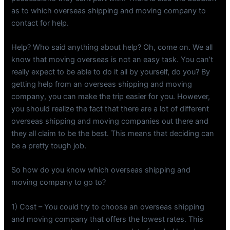
as to which overseas shipping and moving company to
contact for help.
Help? Who said anything about help? Oh, come on. We all
know that moving overseas is not an easy task. You can’t
really expect to be able to do it all by yourself, do you? By
getting help from an overseas shipping and moving
company, you can make the trip easier for you. However,
you should realize the fact that there are a lot of different
overseas shipping and moving companies out there and
they all claim to be the best. This means that deciding can
be a pretty tough job.
So how do you know which overseas shipping and
moving company to go to?
1) Cost – You could try to choose an overseas shipping
and moving company that offers the lowest rates. This