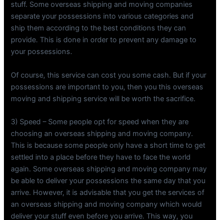
stuff. Some overseas shipping and moving companies
separate your possessions into various categories and
ship them according to the best conditions they can
provide. This is done in order to prevent any damage to
your possessions.
Of course, this service can cost you some cash. But if your
possessions are important to you, then you this overseas
moving and shipping service will be worth the sacrifice.
3) Speed – Some people opt for speed when they are
choosing an overseas shipping and moving company.
This is because some people only have a short time to get
settled into a place before they have to face the world
again. Some overseas shipping and moving company may
be able to deliver your possessions the same day that you
arrive. However, it is advisable that you get the services of
an overseas shipping and moving company which would
deliver your stuff even before you arrive. This way, you