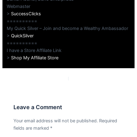
Webmaster
>
SuccessClicks
==========
My Quick Silver – Join and become a Wealthy Ambassador
>
QuickSilver
==========
I have a Store Affiliate Link
>
Shop My Affiliate Store
PREVIOUS
NEXT
Leave a Comment
Your email address will not be published.
Required
fields are marked
*