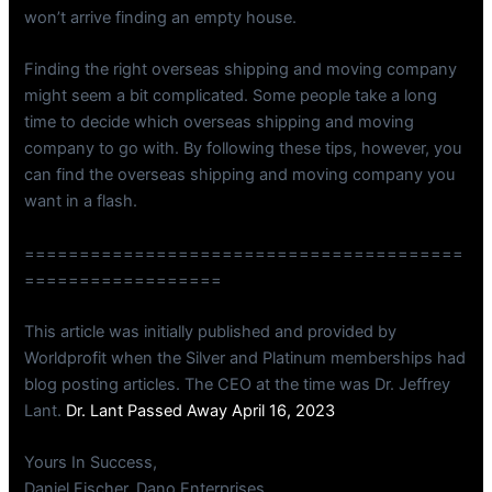
won’t arrive finding an empty house.
Finding the right overseas shipping and moving company
might seem a bit complicated. Some people take a long
time to decide which overseas shipping and moving
company to go with. By following these tips, however, you
can find the overseas shipping and moving company you
want in a flash.
========================================
==================
This article was initially published and provided by
Worldprofit when the Silver and Platinum memberships had
blog posting articles. The CEO at the time was Dr. Jeffrey
Lant.
Dr. Lant Passed Away April 16, 2023
Yours In Success,
Daniel Fischer, Dano Enterprises