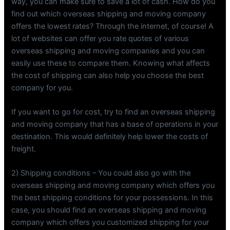
way, you can make sure to save a lot of cash. How do you
find out which overseas shipping and moving company
offers the lowest rates? Through the internet, of course! A
lot of websites can offer you rate quotes of various
overseas shipping and moving companies and you can
easily use these to compare them. Knowing what affects
the cost of shipping can also help you choose the best
company for you.
If you want to go for cost, try to find an overseas shipping
and moving company that has a base of operations in your
destination. This would definitely help lower the costs of
freight.
2) Shipping conditions – You could also go with the
overseas shipping and moving company which offers you
the best shipping conditions for your possessions. In this
case, you should find an overseas shipping and moving
company which offers you customized shipping for your