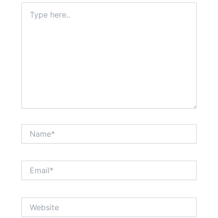
Type
here..
Name*
Email*
Website