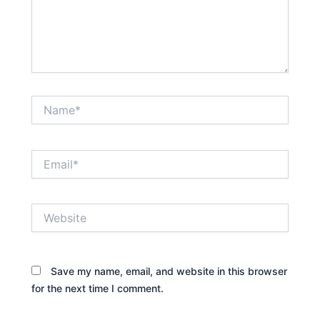
Name*
Email*
Website
Save my name, email, and website in this browser
for the next time I comment.