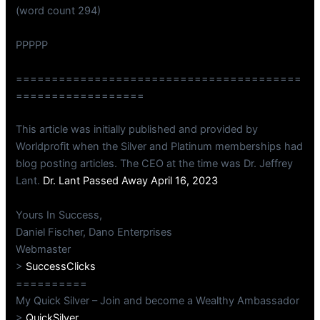
(word count 294)
PPPPP
========================================
==================
This article was initially published and provided by
Worldprofit when the Silver and Platinum memberships had
blog posting articles. The CEO at the time was Dr. Jeffrey
Lant.
Dr. Lant Passed Away April 16, 2023
Yours In Success,
Daniel Fischer, Dano Enterprises
Webmaster
>
SuccessClicks
==========
My Quick Silver – Join and become a Wealthy Ambassador
>
QuickSilver