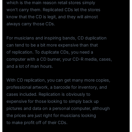
which is the main reason retail stores simply
won’t carry them. Replicated CDs let the stores
know that the CD is legit, and they will almost
always carry those CDs.
For musicians and inspiring bands, CD duplication
can tend to be a bit more expensive than that
of replication. To duplicate CDs, you need a
computer with a CD burner, your CD-R media, cases,
and a lot of man hours.
With CD replication, you can get many more copies,
professional artwork, a barcode for inventory, and
cases included. Replication is obviously to
expensive for those looking to simply back up
pictures and data on a personal computer, although
the prices are just right for musicians looking
to make profit off of their CDs.