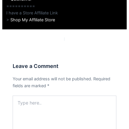
==========
I have a Store Affiliate Link
>
Shop My Affiliate Store
PREVIOUS
NEXT
Leave a Comment
Your email address will not be published.
Required
fields are marked
*
Type
here..