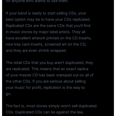
for anyone who wants to use them.
If your band is ready to start selling CDs, your
best option may be to have your CDs replicated.
Replicated CDs are the same CDs that you’ll find
in music stores by major label artists. They all
have excellent artwork printed on the CD inserts,
nice tray card inserts, screened art on the CD,
and they are even shrink wrapped.
The retail CDs that you buy aren’t duplicated, they
are replicated. This means that an exact replica
of your master CD has been stamped out on all of
the other CDs. If you are serious about selling
your music for profit, replication is the way to
go.
The fact is, most stores simply won’t sell duplicated
CDs. Duplicated CDs can be against the law,