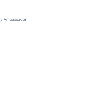
thy Ambassador