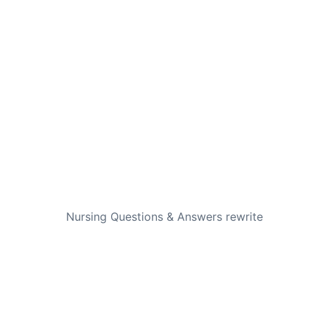
NEXT
Nursing Questions & Answers rewrite