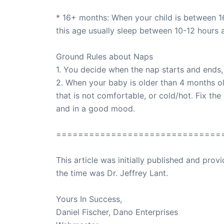
* 16+ months: When your child is between 16
this age usually sleep between 10-12 hours 
Ground Rules about Naps
1. You decide when the nap starts and ends,
2. When your baby is older than 4 months old
that is not comfortable, or cold/hot. Fix t
and in a good mood.
==============================
This article was initially published and pr
the time was Dr. Jeffrey Lant.
Dr. Lant Pass
Yours In Success,
Daniel Fischer, Dano Enterprises