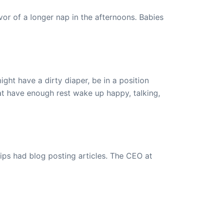
or of a longer nap in the afternoons. Babies
ght have a dirty diaper, be in a position
at have enough rest wake up happy, talking,
ips had blog posting articles. The CEO at