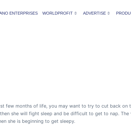
ANO ENTERPRISES
WORLDPROFIT
ADVERTISE
PRODU
irst few months of life, you may want to try to cut back on
 then she will fight sleep and be difficult to get to nap. Th
n she is beginning to get sleepy.