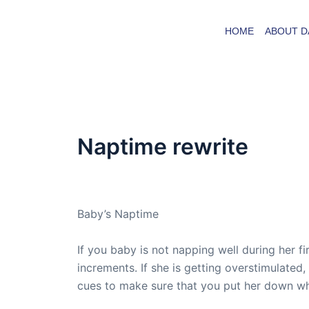
Skip
to
HOME
ABOUT D
content
Naptime rewrite
By
admin
/
September 27, 2007
Baby’s Naptime
If you baby is not napping well during her f
increments. If she is getting overstimulated,
cues to make sure that you put her down whe