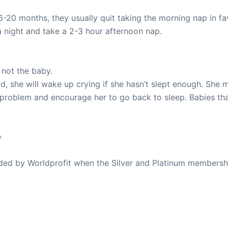
-20 months, they usually quit taking the morning nap in fav
a night and take a 2-3 hour afternoon nap.
 not the baby.
, she will wake up crying if she hasn’t slept enough. She mi
he problem and encourage her to go back to sleep. Babies th
=
ovided by Worldprofit when the Silver and Platinum membersh
ed Away April 16, 2023