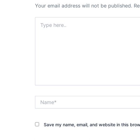
Your email address will not be published.
Re
Type
here..
Name*
Save my name, email, and website in this brow