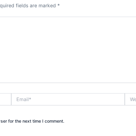
quired fields are marked
*
Email*
Webs
ser for the next time I comment.