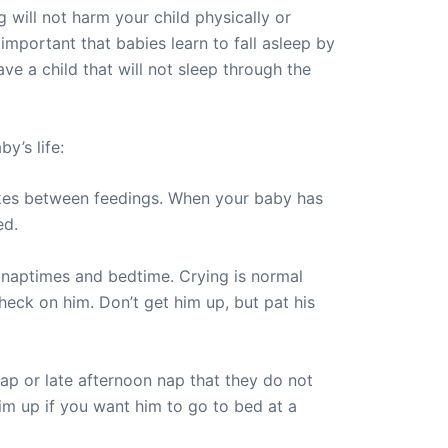
g will not harm your child physically or
y important that babies learn to fall asleep by
ve a child that will not sleep through the
y’s life:
akes between feedings. When your baby has
ed.
r naptimes and bedtime. Crying is normal
heck on him. Don’t get him up, but pat his
nap or late afternoon nap that they do not
him up if you want him to go to bed at a