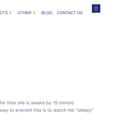
CTS
OTHER
BLOG
CONTACT US
 the time she is awake by 15 minute
e way to prevent this is to watch her “sleepy”