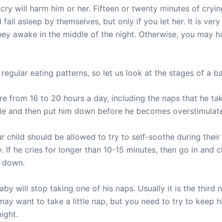
 cry will harm him or her. Fifteen or twenty minutes of cryin
 fall asleep by themselves, but only if you let her. It is ver
hey awake in the middle of the night. Otherwise, you may ha
egular eating patterns, so let us look at the stages of a bab
e from 16 to 20 hours a day, including the naps that he t
hile and then put him down before he becomes overstimulat
 child should be allowed to try to self-soothe during thei
 If he cries for longer than 10-15 minutes, then go in and c
s down.
y will stop taking one of his naps. Usually it is the third 
ay want to take a little nap, but you need to try to keep 
ight.