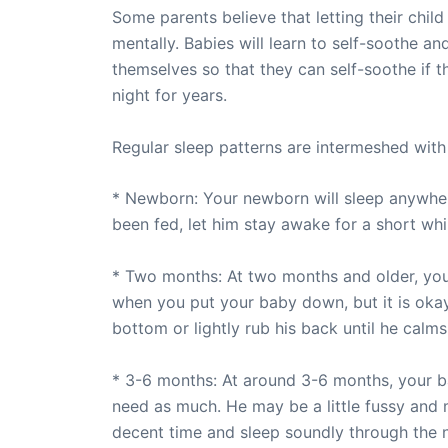
Some parents believe that letting their child
mentally. Babies will learn to self-soothe and
themselves so that they can self-soothe if t
night for years.
Regular sleep patterns are intermeshed with r
* Newborn: Your newborn will sleep anywher
been fed, let him stay awake for a short w
* Two months: At two months and older, your
when you put your baby down, but it is okay.
bottom or lightly rub his back until he calm
* 3-6 months: At around 3-6 months, your bab
need as much. He may be a little fussy and m
decent time and sleep soundly through the n