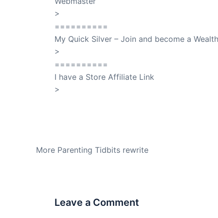
Webmaster
>
SuccessClicks
==========
My Quick Silver – Join and become a Weal
>
QuickSilver
==========
I have a Store Affiliate Link
>
Shop My Affiliate Store
PREVIOUS
More Parenting Tidbits rewrite
Leave a Comment