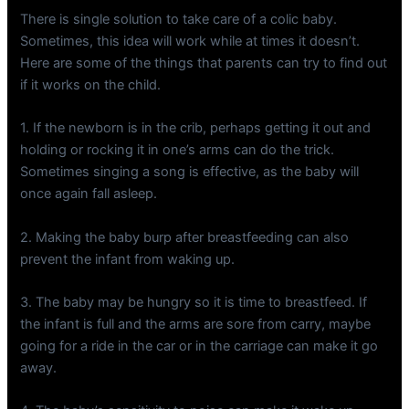
There is single solution to take care of a colic baby.
Sometimes, this idea will work while at times it doesn’t.
Here are some of the things that parents can try to find out
if it works on the child.
1. If the newborn is in the crib, perhaps getting it out and
holding or rocking it in one’s arms can do the trick.
Sometimes singing a song is effective, as the baby will
once again fall asleep.
2. Making the baby burp after breastfeeding can also
prevent the infant from waking up.
3. The baby may be hungry so it is time to breastfeed. If
the infant is full and the arms are sore from carry, maybe
going for a ride in the car or in the carriage can make it go
away.