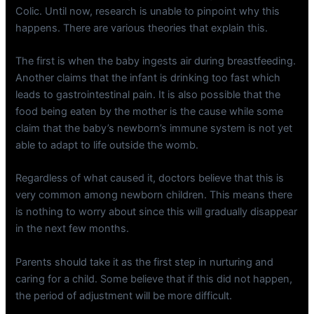
Colic. Until now, research is unable to pinpoint why this
happens. There are various theories that explain this.
The first is when the baby ingests air during breastfeeding.
Another claims that the infant is drinking too fast which
leads to gastrointestinal pain. It is also possible that the
food being eaten by the mother is the cause while some
claim that the baby’s newborn’s immune system is not yet
able to adapt to life outside the womb.
Regardless of what caused it, doctors believe that this is
very common among newborn children. This means there
is nothing to worry about since this will gradually disappear
in the next few months.
Parents should take it as the first step in nurturing and
caring for a child. Some believe that if this did not happen,
the period of adjustment will be more difficult.