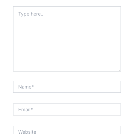
Type
here..
Name*
Email*
Website