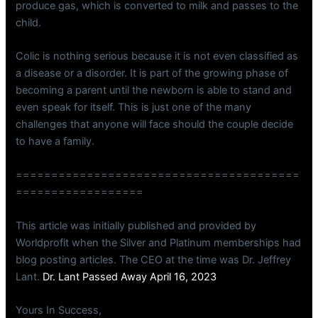
produce gas, which is converted to milk and passes to the
child.
Colic is nothing serious because it is not even classified as
a disease or a disorder. It is part of the growing phase of
becoming a parent until the newborn is able to stand and
even speak for itself. This is just one of the many
challenges that anyone will face should the couple decide
to have a family.
========================================
==================
This article was initially published and provided by
Worldprofit when the Silver and Platinum memberships had
blog posting articles. The CEO at the time was Dr. Jeffrey
Lant.
Dr. Lant Passed Away April 16, 2023
Yours In Success,