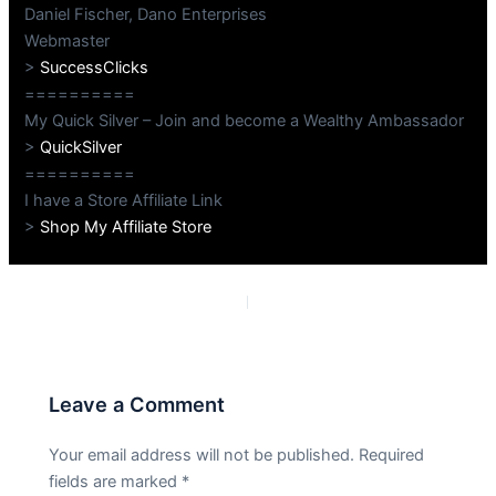
Daniel Fischer, Dano Enterprises
Webmaster
>
SuccessClicks
==========
My Quick Silver – Join and become a Wealthy Ambassador
>
QuickSilver
==========
I have a Store Affiliate Link
>
Shop My Affiliate Store
PREVIOUS
NEXT
Leave a Comment
Your email address will not be published.
Required
fields are marked
*