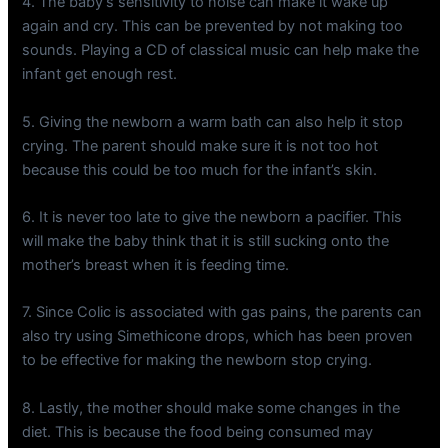
4. The baby’s sensitivity to noise can make it wake up
again and cry. This can be prevented by not making too
sounds. Playing a CD of classical music can help make the
infant get enough rest.
5. Giving the newborn a warm bath can also help it stop
crying. The parent should make sure it is not too hot
because this could be too much for the infant’s skin.
6. It is never too late to give the newborn a pacifier. This
will make the baby think that it is still sucking onto the
mother’s breast when it is feeding time.
7. Since Colic is associated with gas pains, the parents can
also try using Simethicone drops, which has been proven
to be effective for making the newborn stop crying.
8. Lastly, the mother should make some changes in the
diet. This is because the food being consumed may