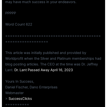
may have much success in your endeavors.
PPPPP
Word Count 622
========================================
==================
This article was initially published and provided by
Worldprofit when the Silver and Platinum memberships had
blog posting articles. The CEO at the time was Dr. Jeffrey
Lant.
Dr. Lant Passed Away April 16, 2023
Yours In Success,
Daniel Fischer, Dano Enterprises
Webmaster
>
SuccessClicks
==========