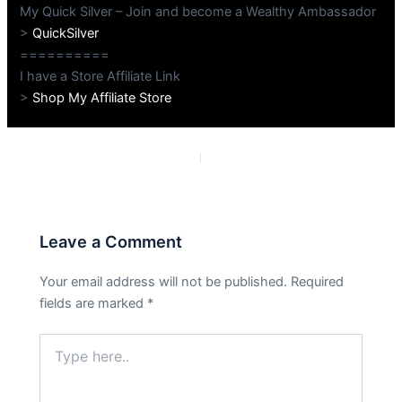
My Quick Silver – Join and become a Wealthy Ambassador
>
QuickSilver
==========
I have a Store Affiliate Link
>
Shop My Affiliate Store
PREVIOUS
NEXT
Leave a Comment
Your email address will not be published.
Required
fields are marked
*
Type
here..