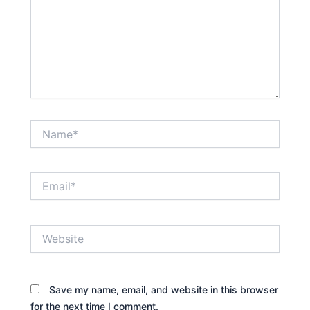
Name*
Email*
Website
Save my name, email, and website in this browser
for the next time I comment.