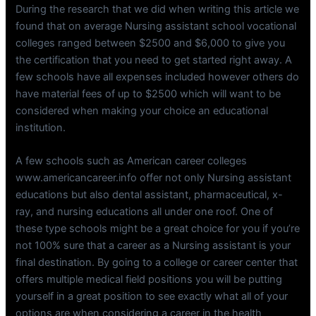
During the research that we did when writing this article we
found that on average Nursing assistant school vocational
colleges ranged between $2500 and $6,000 to give you
the certification that you need to get started right away. A
few schools have all expenses included however others do
have material fees of up to $2500 which will want to be
considered when making your choice an educational
institution.
A few schools such as American career colleges
www.americancareer.info offer not only Nursing assistant
educations but also dental assistant, pharmaceutical, x-
ray, and nursing educations all under one roof. One of
these type schools might be a great choice for you if you’re
not 100% sure that a career as a Nursing assistant is your
final destination. By going to a college or career center that
offers multiple medical field positions you will be putting
yourself in a great position to see exactly what all of your
options are when considering a career in the health