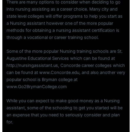
There are many options to consider when deciding to go
into nursing assisting as a career choice. Many city and
state level colleges will offer programs to help you start as
a Nursing assistant however one of the more popular
methods for obtaining a nursing assistant certification is
through a vocational or career training school.
Some of the more popular Nursing training schools are St.
Augustine Educational Services which can be found at
http://nursingassistant.us, Concorde career colleges which
can be found at www.Concorde.edu, and also another very
popular school is Bryman college at
www.Go2BrymanCollege.com
While you can expect to make good money as a Nursing
assistant, some of the schooling to get you started will be
an expense that you need to seriously consider and plan
for.