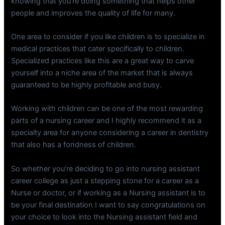
knowing that you’re doing something that helps other
people and improves the quality of life for many.
One area to consider if you like children is to specialize in
medical practices that cater specifically to children.
Specialized practices like this are a great way to carve
yourself into a niche area of the market that is always
guaranteed to be highly profitable and busy.
Working with children can be one of the most rewarding
parts of a nursing career and I highly recommend it as a
specialty area for anyone considering a career in dentistry
that also has a fondness of children.
So whether you’re deciding to go into nursing assistant
career college as just a stepping stone for a career as a
Nurse or doctor, or if working as a Nursing assistant is to
be your final destination I want to say congratulations on
your choice to look into the Nursing assistant field and