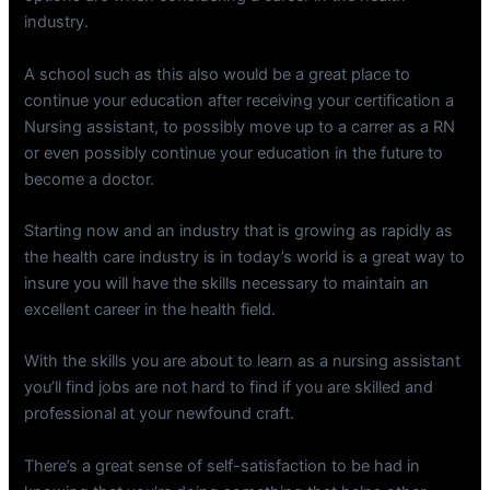
industry.
A school such as this also would be a great place to
continue your education after receiving your certification a
Nursing assistant, to possibly move up to a carrer as a RN
or even possibly continue your education in the future to
become a doctor.
Starting now and an industry that is growing as rapidly as
the health care industry is in today’s world is a great way to
insure you will have the skills necessary to maintain an
excellent career in the health field.
With the skills you are about to learn as a nursing assistant
you’ll find jobs are not hard to find if you are skilled and
professional at your newfound craft.
There’s a great sense of self-satisfaction to be had in