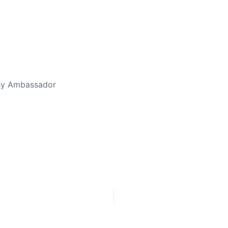
thy Ambassador