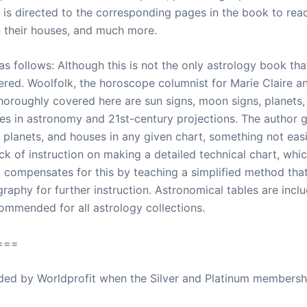
e is directed to the corresponding pages in the book to rea
n their houses, and much more.
s follows: Although this is not the only astrology book that y
idered. Woolfolk, the horoscope columnist for Marie Clair
 Thoroughly covered here are sun signs, moon signs, planets,
es in astronomy and 21st-century projections. The author gi
, planets, and houses in any given chart, something not eas
ck of instruction on making a detailed technical chart, whic
compensates for this by teaching a simplified method tha
raphy for further instruction. Astronomical tables are inclu
ecommended for all astrology collections.
===
ovided by Worldprofit when the Silver and Platinum membersh
ed Away April 16, 2023