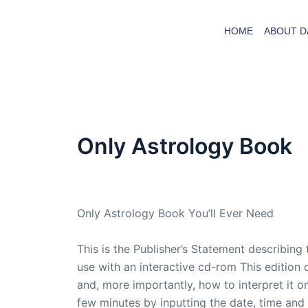
Skip
to
HOME
ABOUT D
content
Only Astrology Book
By
admin
/
March 23, 2006
Only Astrology Book You’ll Ever Need
This is the Publisher’s Statement describing
use with an interactive cd-rom This edition 
and, more importantly, how to interpret it on
few minutes by inputting the date, time and 