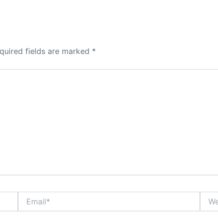
quired fields are marked
*
Email*
Webs