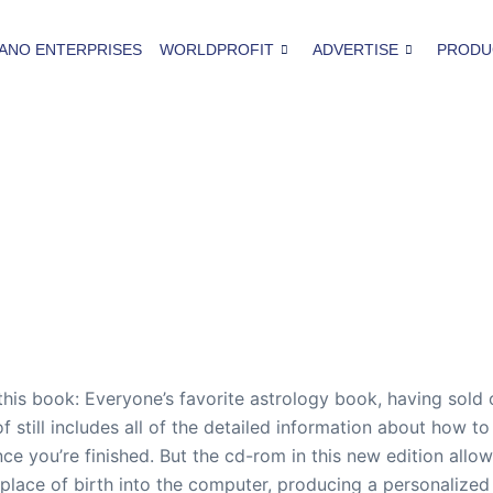
ANO ENTERPRISES
WORLDPROFIT
ADVERTISE
PRODU
 this book: Everyone’s favorite astrology book, having sold
of still includes all of the detailed information about how 
ce you’re finished. But the cd-rom in this new edition allows
place of birth into the computer, producing a personalized a