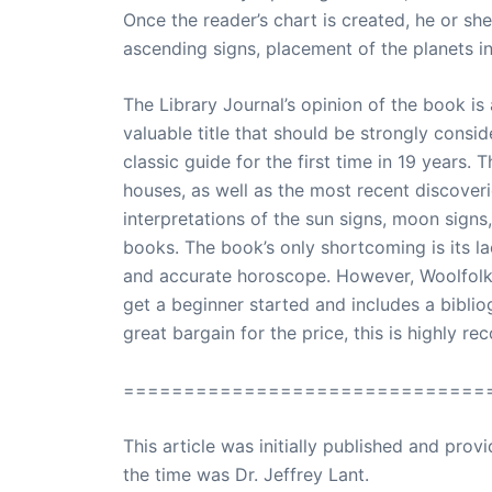
Once the reader’s chart is created, he or sh
ascending signs, placement of the planets i
The Library Journal’s opinion of the book is a
valuable title that should be strongly cons
classic guide for the first time in 19 years.
houses, as well as the most recent discoveri
interpretations of the sun signs, moon signs
books. The book’s only shortcoming is its la
and accurate horoscope. However, Woolfolk 
get a beginner started and includes a bibliog
great bargain for the price, this is highly r
==============================
This article was initially published and pr
the time was Dr. Jeffrey Lant.
Dr. Lant Pass