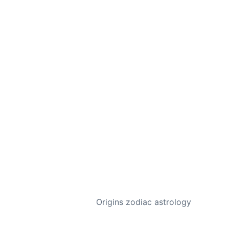
NEXT
Origins zodiac astrology