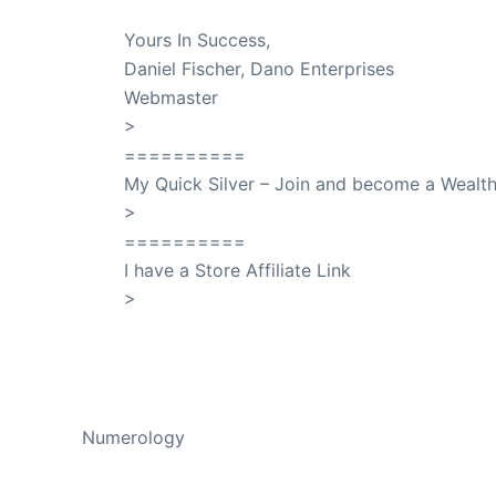
Yours In Success,
Daniel Fischer, Dano Enterprises
Webmaster
>
SuccessClicks
==========
My Quick Silver – Join and become a Weal
>
QuickSilver
==========
I have a Store Affiliate Link
>
Shop My Affiliate Store
PREVIOUS
Numerology