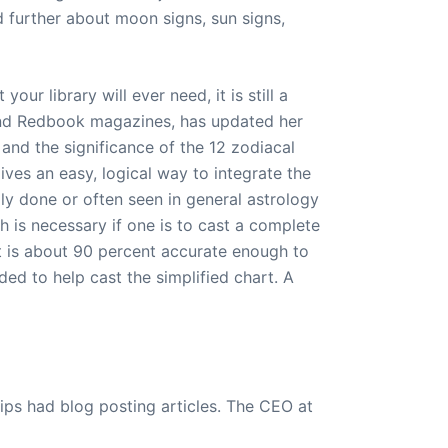
d further about moon signs, sun signs,
our library will ever need, it is still a
e and Redbook magazines, has updated her
 and the significance of the 12 zodiacal
ves an easy, logical way to integrate the
ily done or often seen in general astrology
h is necessary if one is to cast a complete
t is about 90 percent accurate enough to
ded to help cast the simplified chart. A
ips had blog posting articles. The CEO at