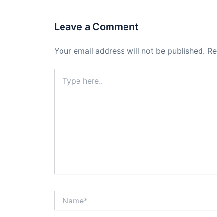
Leave a Comment
Your email address will not be published.
Re
Type
here..
Name*