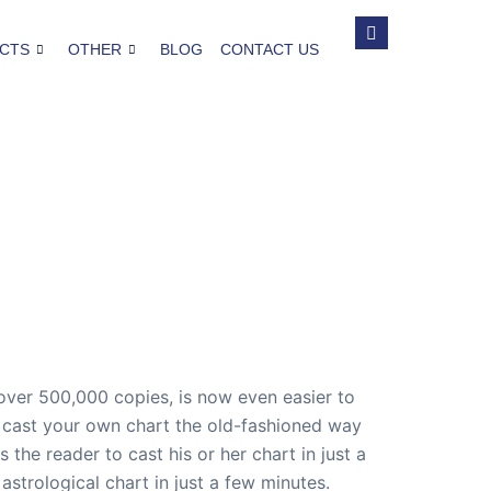
CTS
OTHER
BLOG
CONTACT US
 over 500,000 copies, is now even easier to
to cast your own chart the old-fashioned way
 the reader to cast his or her chart in just a
strological chart in just a few minutes.