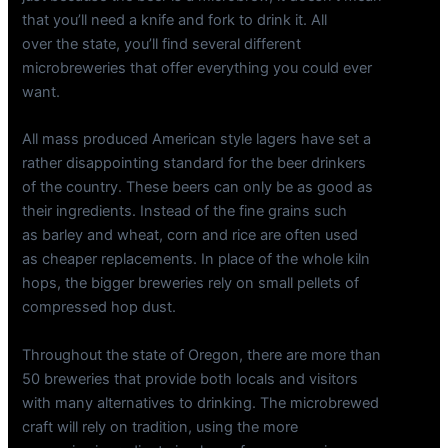
that you’ll need a knife and fork to drink it. All
over the state, you’ll find several different
microbreweries that offer everything you could ever
want.
All mass produced American style lagers have set a
rather disappointing standard for the beer drinkers
of the country. These beers can only be as good as
their ingredients. Instead of the fine grains such
as barley and wheat, corn and rice are often used
as cheaper replacements. In place of the whole kiln
hops, the bigger breweries rely on small pellets of
compressed hop dust.
Throughout the state of Oregon, there are more than
50 breweries that provide both locals and visitors
with many alternatives to drinking. The microbrewed
craft will rely on tradition, using the more