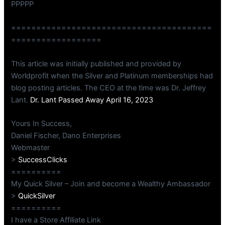
PPPPP
========================================
==================
This article was initially published and provided by
Worldprofit when the Silver and Platinum memberships had
blog posting articles. The CEO at the time was Dr. Jeffrey
Lant.
Dr. Lant Passed Away April 16, 2023
Yours In Success,
Daniel Fischer, Dano Enterprises
Webmaster
>
SuccessClicks
==========
My Quick Silver – Join and become a Wealthy Ambassador
>
QuickSilver
==========
I have a Store Affiliate Link