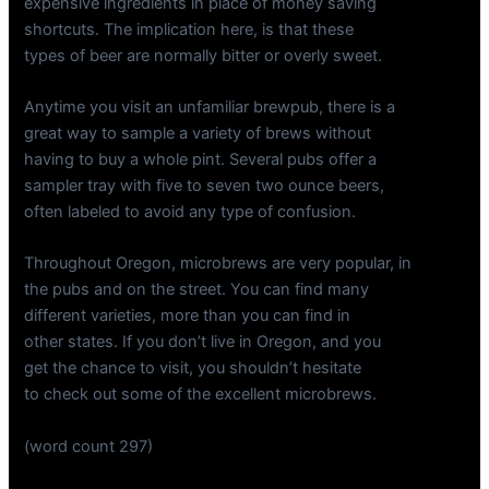
expensive ingredients in place of money saving
shortcuts. The implication here, is that these
types of beer are normally bitter or overly sweet.
Anytime you visit an unfamiliar brewpub, there is a
great way to sample a variety of brews without
having to buy a whole pint. Several pubs offer a
sampler tray with five to seven two ounce beers,
often labeled to avoid any type of confusion.
Throughout Oregon, microbrews are very popular, in
the pubs and on the street. You can find many
different varieties, more than you can find in
other states. If you don’t live in Oregon, and you
get the chance to visit, you shouldn’t hesitate
to check out some of the excellent microbrews.
(word count 297)