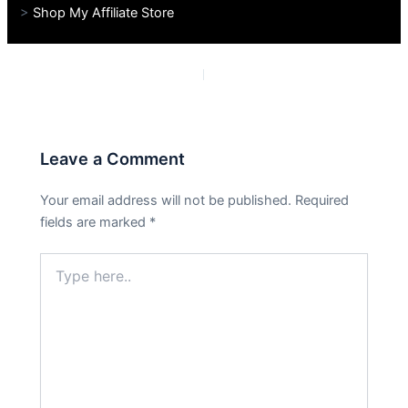
>
Shop My Affiliate Store
PREVIOUS
NEXT
Leave a Comment
Your email address will not be published.
Required
fields are marked
*
Type
here..