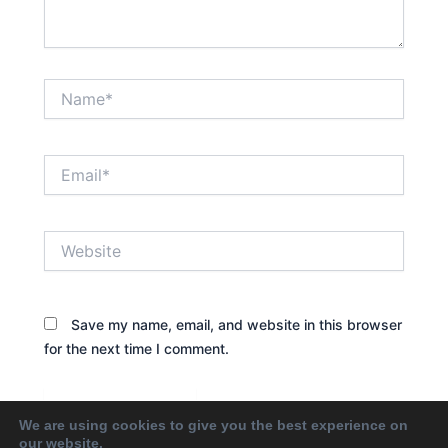
Name*
Email*
Website
Save my name, email, and website in this browser
for the next time I comment.
We are using cookies to give you the best experience on
our website.